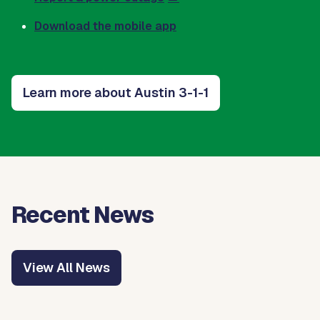
Download the mobile app
Learn more about Austin 3-1-1
Recent News
View All News