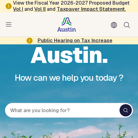
Skip to main content
View the Fiscal Year 2026-2027 Proposed Budget
Vol
I
and
Vol II
and
Taxpayer Impact Statement
.
Hello,
Public Hearing on Tax Increase
Austin.
How can we help you today ?