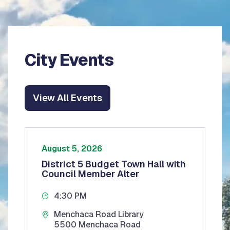
City Events
View All Events
August 5, 2026
District 5 Budget Town Hall with
Council Member Alter
4:30 PM
Menchaca Road Library
5500 Menchaca Road