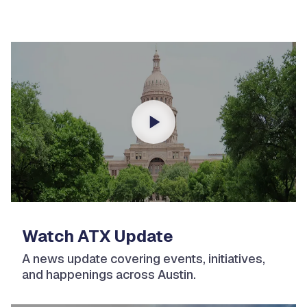
Watch ATX Update
A news update covering events, initiatives,
and happenings across Austin.