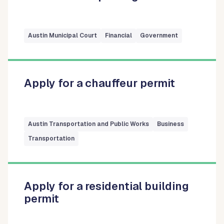
Austin Municipal Court
Financial
Government
Apply for a chauffeur permit
Austin Transportation and Public Works
Business
Transportation
Apply for a residential building
permit