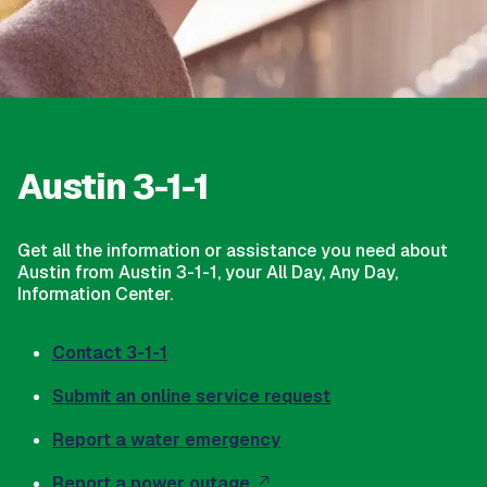
Austin 3-1-1
Get all the information or assistance you need about
Austin from Austin 3-1-1, your All Day, Any Day,
Information Center.
Contact 3-1-1
Submit an online service request
Report a water emergency
Report a power outage