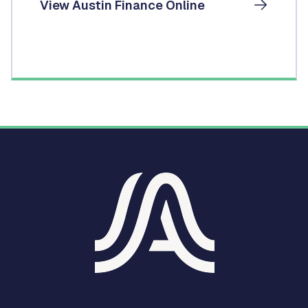
View Austin Finance Online