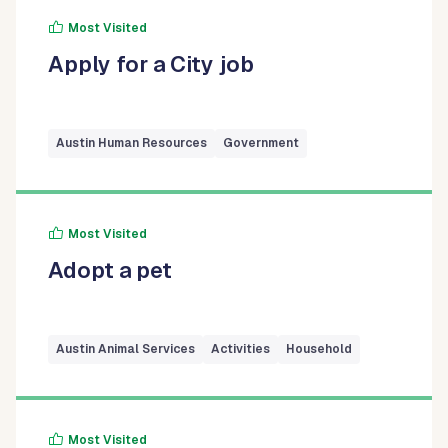
Most Visited
Apply for a City job
Austin Human Resources
Government
Most Visited
Adopt a pet
Austin Animal Services
Activities
Household
Most Visited