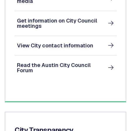
media
Get information on City Council
meetings
View City contact information
Read the Austin City Council
Forum
City Transparency