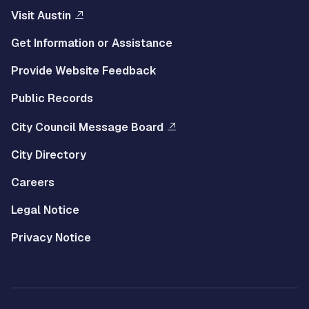
Visit Austin
Get Information or Assistance
Provide Website Feedback
Public Records
City Council Message Board
City Directory
Careers
Legal Notice
Privacy Notice