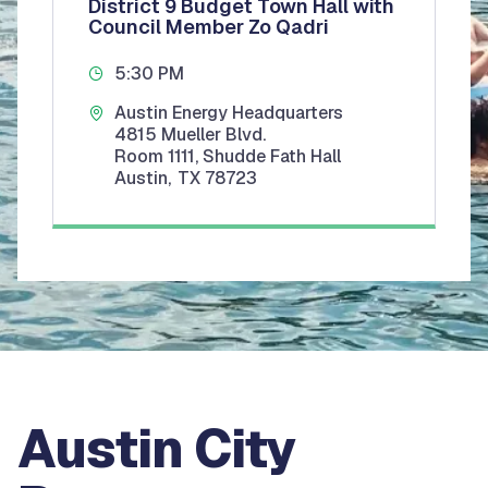
District 9 Budget Town Hall with
Council Member Zo Qadri
5:30 PM
Austin Energy Headquarters
4815 Mueller Blvd.
Room 1111, Shudde Fath Hall
Austin
,
TX
78723
Austin City