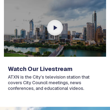
Watch Our Livestream
ATXN is the City’s television station that
covers City Council meetings, news
conferences, and educational videos.