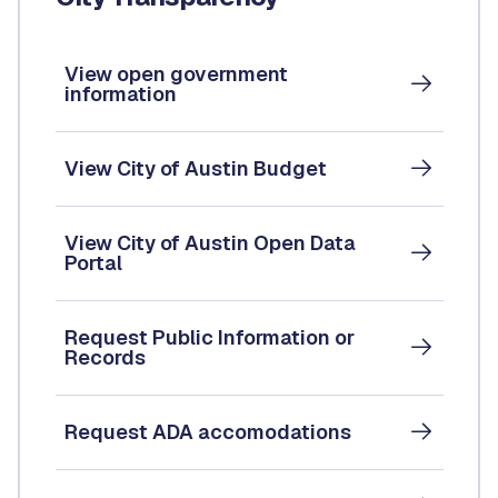
View open government
information
View City of Austin Budget
View City of Austin Open Data
Portal
Request Public Information or
Records
Request ADA accomodations