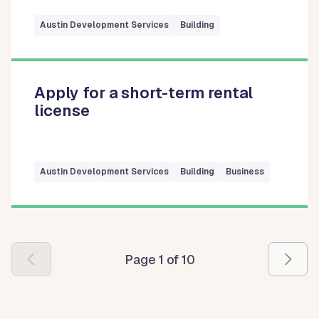
Austin Development Services
Building
Apply for a short-term rental
license
Austin Development Services
Building
Business
Pagination
Page 1 of 10