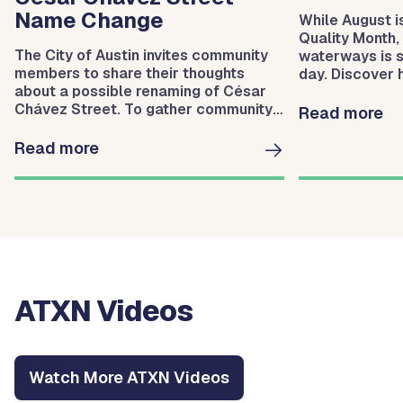
Name Change
While August i
Quality Month,
The City of Austin invites community
waterways is 
members to share their thoughts
day. Discover
about a possible renaming of César
Protection hel
Chávez Street. To gather community
waterways.
Read more
input, the City will host three
meetings.
Read more
ATXN Videos
Watch More ATXN Videos