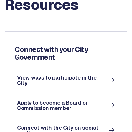
Resources
Connect with your City
Government
View ways to participate in the
City
Apply to become a Board or
Commission member
Connect with the City on social