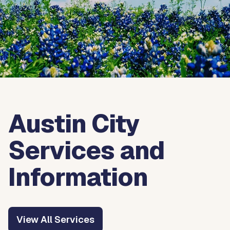
Austin City
Services and
Information
View All Services