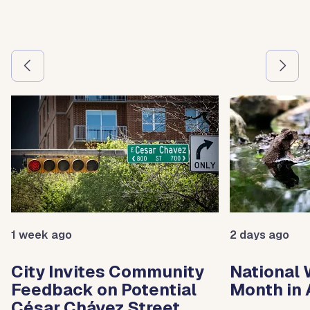
Use the previous and next arrow buttons to navigate betw
1 week ago
2 days ago
City Invites Community
National 
Feedback on Potential
Month in 
César Chávez Street