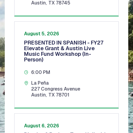
Austin
,
TX
78745
August 5, 2026
PRESENTED IN SPANISH - FY27
Elevate Grant & Austin Live
Music Fund Workshop (In-
Person)
6:00 PM
La Peña
227 Congress Avenue
Austin
,
TX
78701
August 6, 2026