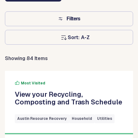
Filters
Sort:
Showing 84 Items
Most Visited
View your Recycling,
Composting and Trash Schedule
Austin Resource Recovery
Household
Utilities