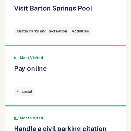
Visit Barton Springs Pool
Austin Parks and Recreation
Activities
Most Visited
Pay online
Financial
Most Visited
Handle a civil parking citation