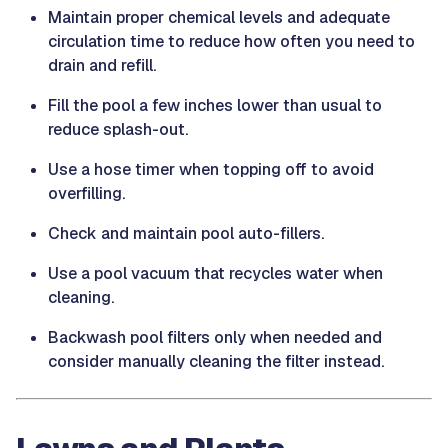
Maintain proper chemical levels and adequate
circulation time to reduce how often you need to
drain and refill.
Fill the pool a few inches lower than usual to
reduce splash-out.
Use a hose timer when topping off to avoid
overfilling.
Check and maintain pool auto-fillers.
Use a pool vacuum that recycles water when
cleaning.
Backwash pool filters only when needed and
consider manually cleaning the filter instead.