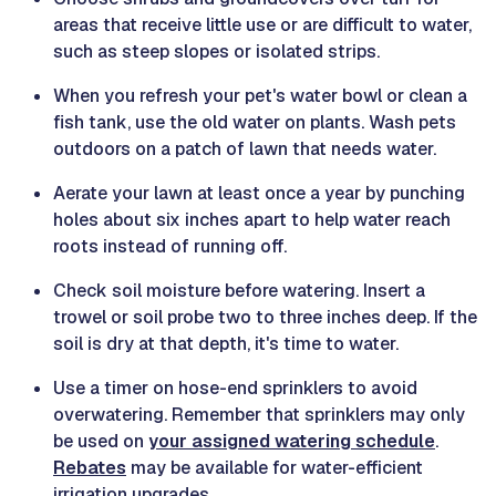
areas that receive little use or are difficult to water,
such as steep slopes or isolated strips.
When you refresh your pet's water bowl or clean a
fish tank, use the old water on plants. Wash pets
outdoors on a patch of lawn that needs water.
Aerate your lawn at least once a year by punching
holes about six inches apart to help water reach
roots instead of running off.
Check soil moisture before watering. Insert a
trowel or soil probe two to three inches deep. If the
soil is dry at that depth, it's time to water.
Use a timer on hose-end sprinklers to avoid
overwatering. Remember that sprinklers may only
be used on
your assigned watering schedule
.
Rebates
may be available for water-efficient
irrigation upgrades.