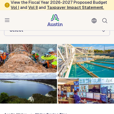
Skip to main content
View the Fiscal Year 2026-2027 Proposed Budget
Vol
I
and
Vol II
and
Taxpayer Impact Statement
.
Austin Water
Browse this department:
-Select-