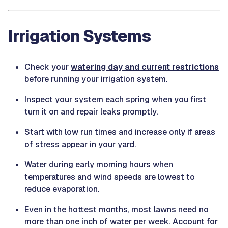
Irrigation Systems
Check your
watering day and current restrictions
before running your irrigation system.
Inspect your system each spring when you first
turn it on and repair leaks promptly.
Start with low run times and increase only if areas
of stress appear in your yard.
Water during early morning hours when
temperatures and wind speeds are lowest to
reduce evaporation.
Even in the hottest months, most lawns need no
more than one inch of water per week. Account for