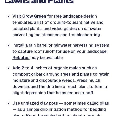
Lawns and Plants
Visit
Grow Green
for free landscape design
templates, a list of drought-tolerant native and
adapted plants, and video guides on rainwater
harvesting maintenance and troubleshooting.
Install a rain barrel or rainwater harvesting system
to capture roof runoff for use on your landscape.
Rebates
may be available.
Add 2 to 4 inches of organic mulch such as
compost or bark around trees and plants to retain
moisture and discourage weeds. Press mulch
down around the drip line of each plant to form a
slight depression that helps reduce runoff.
Use unglazed clay pots — sometimes called ollas
— as a simple drip irrigation method for bedding
plants. Bury the sealed pot so about one inch