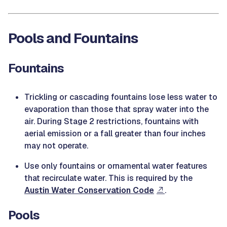
Pools and Fountains
Fountains
Trickling or cascading fountains lose less water to
evaporation than those that spray water into the
air. During Stage 2 restrictions, fountains with
aerial emission or a fall greater than four inches
may not operate.
Use only fountains or ornamental water features
that recirculate water. This is required by the
Austin Water Conservation Code
.
Pools