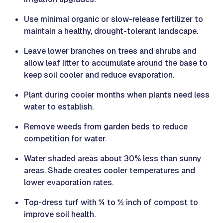
Use minimal organic or slow-release fertilizer to
maintain a healthy, drought-tolerant landscape.
Leave lower branches on trees and shrubs and
allow leaf litter to accumulate around the base to
keep soil cooler and reduce evaporation.
Plant during cooler months when plants need less
water to establish.
Remove weeds from garden beds to reduce
competition for water.
Water shaded areas about 30% less than sunny
areas. Shade creates cooler temperatures and
lower evaporation rates.
Top-dress turf with ¼ to ½ inch of compost to
improve soil health.