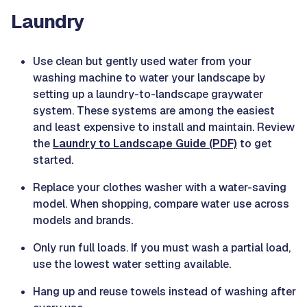
Laundry
Use clean but gently used water from your
washing machine to water your landscape by
setting up a laundry-to-landscape graywater
system. These systems are among the easiest
and least expensive to install and maintain. Review
the
Laundry to Landscape Guide (PDF)
to get
started.
Replace your clothes washer with a water-saving
model. When shopping, compare water use across
models and brands.
Only run full loads. If you must wash a partial load,
use the lowest water setting available.
Hang up and reuse towels instead of washing after