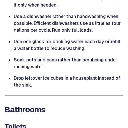
it only when needed.
Use a dishwasher rather than handwashing when
possible. Efficient dishwashers use as little as four
gallons per cycle. Run only full loads.
Use one glass for drinking water each day or refill
a water bottle to reduce washing.
Soak pots and pans rather than scrubbing under
running water.
Drop leftover ice cubes in a houseplant instead of
the sink.
Bathrooms
Toilets