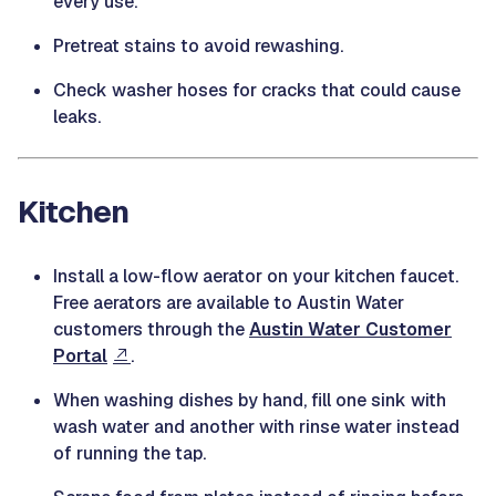
every use.
Pretreat stains to avoid rewashing.
Check washer hoses for cracks that could cause
leaks.
Kitchen
Install a low-flow aerator on your kitchen faucet.
Free aerators are available to Austin Water
customers through the
Austin Water Customer
Portal
.
When washing dishes by hand, fill one sink with
wash water and another with rinse water instead
of running the tap.