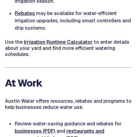
irrigation season.
Rebates
may be available for water-efficient
irrigation upgrades, including smart controllers and
drip systems.
Use the
Irrigation Runtime Calculator
to enter details
about your yard and find more efficient watering
schedules.
At Work
Austin Water offers resources, rebates and programs to
help businesses reduce water use.
Review water-saving guidance and rebates for
businesses (PDF)
and
restaurants and