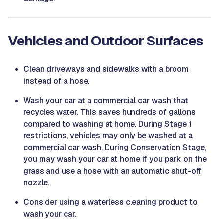
Vehicles and Outdoor Surfaces
Clean driveways and sidewalks with a broom
instead of a hose.
Wash your car at a commercial car wash that
recycles water. This saves hundreds of gallons
compared to washing at home. During Stage 1
restrictions, vehicles may only be washed at a
commercial car wash. During Conservation Stage,
you may wash your car at home if you park on the
grass and use a hose with an automatic shut-off
nozzle.
Consider using a waterless cleaning product to
wash your car.