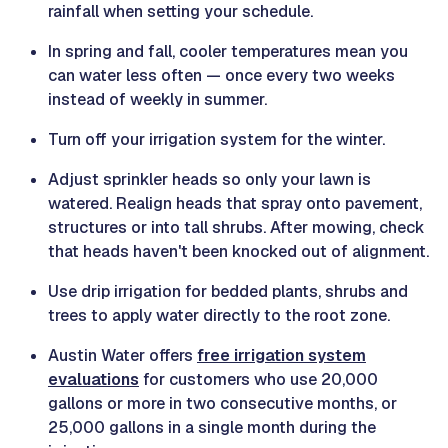
rainfall when setting your schedule.
In spring and fall, cooler temperatures mean you
can water less often — once every two weeks
instead of weekly in summer.
Turn off your irrigation system for the winter.
Adjust sprinkler heads so only your lawn is
watered. Realign heads that spray onto pavement,
structures or into tall shrubs. After mowing, check
that heads haven't been knocked out of alignment.
Use drip irrigation for bedded plants, shrubs and
trees to apply water directly to the root zone.
Austin Water offers
free irrigation system
evaluations
for customers who use 20,000
gallons or more in two consecutive months, or
25,000 gallons in a single month during the