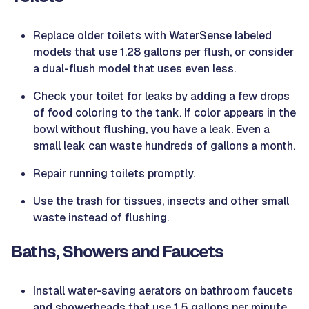
Replace older toilets with WaterSense labeled
models that use 1.28 gallons per flush, or consider
a dual-flush model that uses even less.
Check your toilet for leaks by adding a few drops
of food coloring to the tank. If color appears in the
bowl without flushing, you have a leak. Even a
small leak can waste hundreds of gallons a month.
Repair running toilets promptly.
Use the trash for tissues, insects and other small
waste instead of flushing.
Baths, Showers and Faucets
Install water-saving aerators on bathroom faucets
and showerheads that use 1.5 gallons per minute