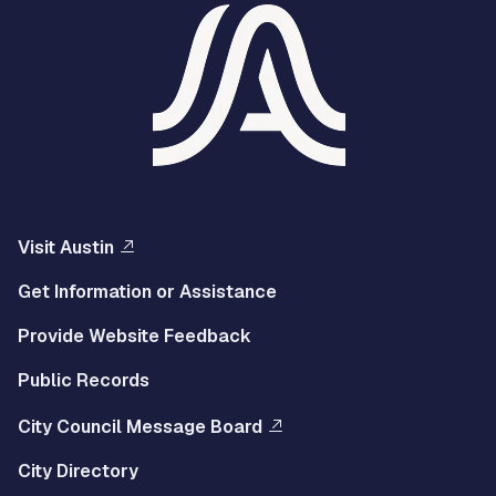
Visit Austin
Get Information or Assistance
Provide Website Feedback
Public Records
City Council Message Board
City Directory