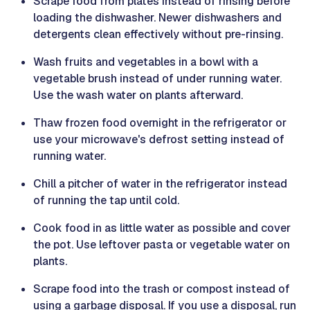
Scrape food from plates instead of rinsing before
loading the dishwasher. Newer dishwashers and
detergents clean effectively without pre-rinsing.
Wash fruits and vegetables in a bowl with a
vegetable brush instead of under running water.
Use the wash water on plants afterward.
Thaw frozen food overnight in the refrigerator or
use your microwave's defrost setting instead of
running water.
Chill a pitcher of water in the refrigerator instead
of running the tap until cold.
Cook food in as little water as possible and cover
the pot. Use leftover pasta or vegetable water on
plants.
Scrape food into the trash or compost instead of
using a garbage disposal. If you use a disposal, run