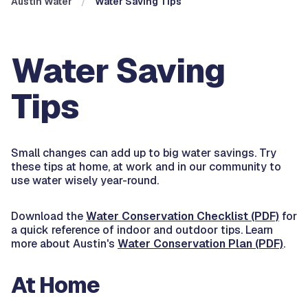
Austin Water
Water Saving Tips
Water Saving
Tips
Small changes can add up to big water savings. Try
these tips at home, at work and in our community to
use water wisely year-round.
Download the
Water Conservation Checklist (PDF)
for
a quick reference of indoor and outdoor tips. Learn
more about Austin's
Water Conservation Plan (PDF)
.
At Home