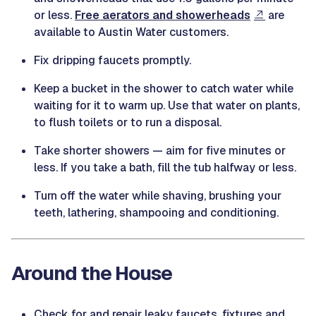
or less.
Free aerators and showerheads
are
available to Austin Water customers.
Fix dripping faucets promptly.
Keep a bucket in the shower to catch water while
waiting for it to warm up. Use that water on plants,
to flush toilets or to run a disposal.
Take shorter showers — aim for five minutes or
less. If you take a bath, fill the tub halfway or less.
Turn off the water while shaving, brushing your
teeth, lathering, shampooing and conditioning.
Around the House
Check for and repair leaky faucets, fixtures and