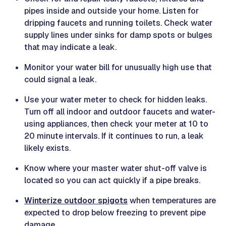
pipes inside and outside your home. Listen for
dripping faucets and running toilets. Check water
supply lines under sinks for damp spots or bulges
that may indicate a leak.
Monitor your water bill for unusually high use that
could signal a leak.
Use your water meter to check for hidden leaks.
Turn off all indoor and outdoor faucets and water-
using appliances, then check your meter at 10 to
20 minute intervals. If it continues to run, a leak
likely exists.
Know where your master water shut-off valve is
located so you can act quickly if a pipe breaks.
Winterize outdoor spigots
when temperatures are
expected to drop below freezing to prevent pipe
damage.