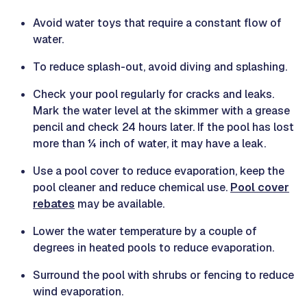
Avoid water toys that require a constant flow of
water.
To reduce splash-out, avoid diving and splashing.
Check your pool regularly for cracks and leaks.
Mark the water level at the skimmer with a grease
pencil and check 24 hours later. If the pool has lost
more than ¼ inch of water, it may have a leak.
Use a pool cover to reduce evaporation, keep the
pool cleaner and reduce chemical use.
Pool cover
rebates
may be available.
Lower the water temperature by a couple of
degrees in heated pools to reduce evaporation.
Surround the pool with shrubs or fencing to reduce
wind evaporation.