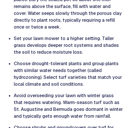
remains above the surface, fill with water and
cover. Water seeps slowly through the porous clay
directly to plant roots, typically requiring a refill
once or twice a week.
Set your lawn mower to a higher setting. Taller
grass develops deeper root systems and shades
the soil to reduce moisture loss.
Choose drought-tolerant plants and group plants
with similar water needs together (called
hydrozoning). Select turf varieties that match your
local climate and soil conditions.
Avoid overseeding your lawn with winter grass
that requires watering. Warm-season turf such as
St. Augustine and Bermuda goes dormant in winter
and typically gets enough water from rainfall.
Choose shrubs and groundcovers over turf for