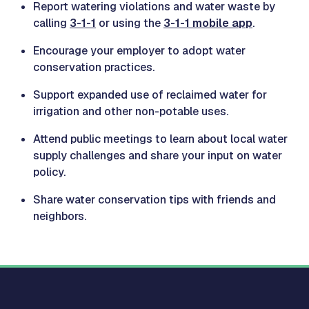
Report watering violations and water waste by
calling
3-1-1
or using the
3-1-1 mobile app
.
Encourage your employer to adopt water
conservation practices.
Support expanded use of reclaimed water for
irrigation and other non-potable uses.
Attend public meetings to learn about local water
supply challenges and share your input on water
policy.
Share water conservation tips with friends and
neighbors.