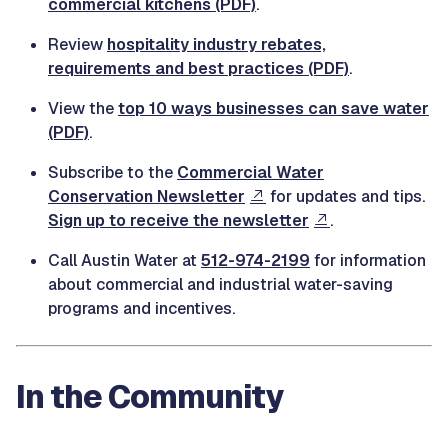
commercial kitchens (PDF)
.
Review
hospitality industry rebates,
requirements and best practices (PDF)
.
View the
top 10 ways businesses can save water
(PDF)
.
Subscribe to the
Commercial Water
Conservation Newsletter
for updates and tips.
Sign up to receive the newsletter
.
Call Austin Water at
512-974-2199
for information
about commercial and industrial water-saving
programs and incentives.
In the Community