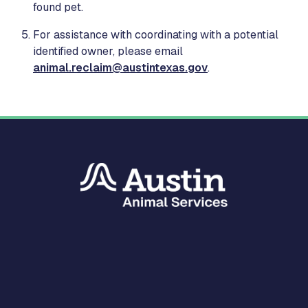
found pet.
For assistance with coordinating with a potential
identified owner, please email
animal.reclaim@austintexas.gov
.