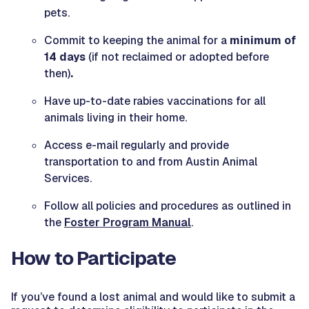
pets.
Commit to keeping the animal for a
minimum of
14 days
(if not reclaimed or adopted before
then)
.
Have up-to-date rabies vaccinations for all
animals living in their home.
Access e-mail regularly and provide
transportation to and from Austin Animal
Services.
Follow all policies and procedures as outlined in
the
Foster Program Manual
.
How to Participate
If you’ve found a lost animal and would like to submit a