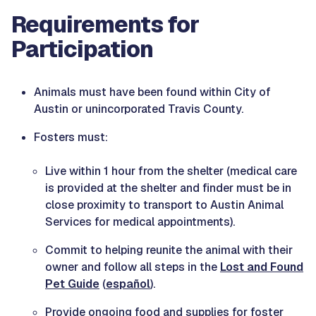
Requirements for
Participation
Animals must have been found within City of
Austin or unincorporated Travis County.
Fosters must:
Live within 1 hour from the shelter (medical care
is provided at the shelter and finder must be in
close proximity to transport to Austin Animal
Services for medical appointments).
Commit to helping reunite the animal with their
owner and follow all steps in the
Lost and Found
Pet Guide
(
español
).
Provide ongoing food and supplies for foster