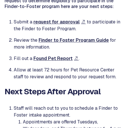
request to determine eligibility to participate in the
Finder-to-Foster program here are your next steps:
Submit a
request for approval
to participate in
the Finder to Foster Program.
Review the
Finder to Foster Program Guide
for
more information.
Fill out a
Found Pet Report
.
Allow at least 72 hours for Pet Resource Center
staff to review and respond to your request form.
Next Steps After Approval
Staff will reach out to you to schedule a Finder to
Foster intake appointment.
Appointments are offered Tuesdays,