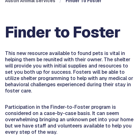
Austin Animal Services
Finder To Foster
Finder to Foster
This new resource available to found pets is vital in
helping them be reunited with their owner. The shelter
will provide you with initial supplies and resources to
set you both up for success. Fosters will be able to
utilize shelter programming to help with any medical or
behavioral challenges experienced during their stay in
foster care.
Participation in the Finder-to-Foster program is
considered on a case-by-case basis. It can seem
overwhelming bringing an unknown pet into your home
but we have staff and volunteers available to help you
every step of the way.