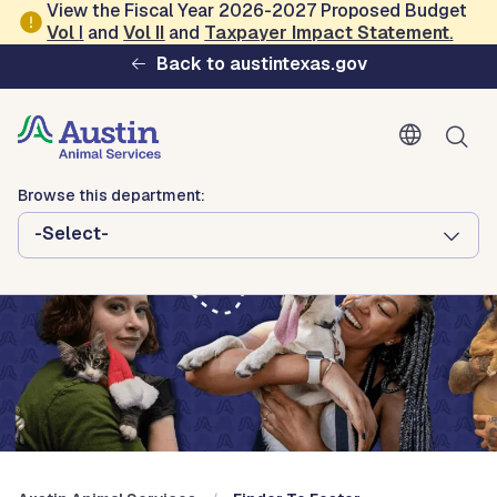
Skip to main content
View the Fiscal Year 2026-2027 Proposed Budget
Vol
I
and
Vol II
and
Taxpayer Impact Statement
.
Austin Animal Services
Back to austintexas.gov
Browse this department:
-Select-
Browse this department:
-Select-