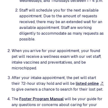
Wednesdays, and Thursdays between 1 - 4 p.m.
Staff will schedule you for the next available
appointment. Due to the amount of requests
received, there may be an extended wait for an
available appointment. Staff are working
diligently to accommodate as many requests as
possible.
When you arrive for your appointment, your found
pet will receive a wellness exam with our vet staff,
intake vaccines and preventatives, and be
microchipped.
After your intake appointment, the pet will start
their 72-hour stray hold and will be
listed online
to give owners a chance to search for their lost pet.
The
Foster Program Manual
will be your guide for
any questions or concerns about caring for your