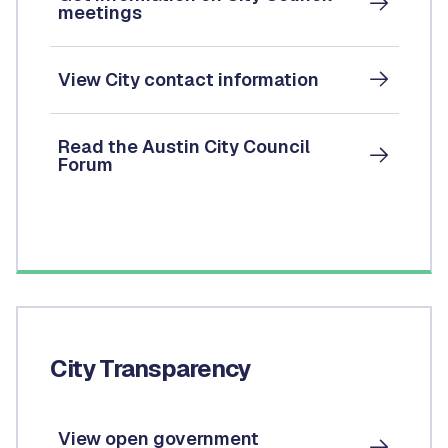
meetings
View City contact information
Read the Austin City Council
Forum
City Transparency
View open government