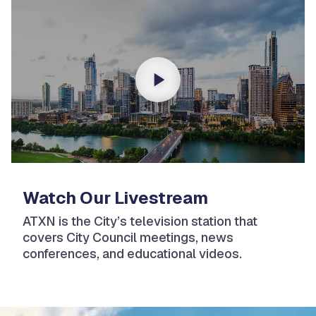
Watch Our Livestream
ATXN is the City’s television station that
covers City Council meetings, news
conferences, and educational videos.