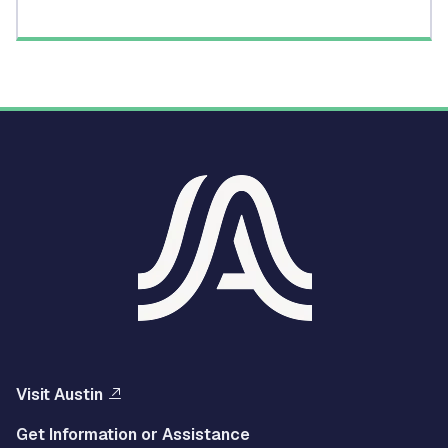
Visit Austin
Get Information or Assistance