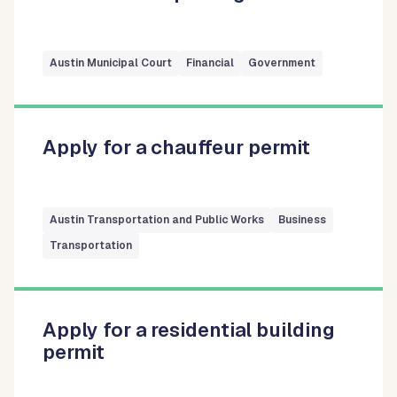
Austin Municipal Court
Financial
Government
Apply for a chauffeur permit
Austin Transportation and Public Works
Business
Transportation
Apply for a residential building
permit