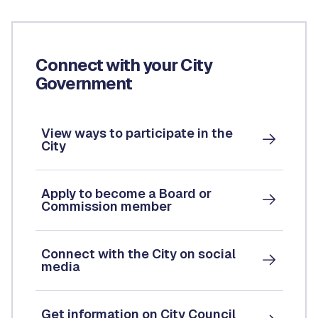
Connect with your City
Government
View ways to participate in the
City
Apply to become a Board or
Commission member
Connect with the City on social
media
Get information on City Council