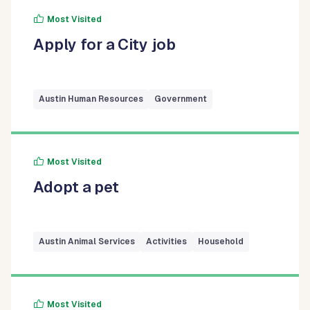
Most Visited
Apply for a City job
Austin Human Resources
Government
Most Visited
Adopt a pet
Austin Animal Services
Activities
Household
Most Visited