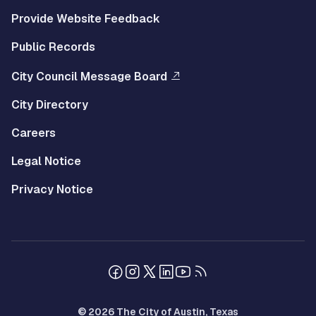
Provide Website Feedback
Public Records
City Council Message Board
City Directory
Careers
Legal Notice
Privacy Notice
© 2026 The City of Austin, Texas