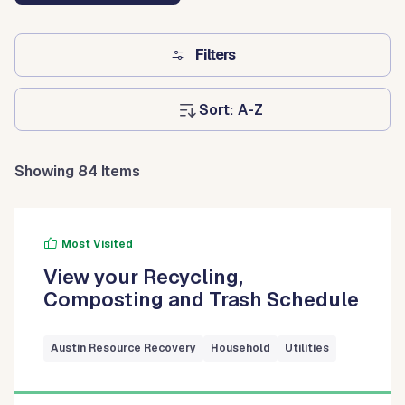
Filters
Sort:
Showing 84 Items
Most Visited
View your Recycling,
Composting and Trash Schedule
Austin Resource Recovery
Household
Utilities