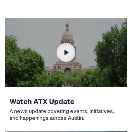
Watch ATX Update
A news update covering events, initiatives,
and happenings across Austin.