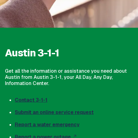
Austin 3-1-1
Get all the information or assistance you need about
Austin from Austin 3-1-1, your All Day, Any Day,
Information Center.
Contact 3-1-1
Submit an online service request
Report a water emergency
Report a power outage