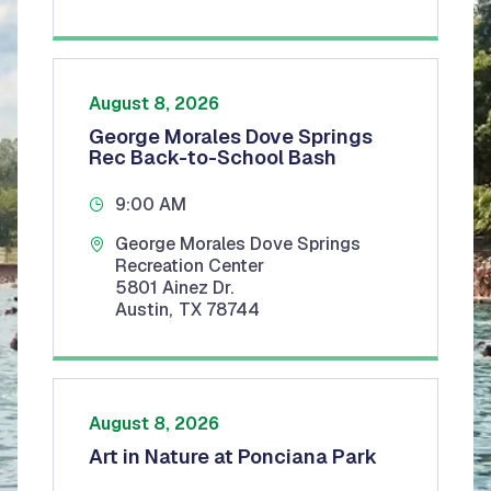
August 8, 2026
George Morales Dove Springs
Rec Back-to-School Bash
9:00 AM
George Morales Dove Springs
Recreation Center
5801 Ainez Dr.
Austin
,
TX
78744
August 8, 2026
Art in Nature at Ponciana Park