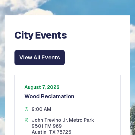
City Events
View All Events
August 7, 2026
Wood Reclamation
9:00 AM
John Trevino Jr. Metro Park
9501 FM 969
Austin
,
TX
78725