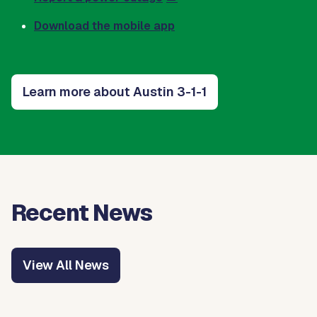
Download the mobile app
Learn more about Austin 3-1-1
Recent News
View All News