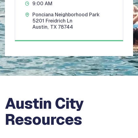
9:00 AM
Ponciana Neighborhood Park
5201 Freidrich Ln
Austin
,
TX
78744
Austin City
Resources