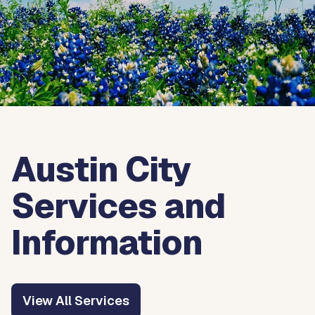
Austin City
Services and
Information
View All Services