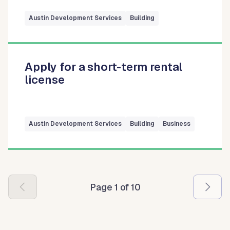
Austin Development Services
Building
Apply for a short-term rental
license
Austin Development Services
Building
Business
Pagination
Page 1 of 10