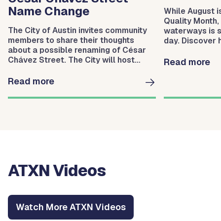
Name Change
While August i
Quality Month,
The City of Austin invites community
waterways is 
members to share their thoughts
day. Discover
about a possible renaming of César
Protection hel
Chávez Street. The City will host
waterways.
Read more
three meetings to gather community
input.
Read more
ATXN Videos
Watch More ATXN Videos