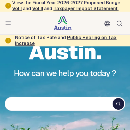
Skip to main content
View the Fiscal Year 2026-2027 Proposed Budget
Vol
I
and
Vol II
and
Taxpayer Impact Statement
.
Hello,
Notice of Tax Rate and
Public Hearing on Tax
Austin.
Increase
How can we help you today ?