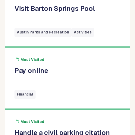
Visit Barton Springs Pool
Austin Parks and Recreation
Activities
Most Visited
Pay online
Financial
Most Visited
Handle a civil parking citation