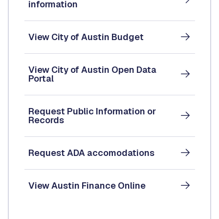
information
View City of Austin Budget
View City of Austin Open Data
Portal
Request Public Information or
Records
Request ADA accomodations
View Austin Finance Online