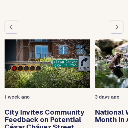
Use the previous and next arrow buttons to navigate betw
1 week ago
3 days ago
City Invites Community
National 
Feedback on Potential
Month in 
César Chávez Street