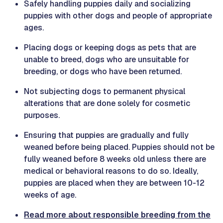
Safely handling puppies daily and socializing
puppies with other dogs and people of appropriate
ages.
Placing dogs or keeping dogs as pets that are
unable to breed, dogs who are unsuitable for
breeding, or dogs who have been returned.
Not subjecting dogs to permanent physical
alterations that are done solely for cosmetic
purposes.
Ensuring that puppies are gradually and fully
weaned before being placed. Puppies should not be
fully weaned before 8 weeks old unless there are
medical or behavioral reasons to do so. Ideally,
puppies are placed when they are between 10-12
weeks of age.
Read more about responsible breeding from the