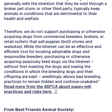
generally with the intention that they be sold through a
broker, pet store, or other third party, typically keep
animals in conditions that are detrimental to their
health and welfare.
Therefore, we do not support purchasing or otherwise
acquiring dogs from commercial breeders, brokers, or
retail outlets that sell puppies (both stores and
websites). While the Internet can be an effective and
efficient tool for locating adoptable dogs and
responsible breeders, purchasing or otherwise
acquiring purposely bred dogs via the Internet –
without first meeting the dogs and seeing the
conditions in which the breeding dogs and their
offspring are kept – unwittingly allows bad breeding
practices to remain hidden and continue unabated.”
Read more from the ASPCA about puppy mill
practices and risks here.
From Best Friends Animal Society: