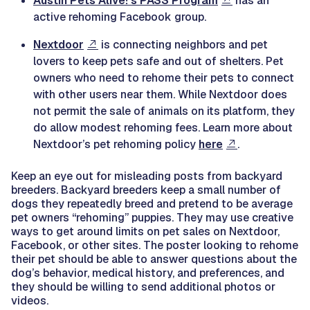
Austin Pets Alive!'s PASS Program
has an
active rehoming Facebook group.
Nextdoor
is connecting neighbors and pet
lovers to keep pets safe and out of shelters. Pet
owners who need to rehome their pets to connect
with other users near them. While Nextdoor does
not permit the sale of animals on its platform, they
do allow modest rehoming fees. Learn more about
Nextdoor’s pet rehoming policy
here
.
Keep an eye out for misleading posts from backyard
breeders. Backyard breeders keep a small number of
dogs they repeatedly breed and pretend to be average
pet owners “rehoming” puppies. They may use creative
ways to get around limits on pet sales on Nextdoor,
Facebook, or other sites. The poster looking to rehome
their pet should be able to answer questions about the
dog’s behavior, medical history, and preferences, and
they should be willing to send additional photos or
videos.