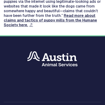
puppies via the internet using legitimate-looking ads or
websites that made it look like the dogs came from
somewhere happy and beautiful—claims that couldn’t
have been further from the truth.”
Read more about
claims and tactics of puppy mills from the Humane
Society here.