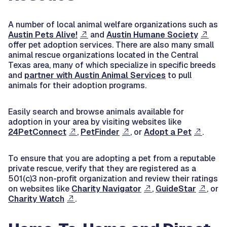
A number of local animal welfare organizations such as
Austin Pets Alive!
and
Austin Humane Society
offer pet adoption services. There are also many small
animal rescue organizations located in the Central
Texas area, many of which specialize in specific breeds
and
partner with Austin Animal Services
to pull
animals for their adoption programs.
Easily search and browse animals available for
adoption in your area by visiting websites like
24PetConnect
,
PetFinder
, or
Adopt a Pet
.
To ensure that you are adopting a pet from a reputable
private rescue, verify that they are registered as a
501(c)3 non-profit organization and review their ratings
on websites like
Charity Navigator
,
GuideStar
, or
Charity Watch
.