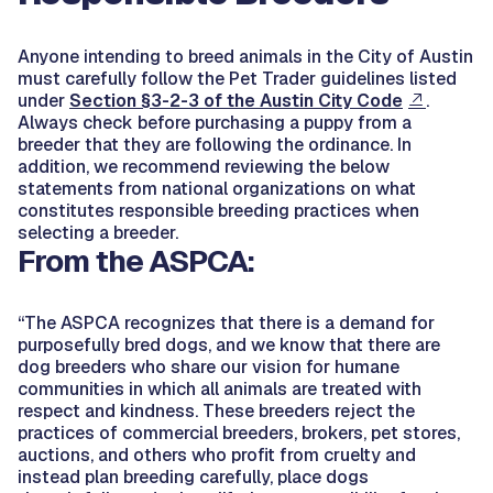
Anyone intending to breed animals in the City of Austin
must carefully follow the Pet Trader guidelines listed
under
Section §3-2-3 of the Austin City Code
.
Always check before purchasing a puppy from a
breeder that they are following the ordinance. In
addition, we recommend reviewing the below
statements from national organizations on what
constitutes responsible breeding practices when
selecting a breeder.
From the ASPCA:
“The ASPCA recognizes that there is a demand for
purposefully bred dogs, and we know that there are
dog breeders who share our vision for humane
communities in which all animals are treated with
respect and kindness. These breeders reject the
practices of commercial breeders, brokers, pet stores,
auctions, and others who profit from cruelty and
instead plan breeding carefully, place dogs