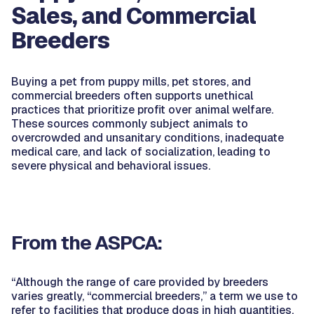
Sales, and Commercial
Breeders
Buying a pet from puppy mills, pet stores, and
commercial breeders often supports unethical
practices that prioritize profit over animal welfare.
These sources commonly subject animals to
overcrowded and unsanitary conditions, inadequate
medical care, and lack of socialization, leading to
severe physical and behavioral issues.
From the ASPCA:
“Although the range of care provided by breeders
varies greatly, “commercial breeders,” a term we use to
refer to facilities that produce dogs in high quantities,