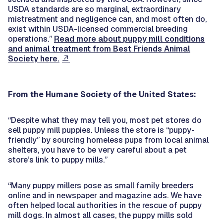
USDA standards are so marginal, extraordinary
mistreatment and negligence can, and most often do,
exist within USDA-licensed commercial breeding
operations.”
Read more about puppy mill conditions
and animal treatment from Best Friends Animal
Society here.
From the Humane Society of the United States:
“Despite what they may tell you, most pet stores do
sell puppy mill puppies. Unless the store is “puppy-
friendly” by sourcing homeless pups from local animal
shelters, you have to be very careful about a pet
store’s link to puppy mills.”
“Many puppy millers pose as small family breeders
online and in newspaper and magazine ads. We have
often helped local authorities in the rescue of puppy
mill dogs. In almost all cases, the puppy mills sold