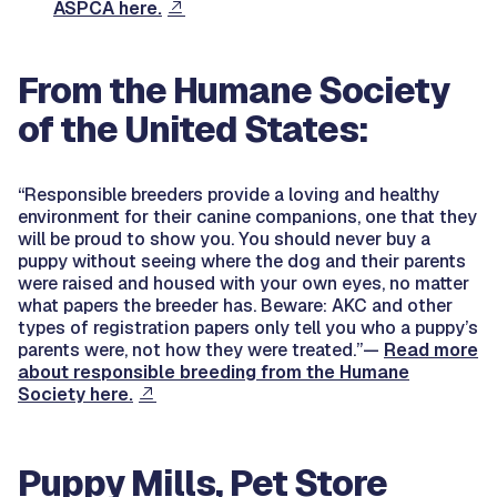
ASPCA here.
From the Humane Society
of the United States:
“Responsible breeders provide a loving and healthy
environment for their canine companions, one that they
will be proud to show you. You should never buy a
puppy without seeing where the dog and their parents
were raised and housed with your own eyes, no matter
what papers the breeder has. Beware: AKC and other
types of registration papers only tell you who a puppy’s
parents were, not how they were treated.”—
Read more
about responsible breeding from the Humane
Society here.
Puppy Mills, Pet Store