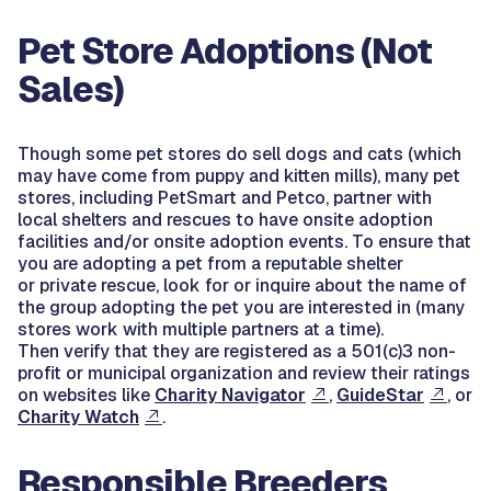
Pet Store Adoptions (Not
Sales)
Though some pet stores do sell dogs and cats (which
may have come from puppy and kitten mills), many pet
stores, including PetSmart and Petco, partner with
local shelters and rescues to have onsite adoption
facilities and/or onsite adoption events. To ensure that
you are adopting a pet from a reputable shelter
or private rescue, look for or inquire about the name of
the group adopting the pet you are interested in (many
stores work with multiple partners at a time).
Then verify that they are registered as a 501(c)3 non-
profit or municipal organization and review their ratings
on websites like
Charity Navigator
,
GuideStar
, or
Charity Watch
.
Responsible Breeders