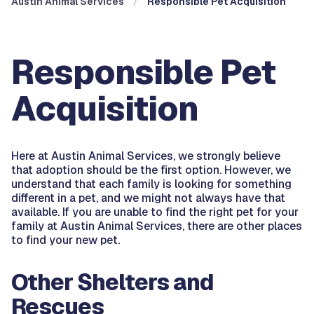
Austin Animal Services
Responsible Pet Acquisition
Responsible Pet
Acquisition
Here at Austin Animal Services, we strongly believe
that adoption should be the first option. However, we
understand that each family is looking for something
different in a pet, and we might not always have that
available. If you are unable to find the right pet for your
family at Austin Animal Services, there are other places
to find your new pet.
Other Shelters and
Rescues