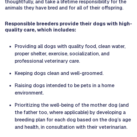
thoughtfully, and take a lifetime responsibility for the
animals they have bred and for all of their offspring.
Responsible breeders provide their dogs with high-
quality care, which includes:
Providing all dogs with quality food, clean water,
proper shelter, exercise, socialization, and
professional veterinary care.
Keeping dogs clean and well-groomed.
Raising dogs intended to be pets in a home
environment.
Prioritizing the well-being of the mother dog (and
the father too, where applicable) by developing a
breeding plan for each dog based on the dog’s age
and health, in consultation with their veterinarian.