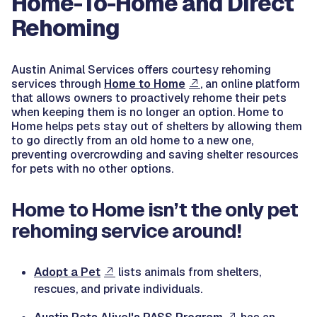
Home-To-Home and Direct
Rehoming
Austin Animal Services offers courtesy rehoming
services through
Home to Home
, an online platform
that allows owners to proactively rehome their pets
when keeping them is no longer an option. Home to
Home helps pets stay out of shelters by allowing them
to go directly from an old home to a new one,
preventing overcrowding and saving shelter resources
for pets with no other options.
Home to Home isn’t the only pet
rehoming service around!
Adopt a Pet
lists animals from shelters,
rescues, and private individuals.