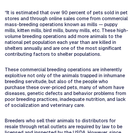
“It is estimated that over 90 percent of pets sold in pet
stores and through online sales come from commercial
mass-breeding operations known as mills — puppy
mills, kitten mills, bird mills, bunny mills, etc. These high-
volume breeding operations add more animals to the
national pet population each year than are killed in
shelters annually and are one of the most significant
contributing factors to shelter populations.
These commercial breeding operations are inherently
exploitive not only of the animals trapped in inhumane
breeding servitude, but also of the people who
purchase these over-priced pets, many of whom have
diseases, genetic defects and behavior problems from
poor breeding practices, inadequate nutrition, and lack
of socialization and veterinary care.
Breeders who sell their animals to distributors for
resale through retail outlets are required by law to be
licensed and inspected by the USDA. However, since