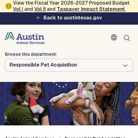
Skip to main content
View the Fiscal Year 2026-2027 Proposed Budget
Vol
I
and
Vol II
and
Taxpayer Impact Statement
.
Austin Animal Services
Back to austintexas.gov
Browse this department:
Responsible Pet Acquisition
Browse this department:
Responsible Pet Acquisition