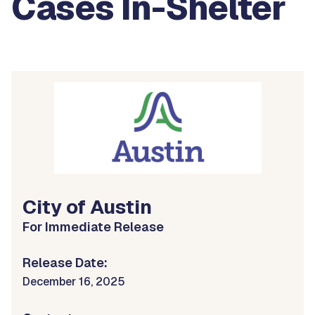
Cases In-Shelter
City of Austin
For Immediate Release
Release Date:
December 16, 2025