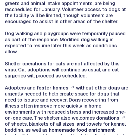
greets and animal intake appointments, are being
rescheduled for January. Volunteer access to dogs at
the facility will be limited, though volunteers are
encouraged to assist in other areas of the shelter.
Dog walking and playgroups were temporarily paused
as part of the response. Modified dog walking is
expected to resume later this week as conditions
allow.
Shelter operations for cats are not affected by this
virus. Cat adoptions will continue as usual, and cat
surgeries will proceed as scheduled.
Adopters and
foster homes
without other dogs are
urgently needed to help create space for dogs that
need to isolate and recover. Dogs recovering from
illness often improve more quickly in home
environments with reduced stress and increased one-
on-one care. The shelter also welcomes
donations
of sheets, blankets of all sizes, and towels for kennel
bedding, as well as
homemade food enrichment