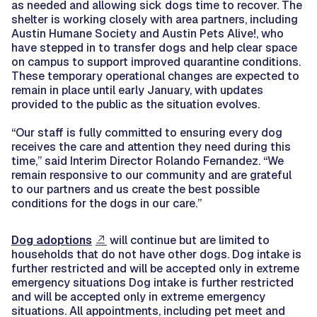
as needed and allowing sick dogs time to recover. The
shelter is working closely with area partners, including
Austin Humane Society and Austin Pets Alive!, who
have stepped in to transfer dogs and help clear space
on campus to support improved quarantine conditions.
These temporary operational changes are expected to
remain in place until early January, with updates
provided to the public as the situation evolves.
“Our staff is fully committed to ensuring every dog
receives the care and attention they need during this
time,” said Interim Director Rolando Fernandez. “We
remain responsive to our community and are grateful
to our partners and us create the best possible
conditions for the dogs in our care.”
Dog adoptions
will continue but are limited to
households that do not have other dogs. Dog intake is
further restricted and will be accepted only in extreme
emergency situations Dog intake is further restricted
and will be accepted only in extreme emergency
situations. All appointments, including pet meet and