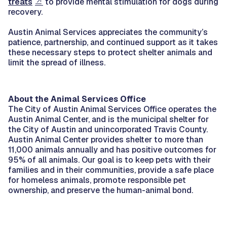
treats
to provide mental stimulation for dogs during
recovery.
Austin Animal Services appreciates the community’s
patience, partnership, and continued support as it takes
these necessary steps to protect shelter animals and
limit the spread of illness.
About the Animal Services Office
The City of Austin Animal Services Office operates the
Austin Animal Center, and is the municipal shelter for
the City of Austin and unincorporated Travis County.
Austin Animal Center provides shelter to more than
11,000 animals annually and has positive outcomes for
95% of all animals. Our goal is to keep pets with their
families and in their communities, provide a safe place
for homeless animals, promote responsible pet
ownership, and preserve the human-animal bond.