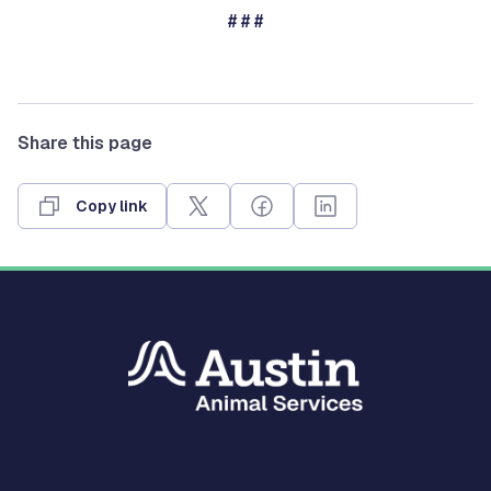
# # #
Share this page
Copy link