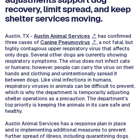
recovery, limit spread, and keep
shelter services moving.
Austin, TX -
Austin Animal Services
has confirmed
three cases of
Canine Pneumovirus
, a not fatal, but
highly contagious upper respiratory virus that affects
only dogs. Several other dogs are currently showing
respiratory symptoms. The virus does not infect cats
or humans; however, people can carry the virus on their
hands and clothing and unintentionally spread it
between dogs. Like viral infections in humans,
respiratory viruses in animals can be difficult to prevent,
which is why the department is temporarily adjusting
shelter operations as a precaution. The department’s
top priority is keeping the animals in its care safe and
healthy.
Austin Animal Services has a response plan in place
and is implementing additional measures to prevent
further spread of illness, including quarantining dogs