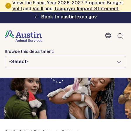
Skip to main content
View the Fiscal Year 2026-2027 Proposed Budget
Vol
I
and
Vol II
and
Taxpayer Impact Statement
.
Austin Animal Services
Back to austintexas.gov
Browse this department:
-Select-
Browse this department:
-Select-