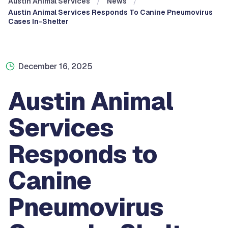
Austin Animal Services
News
Austin Animal Services Responds To Canine Pneumovirus
Cases In-Shelter
December 16, 2025
Austin Animal
Services
Responds to
Canine
Pneumovirus