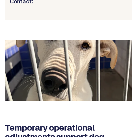
Contact:
Temporary operational
adjustments support dog