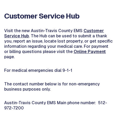
Customer Service Hub
Visit the new Austin-Travis County EMS
Customer
Service Hub
. The Hub can be used to submit a thank
you, report an issue, locate lost property, or get specific
information regarding your medical care. For payment
or billing questions please visit the
Online Payment
page.
For medical emergencies dial 9-1-1
The contact number below is for non-emergency
business purposes only.
Austin-Travis County EMS Main phone number: 512-
972-7200