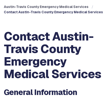
Austin-Travis County Emergency Medical Services
Contact Austin-Travis County Emergency Medical Services
Contact Austin-
Travis County
Emergency
Medical Services
General Information