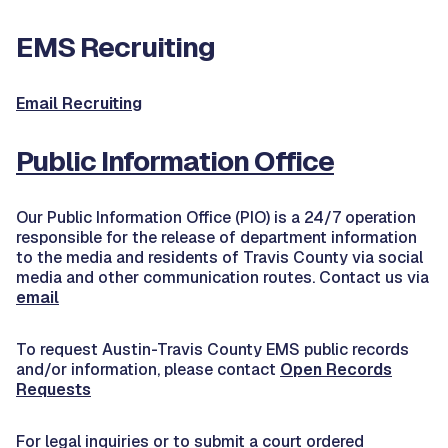
EMS Recruiting
Email Recruiting
Public Information Office
Our Public Information Office (PIO) is a 24/7 operation
responsible for the release of department information
to the media and residents of Travis County via social
media and other communication routes. Contact us via
email
To request Austin-Travis County EMS public records
and/or information, please contact
Open Records
Requests
For legal inquiries or to submit a court ordered