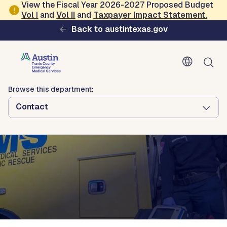
Skip to main content
View the Fiscal Year 2026-2027 Proposed Budget
Vol
I
and
Vol II
and
Taxpayer Impact Statement
.
Austin-Travis County Emergency
Back to austintexas.gov
Medical Services
Browse this department:
Contact
Browse this department:
Contact