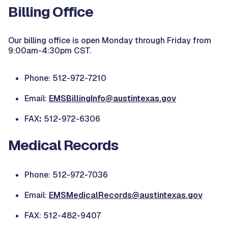
Billing Office
Our billing office is open Monday through Friday from
9:00am-4:30pm CST.
Phone: 512-972-7210
Email:
EMSBillingInfo@austintexas.gov
FAX
:
512-972-6306
Medical Records
Phone: 512-972-7036
Email:
EMSMedicalRecords@austintexas.gov
FAX: 512-482-9407