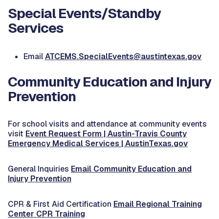
Special Events/Standby
Services
Email
ATCEMS.SpecialEvents@austintexas.gov
Community Education and Injury
Prevention
For school visits and attendance at community events
visit
Event Request Form | Austin-Travis County
Emergency Medical Services | AustinTexas.gov
General Inquiries
Email Community Education and
Injury Prevention
CPR & First Aid Certification
Email Regional Training
Center CPR Training