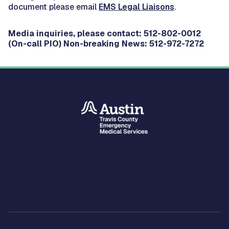
document please email
EMS Legal Liaisons
.
Media inquiries, please contact: 512-802-0012
(On-call PIO) Non-breaking News: 512-972-7272