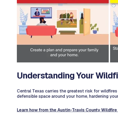
Understanding Your Wildfi
Central Texas carries the greatest risk for wildfires 
defensible space around your home, hardening your h
Learn how from the Austin-Travis County Wildfire 