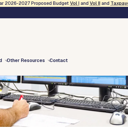
Year 2026-2027 Proposed Budget
Vol
I
and
Vol II
and
Taxpay
s
d
Other Resources
Contact