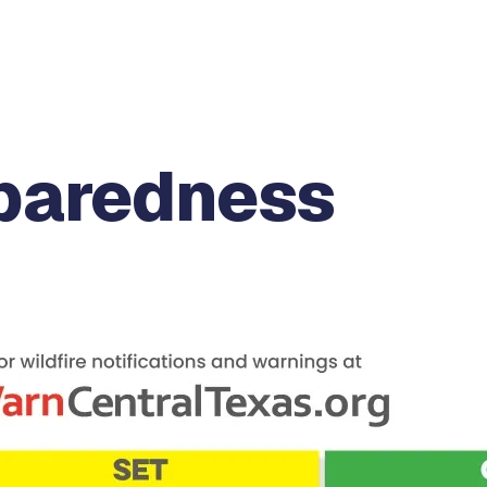
eparedness