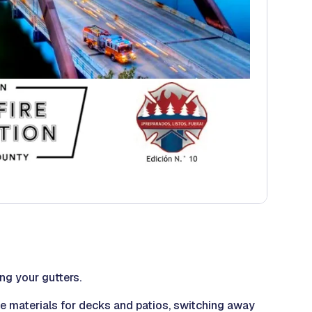
ng your gutters.
le materials for decks and patios, switching away