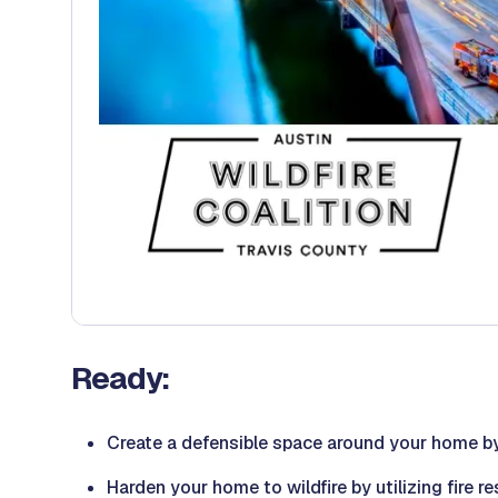
Ready:
Create a defensible space around your home by
Harden your home to wildfire by utilizing fire 