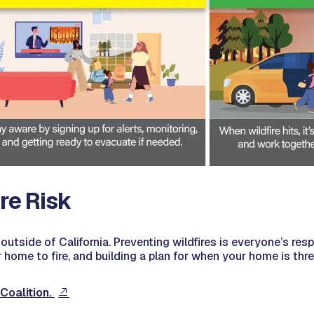
re Risk
outside of California. Preventing wildfires is everyone’s respo
ome to fire, and building a plan for when your home is thre
Coalition.