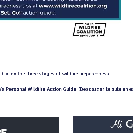
blic on the three stages of wildfire preparedness.
m's
Personal Wildfire Action Guide
. (
Descargar la guia en 