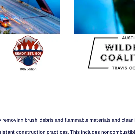
 removing brush, debris and flammable materials and cleani
resistant construction practices. This includes noncombustib