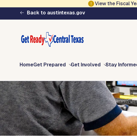
Skip to main content
View the Fiscal 
Ready Central Texa
Back to austintexas.gov
Home
Get Prepared
Get Involved
Stay Informe