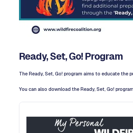
Ready, Set, Go! Program
The Ready, Set, Go! program aims to educate the pu
You can also download the Ready, Set, Go! progra