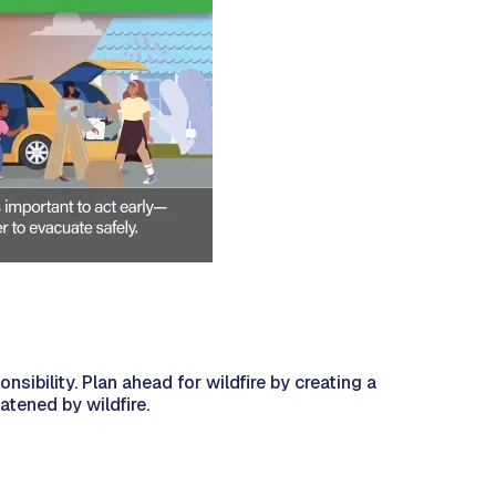
nsibility. Plan ahead for wildfire by creating a
atened by wildfire.