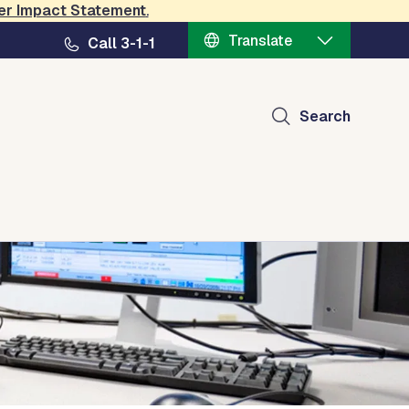
er Impact Statement
.
Translate
Call 3-1-1
Search