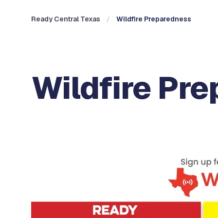
Ready Central Texas
Wildfire Preparedness
Wildfire Pr