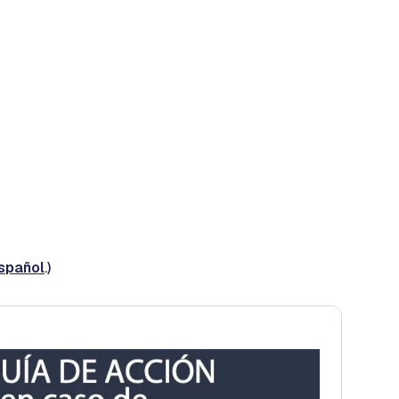
español
.)