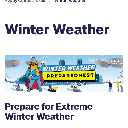
Ready Central Texas
Winter Weather
Winter Weather
Prepare for Extreme
Winter Weather