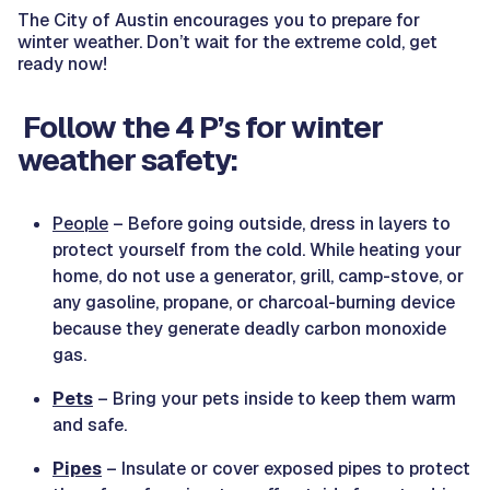
The City of Austin encourages you to prepare for
winter weather. Don’t wait for the extreme cold, get
ready now!
Follow the 4 P’s for winter
weather safety:
People
– Before going outside, dress in layers to
protect yourself from the cold. While heating your
home, do not use a generator, grill, camp-stove, or
any gasoline, propane, or charcoal-burning device
because they generate deadly carbon monoxide
gas.
Pets
– Bring your pets inside to keep them warm
and safe.
Pipes
– Insulate or cover exposed pipes to protect