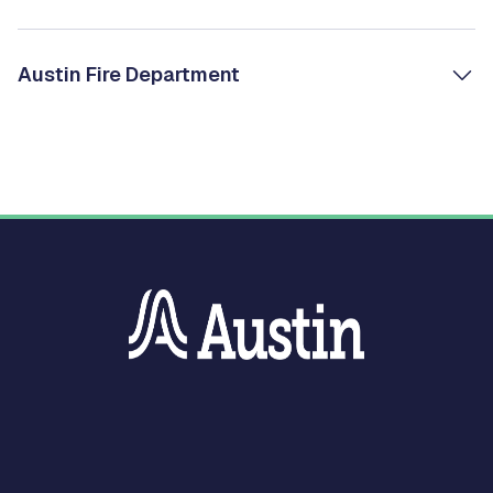
Austin Fire Department