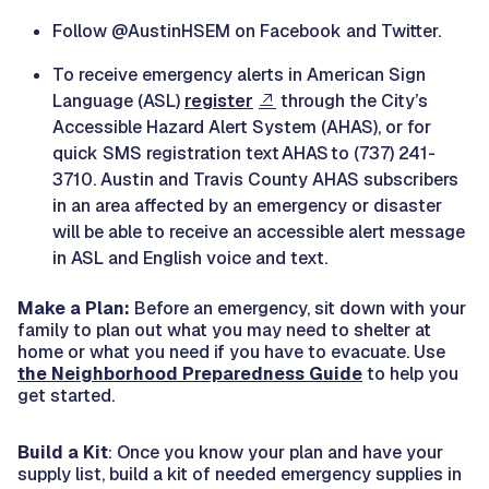
Follow @AustinHSEM on Facebook and Twitter.
To receive emergency alerts in American Sign
Language (ASL)
register
through the City’s
Accessible Hazard Alert System (AHAS), or for
quick SMS registration text AHAS to (737) 241-
3710. Austin and Travis County AHAS subscribers
in an area affected by an emergency or disaster
will be able to receive an accessible alert message
in ASL and English voice and text.
Make a Plan:
Before an emergency, sit down with your
family to plan out what you may need to shelter at
home or what you need if you have to evacuate. Use
the Neighborhood Preparedness Guide
to help you
get started.
Build a Kit
: Once you know your plan and have your
supply list, build a kit of needed emergency supplies in