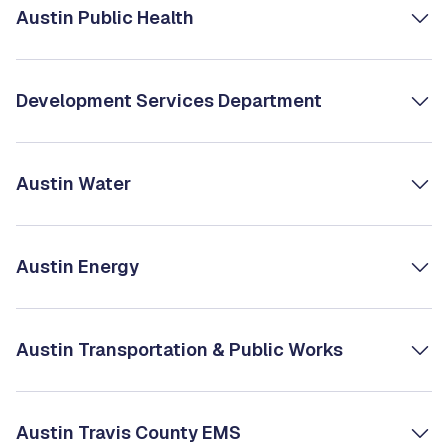
Austin Public Health
Development Services Department
Austin Water
Austin Energy
Austin Transportation & Public Works
Austin Travis County EMS