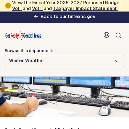
Skip to main content
View the Fiscal Year 2026-2027 Proposed Budget
Vol
I
and
Vol II
and
Taxpayer Impact Statement
.
Ready Central Texas
Back to austintexas.gov
Browse this department:
Winter Weather
Browse this department:
Winter Weather