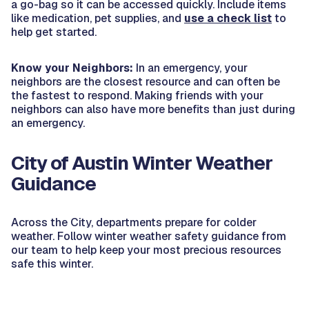
a go-bag so it can be accessed quickly. Include items
like medication, pet supplies, and
use a check list
to
help get started.
Know your Neighbors:
In an emergency, your
neighbors are the closest resource and can often be
the fastest to respond. Making friends with your
neighbors can also have more benefits than just during
an emergency.
City of Austin Winter Weather
Guidance
Across the City, departments prepare for colder
weather. Follow winter weather safety guidance from
our team to help keep your most precious resources
safe this winter.