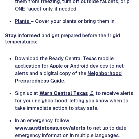
them from freezing, turn off outside faucets, drip
ONE faucet only, if needed.
Plants
– Cover your plants or bring them in.
Stay informed
and get prepared before the frigid
temperatures:
Download the Ready Central Texas mobile
application for Apple or Android devices to get
alerts and a digital copy of the
Neighborhood
Preparedness Guide
.
Sign up at
Warn Central Texas
to receive alerts
for your neighborhood, letting you know when to
take immediate action to stay safe.
In an emergency, follow
www.austintexas.gov/alerts
to get up to date
emergency information in multiple languages.