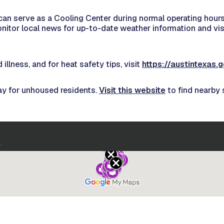
 can serve as a Cooling Center during normal operating hours. 
onitor local news for up-to-date weather information and v
illness, and for heat safety tips, visit
https://austintexas
ay for unhoused residents.
Visit this website
to find nearby 