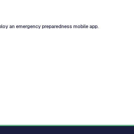
loy an emergency preparedness mobile app.