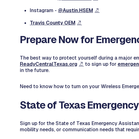
Instagram -
@Austin.HSEM
Travis County OEM
Prepare Now for Emergen
The best way to protect yourself during a major eme
ReadyCentralTexas.org
to sign up for
emerge
in the future.
Need to know how to turn on your Wireless Emerge
State of Texas Emergency
Sign up for the State of Texas Emergency Assista
mobility needs, or communication needs that requi