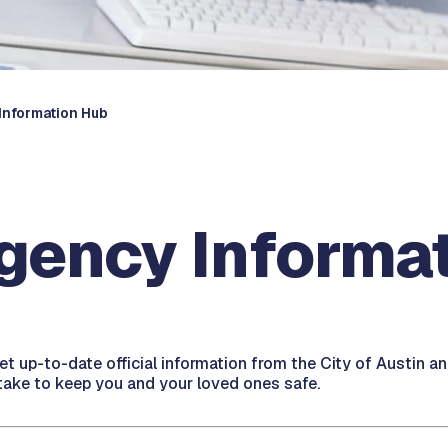
Information Hub
gency Informa
get up-to-date official information from the City of Austin 
ake to keep you and your loved ones safe.