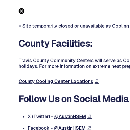
= Site temporarily closed or unavailable as Cooling
County Facilities:
Travis County Community Centers will serve as Coo
holidays. For more information on extreme heat pre
County Cooling Center Locations
Follow Us on Social Media
X (Twitter) -
@AustinHSEM
Facebook -
@AustinHSEM