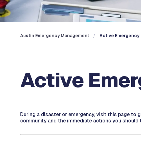
Austin Emergency Management
Active Emergency 
Active Emer
During a disaster or emergency, visit this page to 
community and the immediate actions you should t