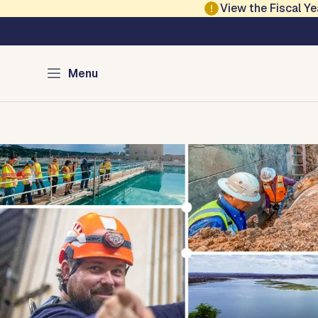
Skip to main content
View the Fiscal 
Austin Water
Menu
Home
Infrastructure
Saving Water
Water Quali