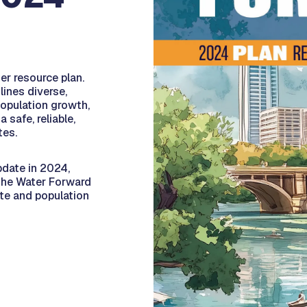
er resource plan.
lines diverse,
population growth,
safe, reliable,
tes.
pdate in 2024,
the Water Forward
ate and population