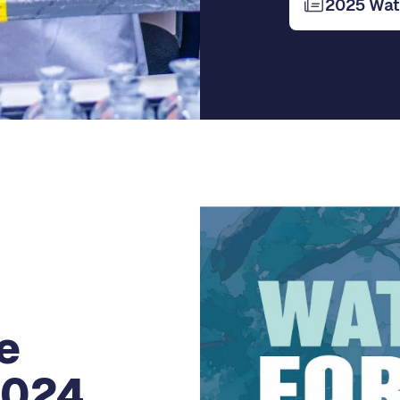
2025 Wate
e
2024