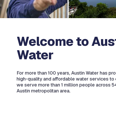
Welcome to Aus
Water
For more than 100 years, Austin Water has prov
high-quality and affordable water services to
we serve more than 1 million people across 5
Austin metropolitan area.