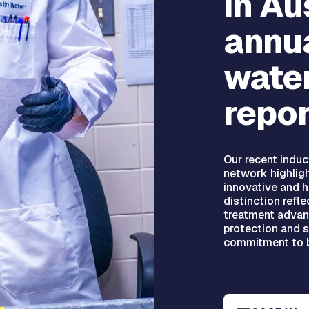
in Au
annua
water
repor
Our recent induc
network highlig
innovative and hi
distinction refle
treatment advan
protection and 
commitment to b