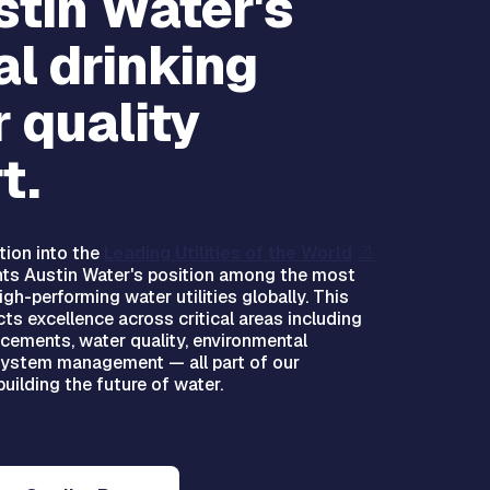
stin Water's
l drinking
 quality
t.
tion into the
Leading Utilities of the World
hts Austin Water's position among the most
gh-performing water utilities globally. This
cts excellence across critical areas including
cements, water quality, environmental
system management — all part of our
uilding the future of water.