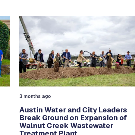
e between slides.
3 months ago
Austin Water and City Leaders
Break Ground on Expansion of
Walnut Creek Wastewater
Treatment Plant