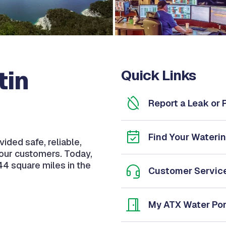
tin
Quick Links
Report a Leak or
Find Your Wateri
ided safe, reliable,
 our customers. Today,
44 square miles in the
Customer Servic
My ATX Water Por