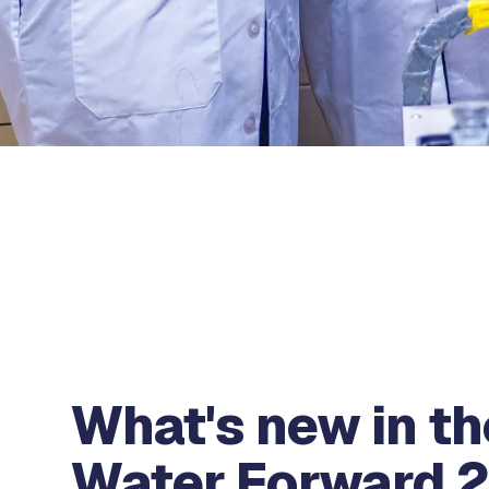
What's new in th
Water Forward 