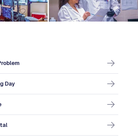
 Problem
ng Day
e
tal