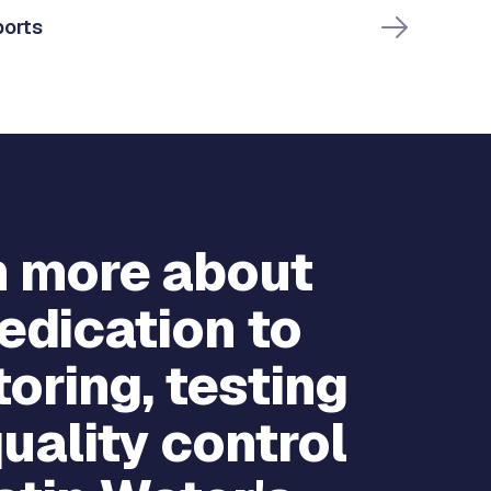
ports
n more about
edication to
oring, testing
uality control