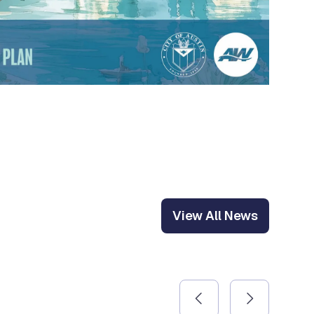
View All News