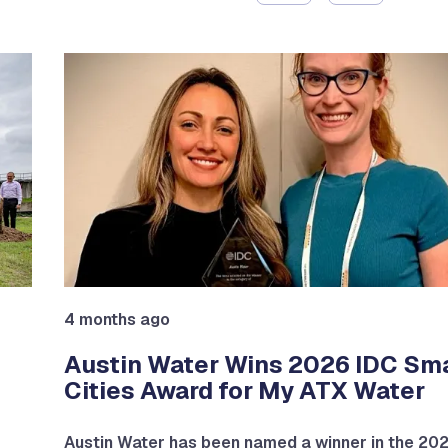
4 months ago
Austin Water Wins 2026 IDC Sm
Cities Award for My ATX Water
Austin Water has been named a winner in the 20