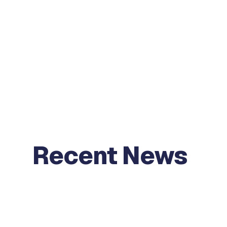
Recent News