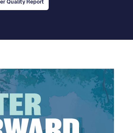
r Quality Report