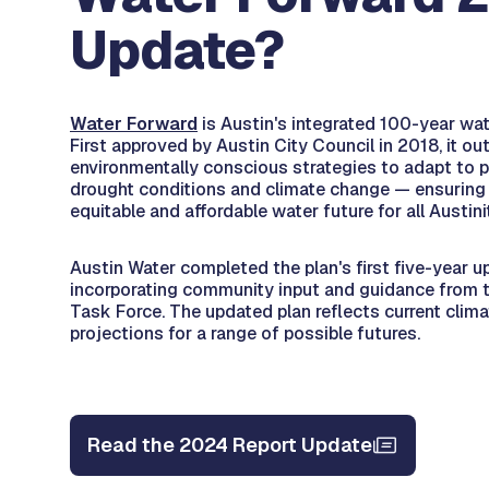
Update?
Water Forward
is Austin's integrated 100-year wat
First approved by Austin City Council in 2018, it out
environmentally conscious strategies to adapt to 
drought conditions and climate change — ensuring a 
equitable and affordable water future for all Austini
Austin Water completed the plan's first five-year u
incorporating community input and guidance from 
Task Force. The updated plan reflects current clim
projections for a range of possible futures.
Read the 2024 Report Update