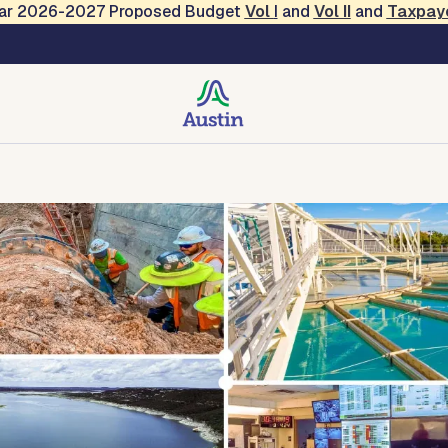
Year 2026-2027 Proposed Budget
Vol
I
and
Vol II
and
Taxpay
ty
Environmental Protection
Technical Center
Conta