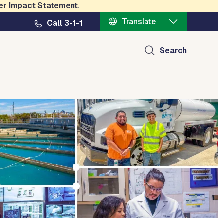
er Impact Statement
.
Translate
Call 3-1-1
Search
ct