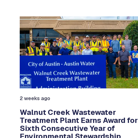
Use the previous and next arrow buttons to navigat
2 weeks ago
on
Walnut Creek Wastewater
Treatment Plant Earns Award for
ter
Sixth Consecutive Year of
Environmental Stewardship