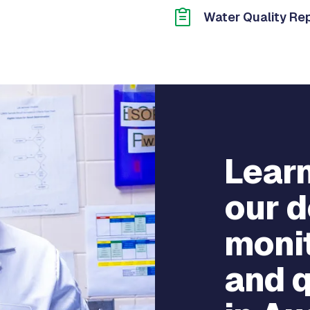
Water Quality Re
Lear
our d
monit
and q