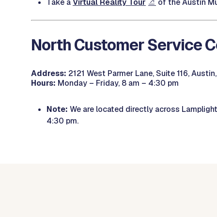
Take a
Virtual Reality Tour
of the Austin Mu
North Customer Service C
Address:
2121 West Parmer Lane, Suite 116, Austin
Hours:
Monday – Friday, 8 am – 4:30 pm
Note:
We are located directly across Lamplight V
4:30 pm.