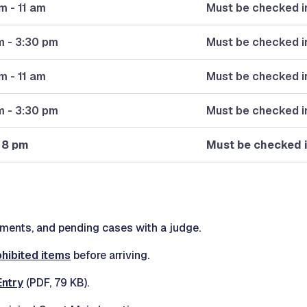
m - 11 am
Must be checked in
m - 3:30 pm
Must be checked i
m - 11 am
Must be checked in
m - 3:30 pm
Must be checked i
 8 pm
Must be checked 
ents, and pending cases with a judge.
ohibited items
before arriving.
Entry
(PDF, 79 KB).