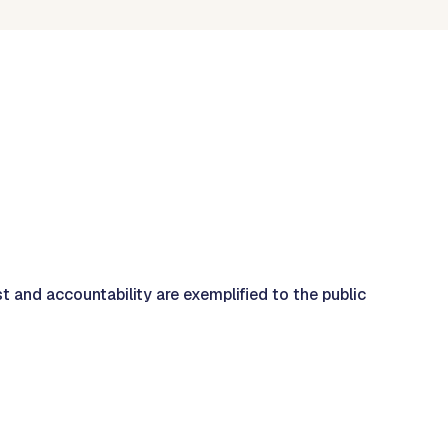
st and accountability are exemplified to the public