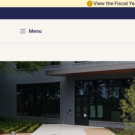
Skip to main content
View the Fiscal 
Austin Municipal Co
Menu
Home
Search for my Case
Court Locations
Rules o