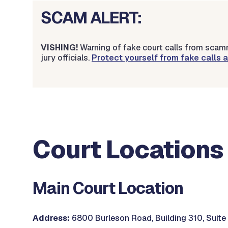
SCAM ALERT:
VISHING!
Warning of fake court calls from scamm
jury officials.
Protect yourself from fake calls
Court Locations
Main Court Location
Address:
6800 Burleson Road, Building 310, Suite