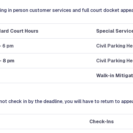
ering in person customer services and full court docket appe
ard Court Hours
Special Servic
- 6 pm
Civil Parking H
- 8 pm
Civil Parking H
Walk-in Mitigat
 not check in by the deadline, you will have to return to appe
Check-Ins