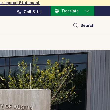
er Impact Statement
.
Translate
Call 3-1-1
Search