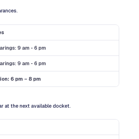
arances.
es
earings: 9 am - 6 pm
earings: 9 am - 6 pm
ion: 6 pm – 8 pm
ar at the next available docket.