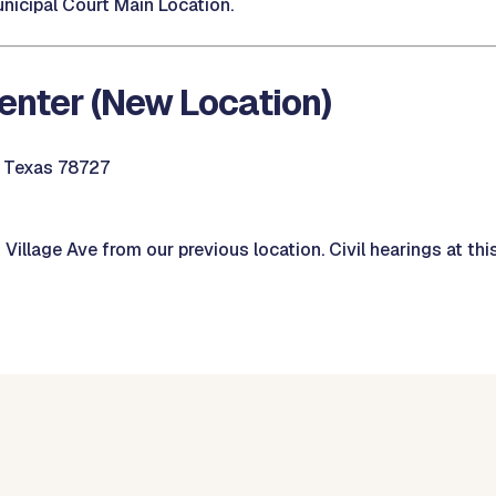
nicipal Court Main Location.
enter (New Location)
, Texas 78727
illage Ave from our previous location. Civil hearings at this