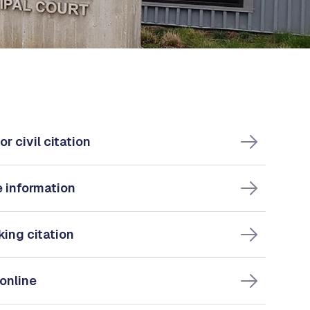
or civil citation
e information
king citation
 online