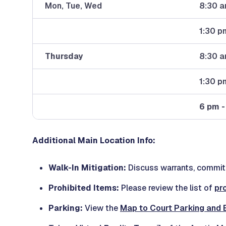
Mon, Tue, Wed
8:30 a
1:30 p
Thursday
8:30 a
1:30 p
6 pm -
Additional Main Location Info:
Walk-In Mitigation:
Discuss warrants, commitm
Prohibited Items:
Please review the list of
pr
Parking:
View the
Map to Court Parking and 