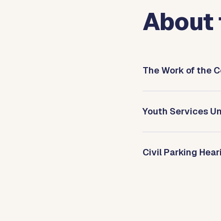
About 
The Work of the C
Youth Services Un
Civil Parking Hea