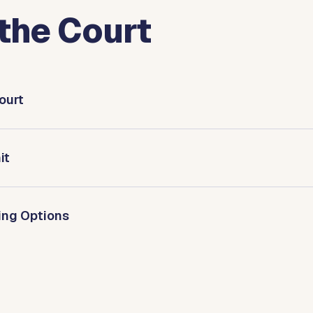
the Court
ourt
it
ring Options