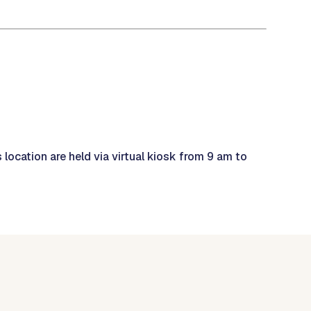
 location are held via virtual kiosk from 9 am to