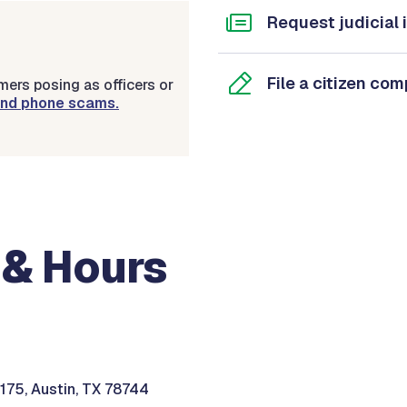
Request judicial 
File a citizen com
ers posing as officers or
 and phone scams.
 & Hours
 175, Austin, TX 78744