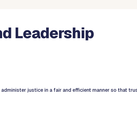
nd Leadership
 administer justice in a fair and efficient manner so that tru