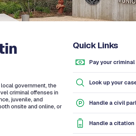
tin
Quick Links
Pay your criminal 
Look up your cas
f local government, the
vel criminal offenses in
ance, juvenile, and
Handle a civil par
oth onsite and online, or
Handle a citation