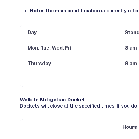
Note:
The main court location is currently off
Day
Stand
Mon, Tue, Wed, Fri
8 am 
Thursday
8 am 
Walk-In Mitigation Docket
Dockets will close at the specified times. If you do
Hours