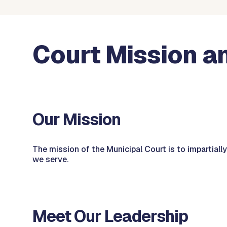
Court Mission a
Our Mission
The mission of the Municipal Court is to impartially
we serve.
Meet Our Leadership