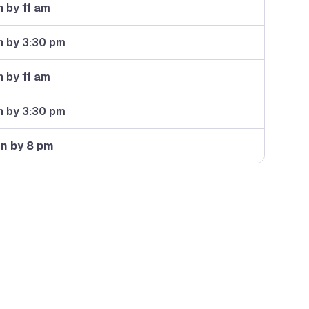
 by 11 am
n by 3:30 pm
 by 11 am
n by 3:30 pm
in by 8 pm