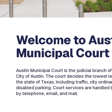
Welcome to Aus
Municipal Court
Austin Municipal Court is the judicial branch o
City of Austin. The court decides the lowest le
the state of Texas, including traffic, city ordin
disabled parking. Court services are handled b
by telephone, email, and mail.