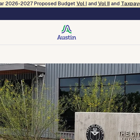
Year 2026-2027 Proposed Budget
Vol
I
and
Vol II
and
Taxpay
urt
f the Court
Court Forms and Documents
Contact