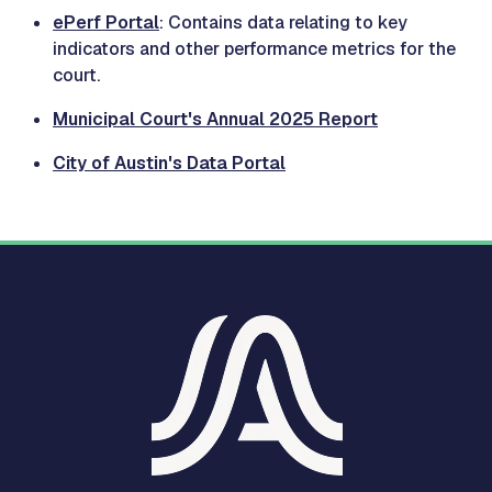
ePerf Portal
: Contains data relating to key
indicators and other performance metrics for the
court.
Municipal Court's Annual 2025 Report
City of Austin's Data Portal