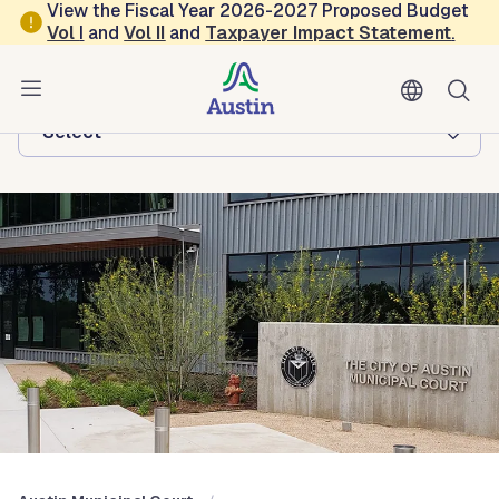
Skip to main content
View the Fiscal Year 2026-2027 Proposed Budget
Vol
I
and
Vol II
and
Taxpayer Impact Statement
.
Austin Municipal Court
Browse this department:
-Select-