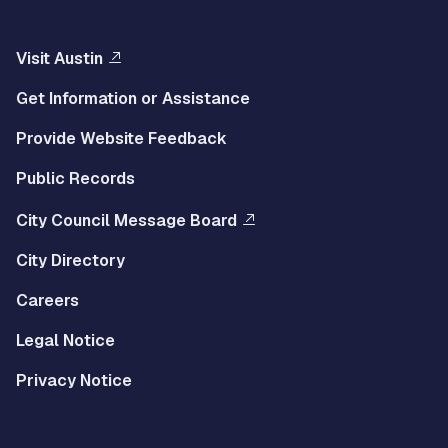
Visit Austin
Get Information or Assistance
Provide Website Feedback
Public Records
City Council Message Board
City Directory
Careers
Legal Notice
Privacy Notice