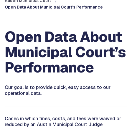
Austin Municipal Court
Open Data About Municipal Court’s Performance
Open Data About
Municipal Court’s
Performance
Our goal is to provide quick, easy access to our
operational data.
Cases in which fines, costs, and fees were waived or
reduced by an Austin Municipal Court Judge