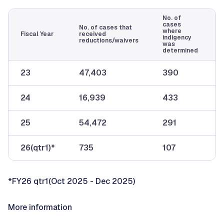
No. of
cases
No. of cases that
where
Fiscal Year
received
indigency
reductions/waivers
was
determined
23
47,403
390
24
16,939
433
25
54,472
291
26(qtr1)*
735
107
*FY26 qtr1(Oct 2025 - Dec 2025)
More information