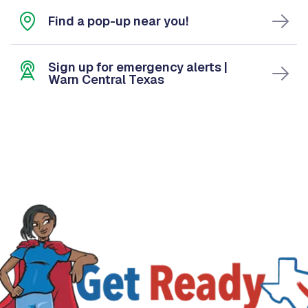
Find a pop-up near you!
Sign up for emergency alerts |
Warn Central Texas