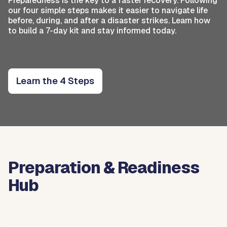
Preparedness is the key to a faster recovery. Following
our four simple steps makes it easier to navigate life
before, during, and after a disaster strikes. Learn how
to build a 7-day kit and stay informed today.
Learn the 4 Steps
Preparation & Readiness
Hub