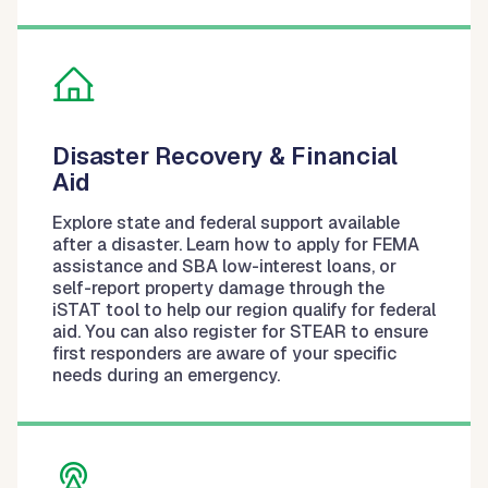
Disaster Recovery & Financial
Aid
Explore state and federal support available
after a disaster. Learn how to apply for FEMA
assistance and SBA low-interest loans, or
self-report property damage through the
iSTAT tool to help our region qualify for federal
aid. You can also register for STEAR to ensure
first responders are aware of your specific
needs during an emergency.