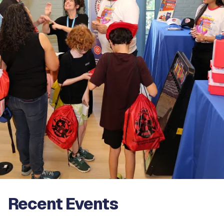
Recent Events