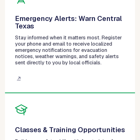
Emergency Alerts: Warn Central
Texas
Stay informed when it matters most. Register
your phone and email to receive localized
emergency notifications for evacuation
notices, weather warnings, and safety alerts
sent directly to you by local officials.
Classes & Training Opportunities