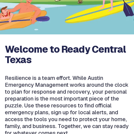
Welcome to Ready Central
Texas
Resilience is a team effort. While Austin
Emergency Management works around the clock
to plan for response and recovery, your personal
preparation is the most important piece of the
puzzle. Use these resources to find official
emergency plans, sign up for local alerts, and
access the tools you need to protect your home,
family, and business. Together, we can stay ready
for whatever comes next.