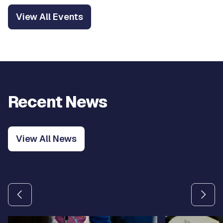
View All Events
Recent News
View All News
Use the previous and next arrow buttons to navigate betw