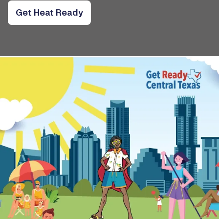
Get Heat Ready