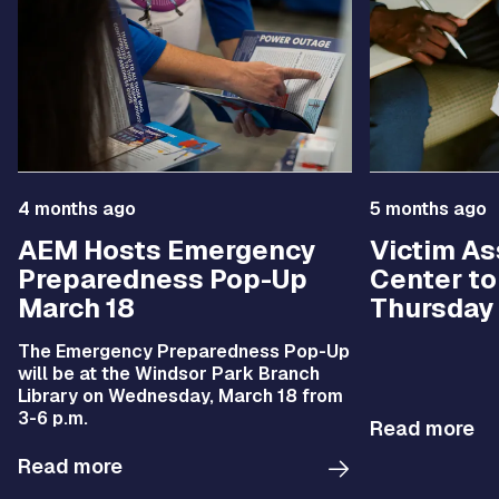
4 months ago
5 months ago
AEM Hosts Emergency
Victim As
Preparedness Pop-Up
Center t
March 18
Thursday
The Emergency Preparedness Pop-Up
will be at the Windsor Park Branch
Library on Wednesday, March 18 from
3-6 p.m.
Read more
Read more