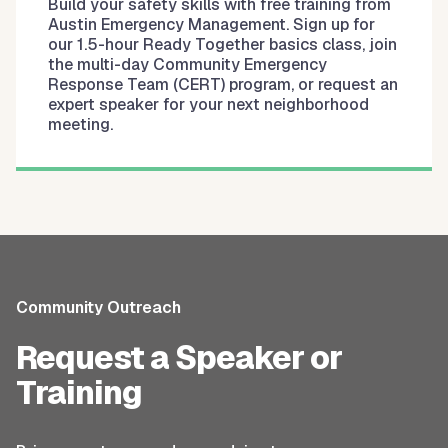
Build your safety skills with free training from
Austin Emergency Management. Sign up for
our 1.5-hour Ready Together basics class, join
the multi-day Community Emergency
Response Team (CERT) program, or request an
expert speaker for your next neighborhood
meeting.
Community Outreach
Request a Speaker or
Training