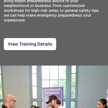
Bring expert preparedness advice to your
neighborhood or business. From customized
workshops for high-risk areas to general safety tips,
we can help make emergency preparedness your
superpower.
View Training Details