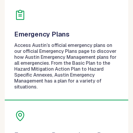
Emergency Plans
Access Austin’s official emergency plans on
our official Emergency Plans page to discover
how Austin Emergency Management plans for
all emergencies. From the Basic Plan to the
Hazard Mitigation Action Plan to Hazard
Specific Annexes, Austin Emergency
Management has a plan for a variety of
situations.