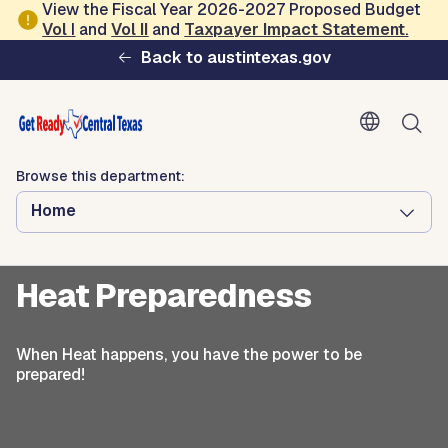
Skip to main content
View the Fiscal Year 2026-2027 Proposed Budget
Vol
I
and
Vol II
and
Taxpayer Impact Statement
.
Ready Central Texas
Back to austintexas.gov
Browse this department:
Home
Browse this department:
Home
Seasonal Readiness
Heat Preparedness
When Heat happens, you have the power to be
prepared!