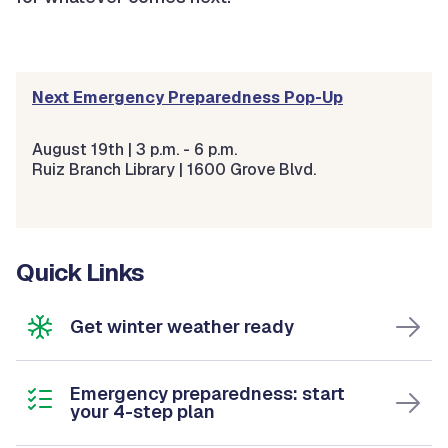
Next Emergency Preparedness Pop-Up
August 19th | 3 p.m. - 6 p.m.
Ruiz Branch Library |
1600 Grove Blvd.
Quick Links
Get winter weather ready
Emergency preparedness: start
your 4-step plan