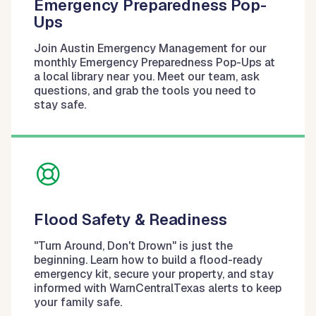
Emergency Preparedness Pop-
Ups
Join Austin Emergency Management for our
monthly Emergency Preparedness Pop-Ups at
a local library near you. Meet our team, ask
questions, and grab the tools you need to
stay safe.
Flood Safety & Readiness
"Turn Around, Don't Drown" is just the
beginning. Learn how to build a flood-ready
emergency kit, secure your property, and stay
informed with WarnCentralTexas alerts to keep
your family safe.