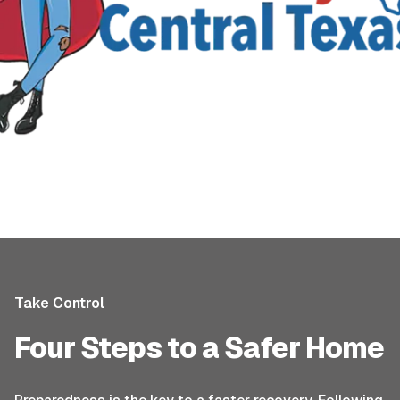
Take Control
Four Steps to a Safer Home