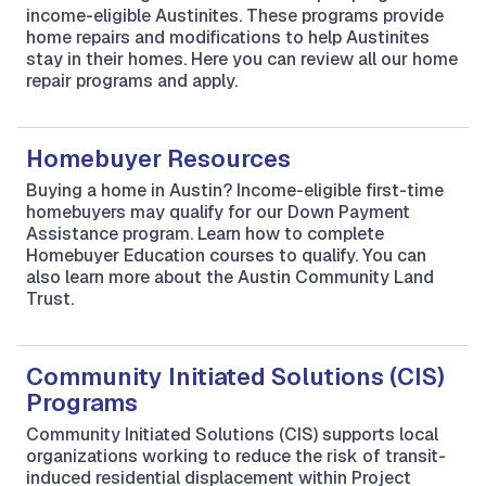
income-eligible Austinites. These programs provide
home repairs and modifications to help Austinites
stay in their homes. Here you can review all our home
repair programs and apply.
Homebuyer Resources
Buying a home in Austin? Income-eligible first-time
homebuyers may qualify for our Down Payment
Assistance program. Learn how to complete
Homebuyer Education courses to qualify. You can
also learn more about the Austin Community Land
Trust.
Community Initiated Solutions (CIS)
Programs
Community Initiated Solutions (CIS) supports local
organizations working to reduce the risk of transit-
induced residential displacement within Project