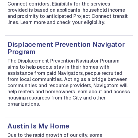
Connect corridors. Eligibility for the services
provided is based on applicants’ household income
and proximity to anticipated Project Connect transit
lines. Learn more and check your eligibility.
Displacement Prevention Navigator
Program
The Displacement Prevention Navigator Program
aims to help people stay in their homes with
assistance from paid Navigators, people recruited
from local communities. Acting as a bridge between
communities and resource providers, Navigators will
help renters and homeowners learn about and access
housing resources from the City and other
organizations.
Austin Is My Home
Due to the rapid growth of our city, some