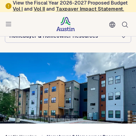
Skip to main content
View the Fiscal Year 2026-2027 Proposed Budget
Vol
I
and
Vol II
and
Taxpayer Impact Statement
.
Austin Housing
Browse this department:
Homebuyer & Homeowner Resources