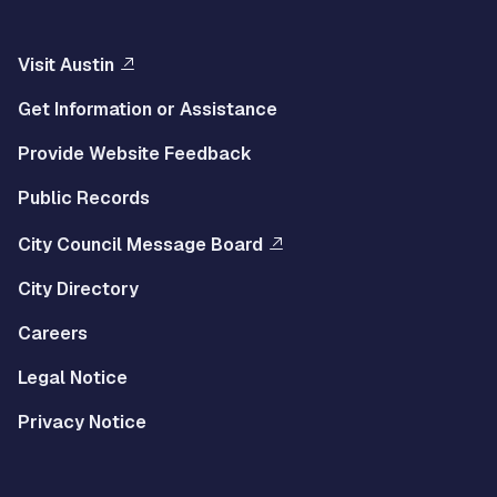
Visit Austin
Get Information or Assistance
Provide Website Feedback
Public Records
City Council Message Board
City Directory
Careers
Legal Notice
Privacy Notice