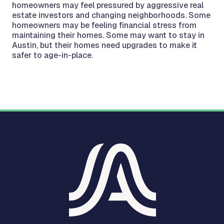
homeowners may feel pressured by aggressive real
estate investors and changing neighborhoods. Some
homeowners may be feeling financial stress from
maintaining their homes. Some may want to stay in
Austin, but their homes need upgrades to make it
safer to age-in-place.