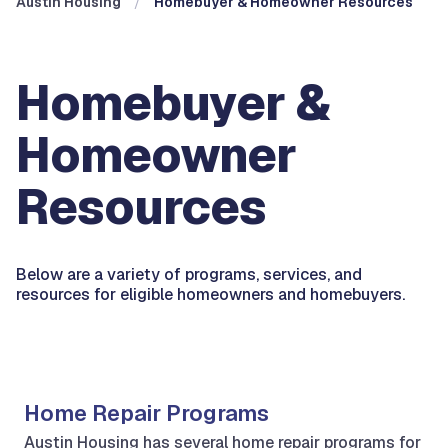
Austin Housing
Homebuyer & Homeowner Resources
Homebuyer &
Homeowner
Resources
Below are a variety of programs, services, and
resources for eligible homeowners and homebuyers.
Home Repair Programs
Austin Housing has several home repair programs for