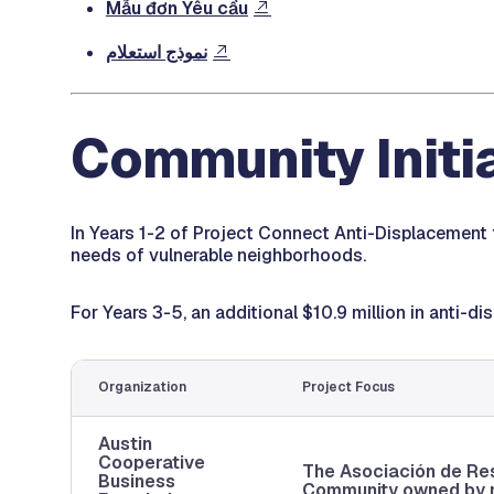
Mẫu đơn Yêu cầu
نموذج استعلام
Community Initi
In Years 1-2 of Project Connect Anti-Displacement 
needs of vulnerable neighborhoods.
For Years 3-5, an additional $10.9 million in anti-
Organization
Project Focus
Austin
Cooperative
The Asociación de Re
Business
Community owned by re