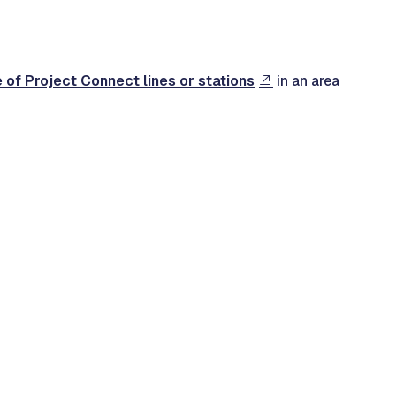
e of Project Connect lines or stations
in an area