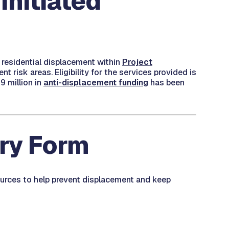
Initiated
 residential displacement within
Project
 risk areas. Eligibility for the services provided is
9 million in
anti-displacement funding
has been
iry Form
ources to help prevent displacement and keep