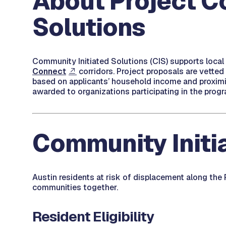
About Project C
Solutions
Community Initiated Solutions (CIS) supports local
Connect
corridors. Project proposals are vetted 
based on applicants’ household income and proximity
awarded to organizations participating in the progr
Community Initia
Austin residents at risk of displacement along the
communities together.
Resident Eligibility