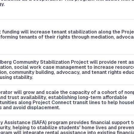
gy.
funding will increase tenant stabilization along the Proj
forming tenants of their rights through mediation, advoca
berg Community Stabilization Project will provide rent a
ization, social work case management to increase resour
on, community building, advocacy, and tenant rights educ
sing stability.
ator will grow and scale the capacity of a cohort of nonp
d trust availability, establishing long-term affordable
nities along Project Connect transit lines to help house
es and avoid displacement.
y Assistance (SAFA) program provides financial support t
rity, helping to stabilize students' home lives and preven
ram will integrate rental assistance into existing financi