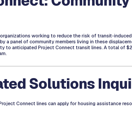
onnect: Community 
 organizations working to reduce the risk of transit-induced
by a panel of community members living in these displacement
 to anticipated Project Connect transit lines. A total of $2
am.
ted Solutions Inqu
 Project Connect lines can apply for housing assistance res