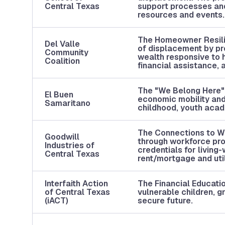
Central Texas
support processes and
resources and events
The Homeowner Resili
Del Valle
of displacement by pr
Community
wealth responsive to 
Coalition
financial assistance,
The "We Belong Here" p
El Buen
economic mobility and
Samaritano
childhood, youth aca
The Connections to Wo
Goodwill
through workforce prog
Industries of
credentials for living-
Central Texas
rent/mortgage and utili
Interfaith Action
The Financial Educatio
of Central Texas
vulnerable children, g
(iACT)
secure future.