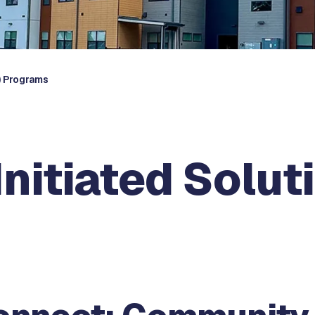
) Programs
itiated Soluti