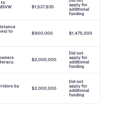
Did not
 to
apply for
m MSVW
$1,537,835
additional
funding
sistance
ses) to
$900,000
$1,475,000
Did not
eowners
apply for
$2,000,000
teracy.
additional
funding
Did not
rridors by
apply for
$2,000,000
additional
funding