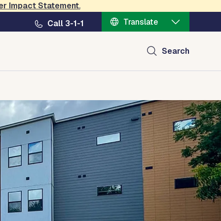
er Impact Statement
.
Translate
Call 3-1-1
Search
ources
Policy, Plans and Data
Contact