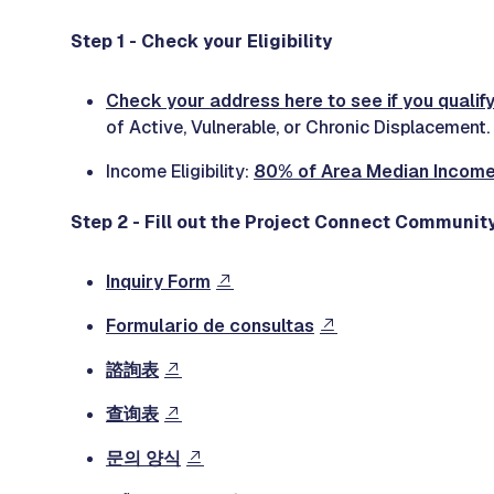
Step 1 - Check your Eligibility
Check your address here to see if you qualify
of Active, Vulnerable, or Chronic Displacement.
Income Eligibility:
80% of Area Median Incom
Step 2 - Fill out the Project Connect Community
Inquiry Form
Formulario de consultas
諮詢表
查询表
문의 양식