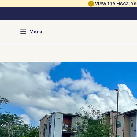
Skip to main content
View the Fiscal 
Austin Housing
Menu
Home
Renter Resources
Homebuyer & Homeowner