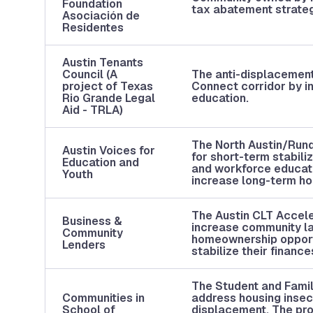
Foundation
tax abatement strate
Asociación de
Residentes
Austin Tenants
Council (A
The anti-displacement 
project of Texas
Connect corridor by in
Rio Grande Legal
education.
Aid - TRLA)
The North Austin/Rund
Austin Voices for
for short-term stabil
Education and
and workforce educati
Youth
increase long-term hou
The Austin CLT Acceler
Business &
increase community lan
Community
homeownership opportu
Lenders
stabilize their financ
The Student and Famil
Communities in
address housing insecu
School of
displacement. The prog