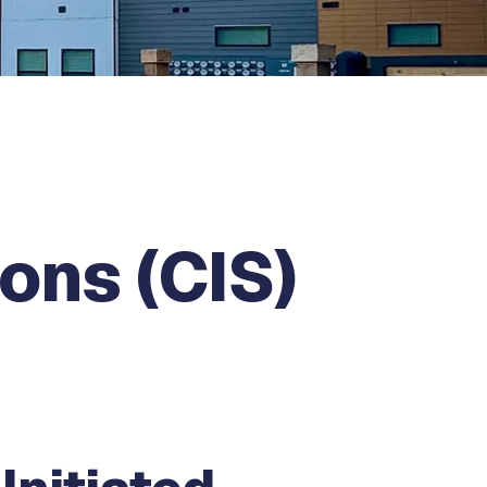
ons (CIS)