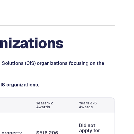
anizations
d Solutions (CIS) organizations focusing on the
CIS organizations
.
Years 1-2
Years 3-5
Awards
Awards
Did not
apply for
a property
$516,206