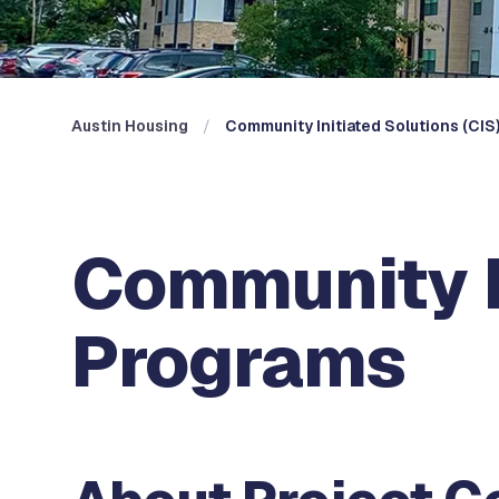
Austin Housing
Community Initiated Solutions (CIS
Community In
Programs