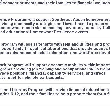
 connect students and their families to financial wellne
.
ence Program will support Southeast Austin homeowners 
oviding community strategies and investment to preserve
homeowner needs via counseling, advocacy capacity-buil
 and educational Homeowner Resilience events.
rogram will assist tenants with rent and utilities and pro
 opportunity through collaborations that provide access 
demic advancement, adult education, and workforce deve
rk program will support economic mobility within impac
rams providing job training and occupational skills train
wage positions, financial capability services, and direct
ty relief for eligible participants.
n and Literacy Program will provide financial education t
rades 6-12, and their families to help prepare them for a f