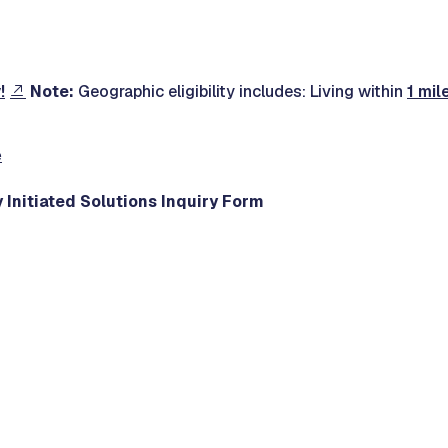
!
Note:
Geographic eligibility includes: Living within
1 mil
e
 Initiated Solutions Inquiry Form