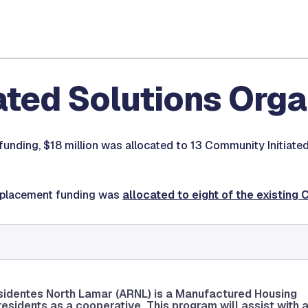
ated Solutions Org
funding, $18 million was allocated to 13 Community Initiate
displacement funding was
allocated to eight of the existing 
sidentes North Lamar (ARNL) is a Manufactured Housing
sidents as a cooperative. This program will assist with 