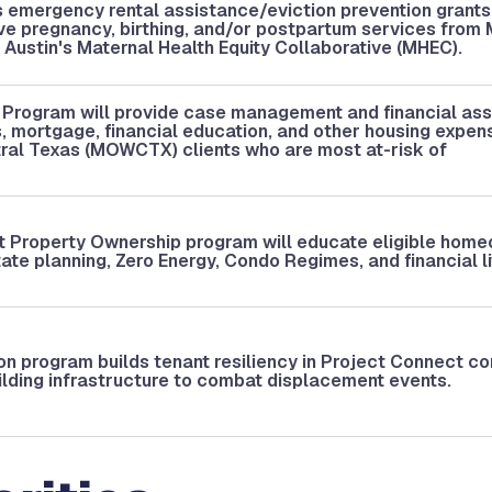
 emergency rental assistance/eviction prevention grants
ve pregnancy, birthing, and/or postpartum services fro
Austin's Maternal Health Equity Collaborative (MHEC).
 Program will provide case management and financial as
ies, mortgage, financial education, and other housing expen
ral Texas (MOWCTX) clients who are most at-risk of
t Property Ownership program will educate eligible hom
ate planning, Zero Energy, Condo Regimes, and financial li
ion program builds tenant resiliency in Project Connect co
ilding infrastructure to combat displacement events.