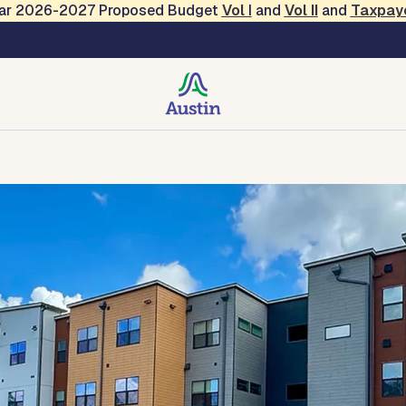
Year 2026-2027 Proposed Budget
Vol
I
and
Vol II
and
Taxpay
 Resources
Developer Resources
Property Manager Res