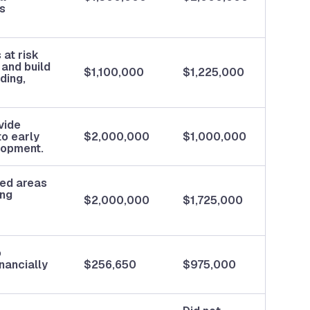
ss
at risk
 and build
$1,100,000
$1,225,000
ding,
vide
to early
$2,000,000
$1,000,000
lopment.
ted areas
ing
$2,000,000
$1,725,000
o
inancially
$256,650
$975,000