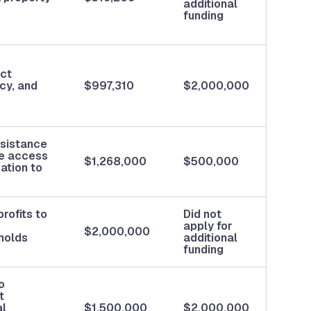
additional
funding
ect
cy, and
$997,310
$2,000,000
ssistance
ce access
$1,268,000
$500,000
ation to
rofits to
Did not
apply for
$2,000,000
holds
additional
funding
o
t
al
$1,500,000
$2,000,000