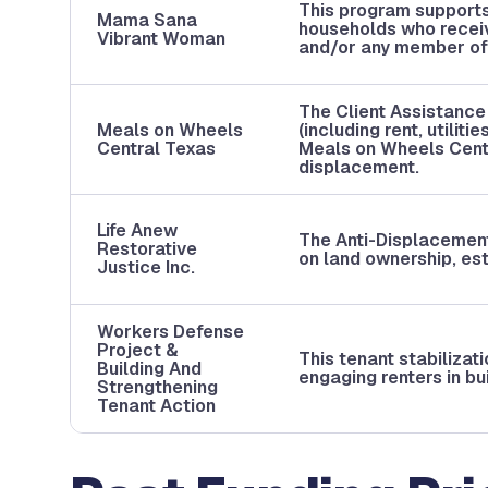
This program supports
Mama Sana
households who recei
Vibrant Woman
and/or any member of 
The Client Assistance
Meals on Wheels
(including rent, utilit
Central Texas
Meals on Wheels Cent
displacement.
Life Anew
The Anti-Displacemen
Restorative
on land ownership, est
Justice Inc.
Workers Defense
Project &
This tenant stabilizat
Building And
engaging renters in bu
Strengthening
Tenant Action