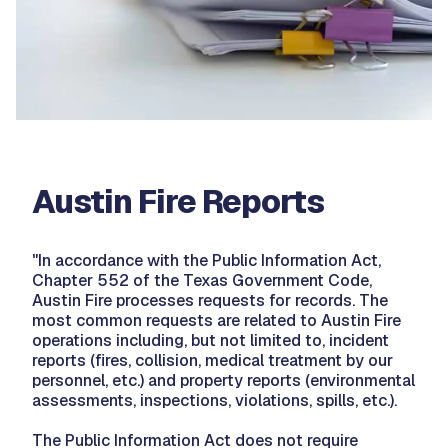
Austin Fire Reports
"In accordance with the Public Information Act,
Chapter 552 of the Texas Government Code,
Austin Fire processes requests for records. The
most common requests are related to Austin Fire
operations including, but not limited to, incident
reports (fires, collision, medical treatment by our
personnel, etc.) and property reports (environmental
assessments, inspections, violations, spills, etc.).
The Public Information Act does not require