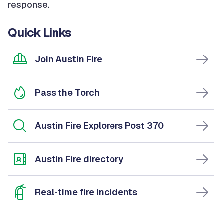
response.
Quick Links
Join Austin Fire
Pass the Torch
Austin Fire Explorers Post 370
Austin Fire directory
Real-time fire incidents