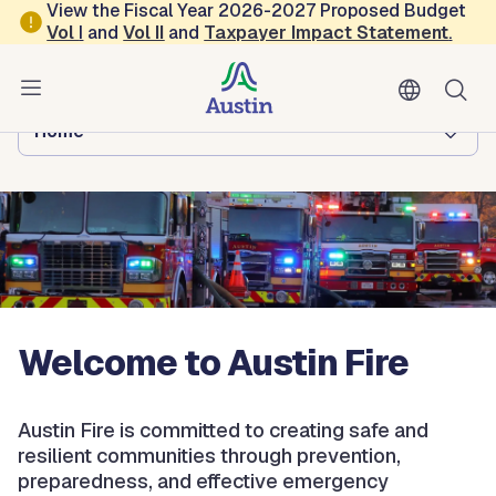
Skip to main content
View the Fiscal Year 2026-2027 Proposed Budget
Vol
I
and
Vol II
and
Taxpayer Impact Statement
.
Austin Fire
Browse this department:
Home
Welcome to Austin Fire
Austin Fire is committed to creating safe and
resilient communities through prevention,
preparedness, and effective emergency