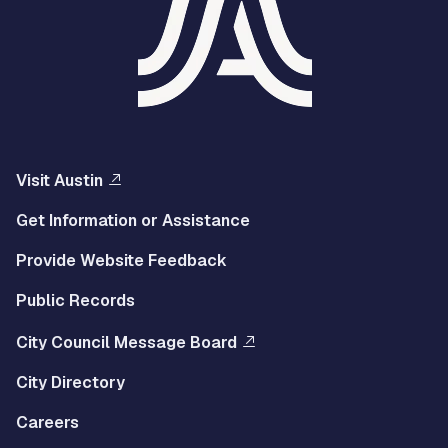
Visit Austin
Get Information or Assistance
Provide Website Feedback
Public Records
City Council Message Board
City Directory
Careers