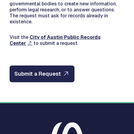
governmental bodies to create new information,
perform legal research, or to answer questions.
The request must ask for records already in
existence.
Visit the
City of Austin Public Records
Center
to submit a request.
Submit a Request