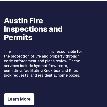
Austin Fire
Inspections and
Permits
The
Fire Marshal's Office
is responsible for
the protection of life and property through
code enforcement and plans review. These
services include hydrant flow tests,
permitting, facilitating Knox box and Knox
lock requests, and residential home boxes.
Learn More