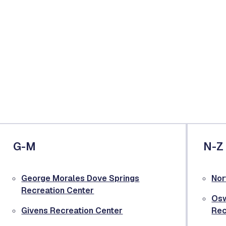
G-M
N-Z
George Morales Dove Springs
Nor
Recreation Center
Osw
Givens Recreation Center
Rec