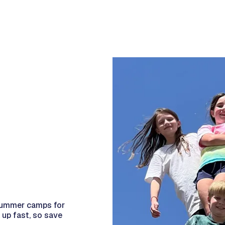
e summer camps for
 up fast, so save