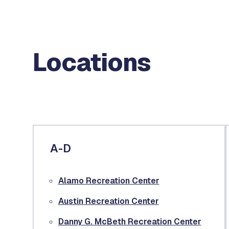
Locations
A-D
Alamo Recreation Center
Austin Recreation Center
Danny G. McBeth Recreation Center