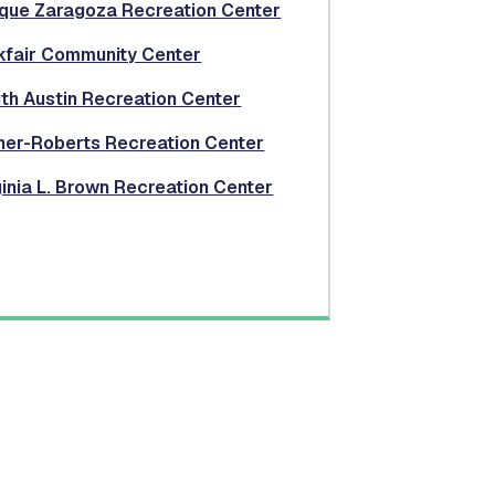
que Zaragoza Recreation Center
kfair Community Center
th Austin Recreation Center
ner-Roberts Recreation Center
ginia L. Brown Recreation Center