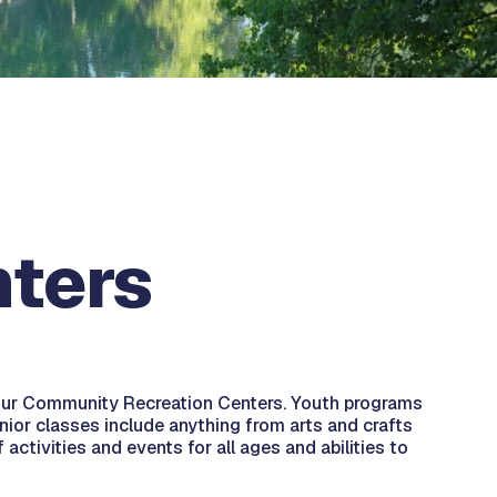
ters
t our Community Recreation Centers. Youth programs
nior classes include anything from arts and crafts
activities and events for all ages and abilities to