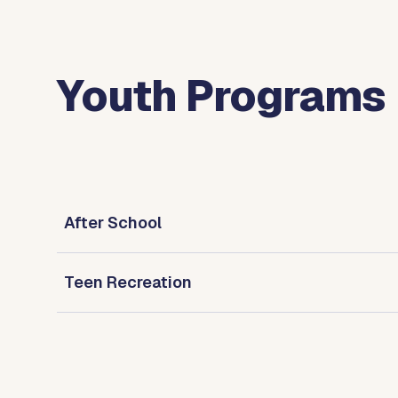
Youth Programs
After School
Teen Recreation