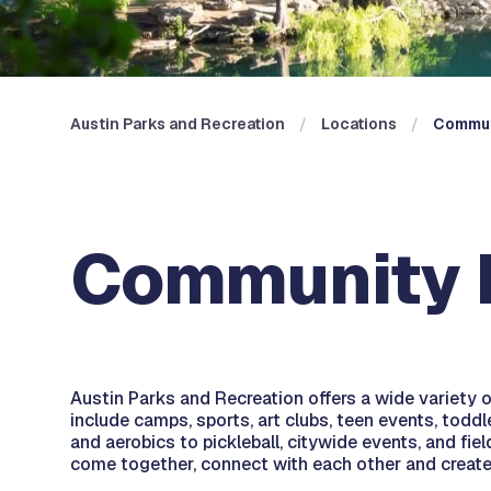
Austin Parks and Recreation
Locations
Commun
Community R
Austin Parks and Recreation offers a wide variety
include camps, sports, art clubs, teen events, todd
and aerobics to pickleball, citywide events, and fie
come together, connect with each other and creat