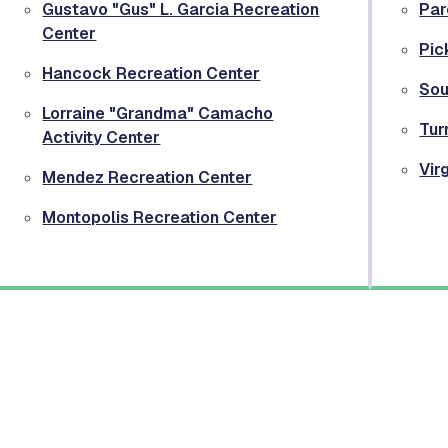
Gustavo "Gus" L. Garcia Recreation
Par
Center
Pic
Hancock Recreation Center
Sou
Lorraine "Grandma" Camacho
Tur
Activity Center
Vir
Mendez Recreation Center
Montopolis Recreation Center