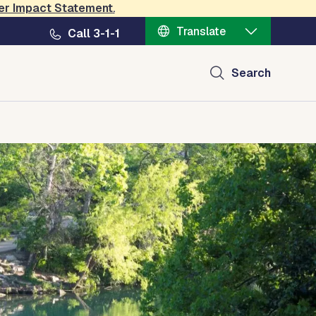
er Impact Statement
.
Translate
Call 3-1-1
Search