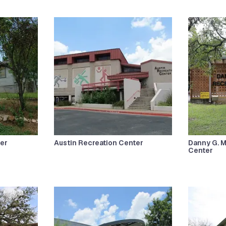
er
Austin Recreation Center
Danny G. 
Center