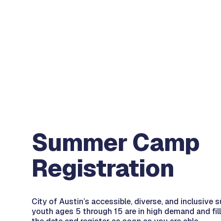
Summer Camp
Registration
City of Austin’s accessible, diverse, and inclusiv
youth ages 5 through 15 are in high demand and fill