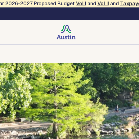
Year 2026-2027 Proposed Budget
Vol
I
and
Vol II
and
Taxpay
creation
Contact