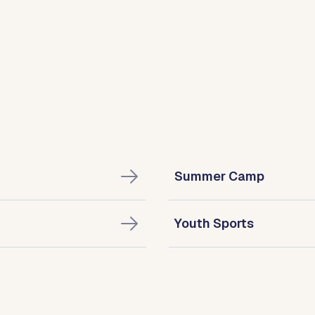
Summer Camp
Youth Sports