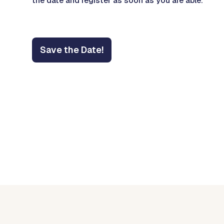
the date and register as soon as you are able.
Save the Date!