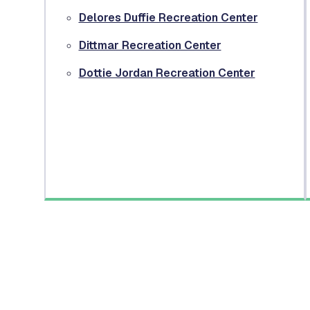
Delores Duffie Recreation Center
Dittmar Recreation Center
Dottie Jordan Recreation Center