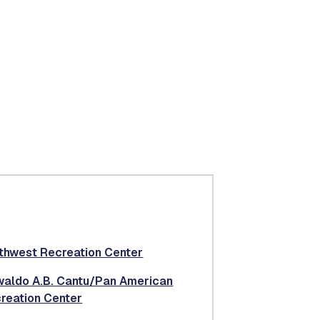
thwest Recreation Center
aldo A.B. Cantu/Pan American
reation Center