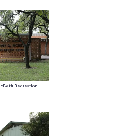
McBeth Recreation