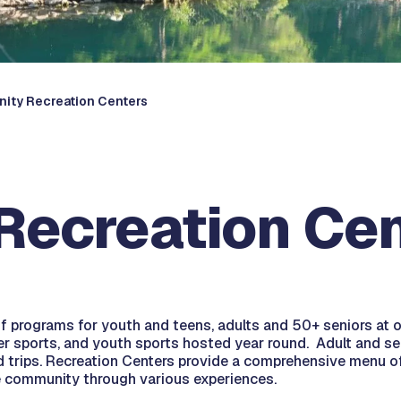
ity Recreation Centers
ecreation Cen
 of programs for youth and teens, adults and 50+ seniors a
ler sports, and youth sports hosted year round. Adult and se
ld trips. Recreation Centers provide a comprehensive menu of 
e community through various experiences.