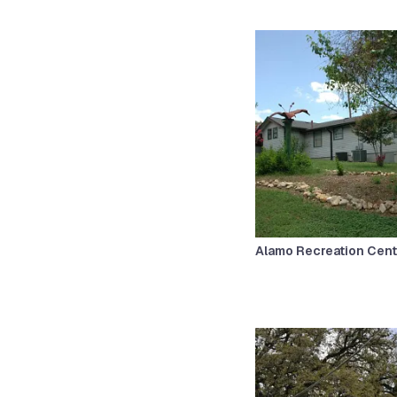
Alamo Recreation Cent