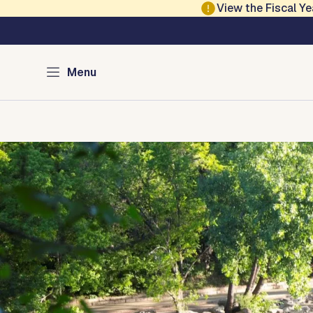
Skip to main content
View the Fiscal 
Austin Parks and Re
Menu
Home
Services
Programs
Projects
Locations
About