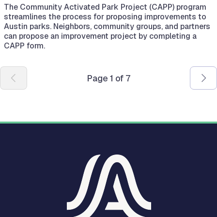
The Community Activated Park Project (CAPP) program
streamlines the process for proposing improvements to
Austin parks. Neighbors, community groups, and partners
can propose an improvement project by completing a
CAPP form.
Pagination
Page 1 of 7