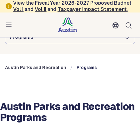
Skip to main content
View the Fiscal Year 2026-2027 Proposed Budget
Vol
I
and
Vol II
and
Taxpayer Impact Statement
.
Austin Parks and Recreation
Browse this department:
Programs
Austin Parks and Recreation
Programs
Austin Parks and Recreation
Programs