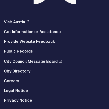
Visit Austin
Get Information or Assistance
Provide Website Feedback
Public Records
City Council Message Board
City Directory
Careers
Legal Notice
Privacy Notice