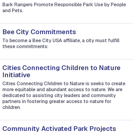
Bark Rangers Promote Responsible Park Use by People
and Pets.
Bee City Commitments
To become a Bee City USA affiliate, a city must fulfill
these commitments:
Cities Connecting Children to Nature
Initiative
Cities Connecting Children to Nature is seeks to create
more equitable and abundant access to nature. We are
dedicated to assisting city leaders and community
partners in fostering greater access to nature for
children.
Community Activated Park Projects