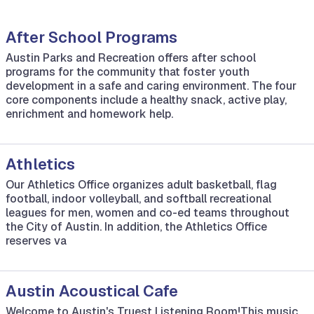
After School Programs
Austin Parks and Recreation offers after school
programs for the community that foster youth
development in a safe and caring environment. The four
core components include a healthy snack, active play,
enrichment and homework help.
Athletics
Our Athletics Office organizes adult basketball, flag
football, indoor volleyball, and softball recreational
leagues for men, women and co-ed teams throughout
the City of Austin. In addition, the Athletics Office
reserves va
Austin Acoustical Cafe
Welcome to Austin's Truest Listening Room!This music