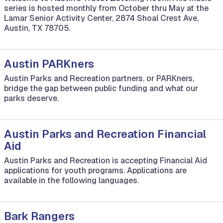
series is hosted monthly from October thru May at the
Lamar Senior Activity Center, 2874 Shoal Crest Ave,
Austin, TX 78705.
Austin PARKners
Austin Parks and Recreation partners, or PARKners,
bridge the gap between public funding and what our
parks deserve.
Austin Parks and Recreation Financial
Aid
Austin Parks and Recreation is accepting Financial Aid
applications for youth programs. Applications are
available in the following languages.
Bark Rangers