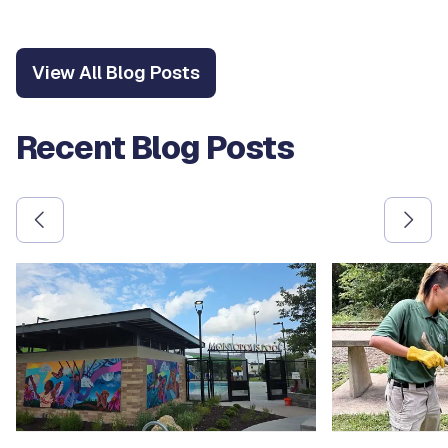
View All Blog Posts
Recent Blog Posts
Use the previous and next arrow buttons to navigate betw