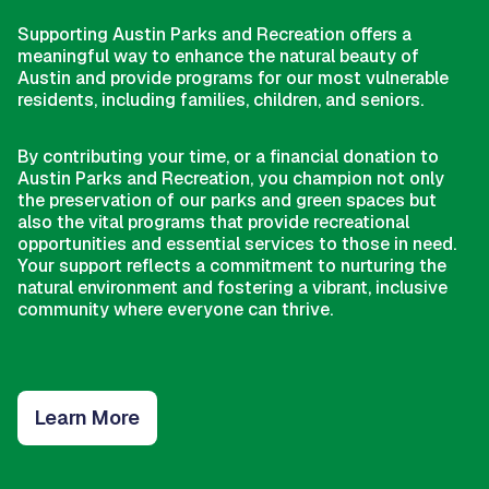
Supporting Austin Parks and Recreation offers a
meaningful way to enhance the natural beauty of
Austin and provide programs for our most vulnerable
residents, including families, children, and seniors.
By contributing your time, or a financial donation to
Austin Parks and Recreation, you champion not only
the preservation of our parks and green spaces but
also the vital programs that provide recreational
opportunities and essential services to those in need.
Your support reflects a commitment to nurturing the
natural environment and fostering a vibrant, inclusive
community where everyone can thrive.
Learn More