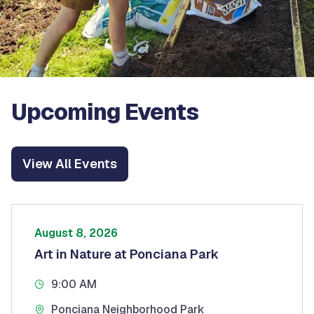
Upcoming Events
View All Events
August 8, 2026
Art in Nature at Ponciana Park
9:00 AM
Ponciana Neighborhood Park