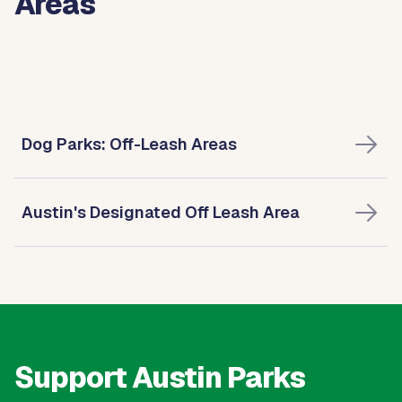
Areas
Dog Parks: Off-Leash Areas
Austin's Designated Off Leash Area
Support Austin Parks