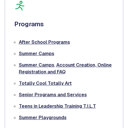
Programs
After School Programs
Summer Camps
Summer Camps
,
Account Creation, Online
Registration and FAQ
Totally Cool Totally Art
Senior Programs and Services
Teens in Leadership Training T.I.L.T
Summer Playgrounds