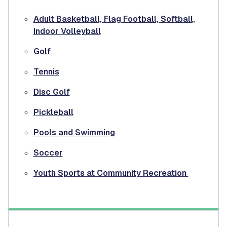
Adult Basketball, Flag Football, Softball,
Indoor Volleyball
Golf
Tennis
Disc Golf
Pickleball
Pools and Swimming
Soccer
Youth Sports at Community Recreation