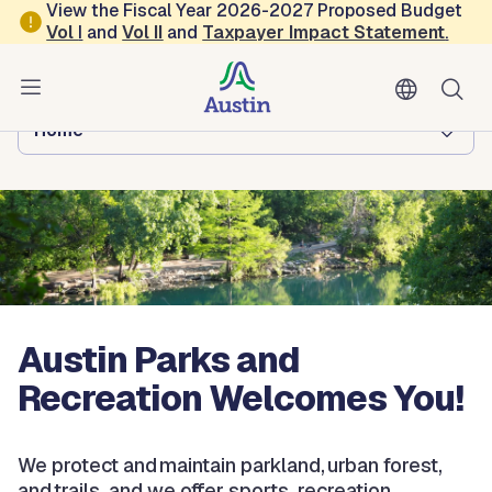
Skip to main content
View the Fiscal Year 2026-2027 Proposed Budget
Vol
I
and
Vol II
and
Taxpayer Impact Statement
.
Austin Parks and Recreation
Browse this department:
Home
Austin Parks and
Recreation Welcomes You!
We protect and maintain parkland, urban forest,
and trails, and we offer sports, recreation,