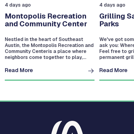
4 days ago
4 days ago
Montopolis Recreation
Grilling S
and Community Center
Parks
Nestled in the heart of Southeast
We've got some
Austin, the Montopolis Recreation and
ask you: Where
Community Centeris a place where
Feel free to gr
neighbors come together to play,
permanent grill
learn, grow, and stay active, with
bringing your 
year‑round programs and a wide
grill, set up a
Read More
Read More
range of recreational amenities.
concrete pad a