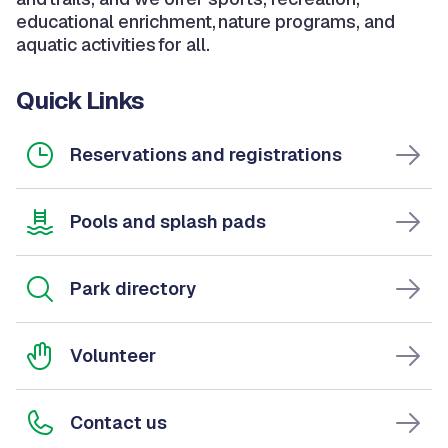
educational enrichment, nature programs, and
aquatic activities for all.
Quick Links
Reservations and registrations
Pools and splash pads
Park directory
Volunteer
Contact us