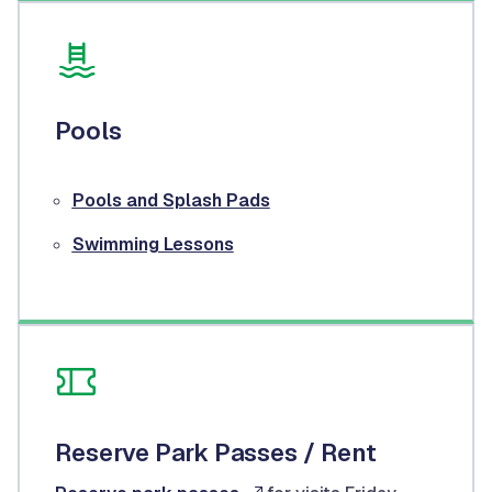
Pools
Pools and Splash Pads
Swimming Lessons
Reserve Park Passes / Rent