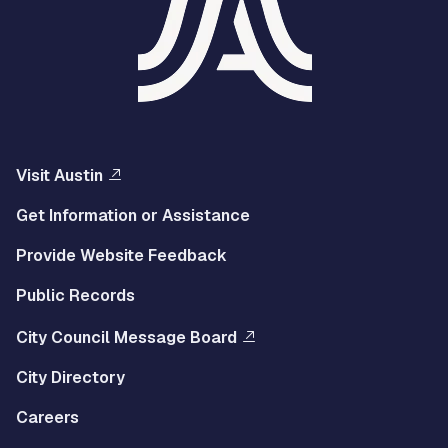
Visit Austin
Get Information or Assistance
Provide Website Feedback
Public Records
City Council Message Board
City Directory
Careers