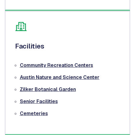
Facilities
Community Recreation Centers
Austin Nature and Science Center
Zilker Botanical Garden
Senior Facilities
Cemeteries