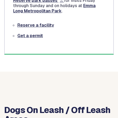
Reserve park passes
for visits Friday
through Sunday and on holidays at
Emma
Long Metropolitan Park
.
Reserve a facility
Get a permit
Dogs On Leash / Off Leash