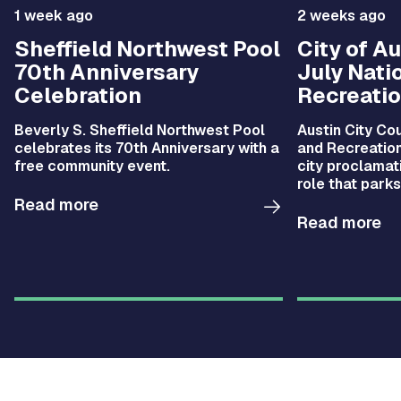
1 week ago
2 weeks ago
Sheffield Northwest Pool
City of A
70th Anniversary
July Nati
Celebration
Recreati
Beverly S. Sheffield Northwest Pool
Austin City Co
celebrates its 70th Anniversary with a
and Recreation
free community event.
city proclamati
role that parks
improving the 
Read more
quality of life 
Read more