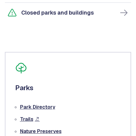
Closed parks and buildings
Parks
Park Directory
Trails
Nature Preserves