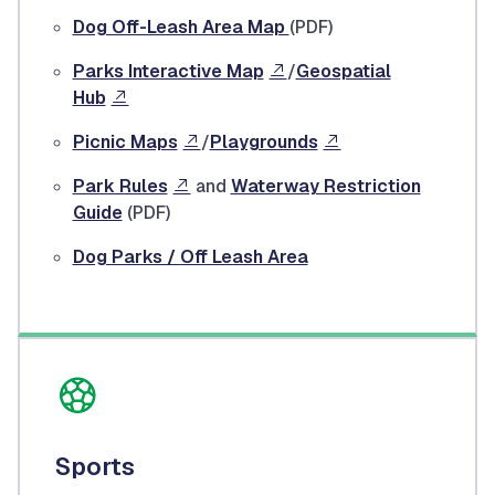
Dog Off-Leash Area Map
(PDF)
Parks Interactive Map
/
Geospatial
Hub
Picnic Maps
/
Playgrounds
Park Rules
and
Waterway Restriction
Guide
(PDF)
Dog Parks / Off Leash Area
Sports