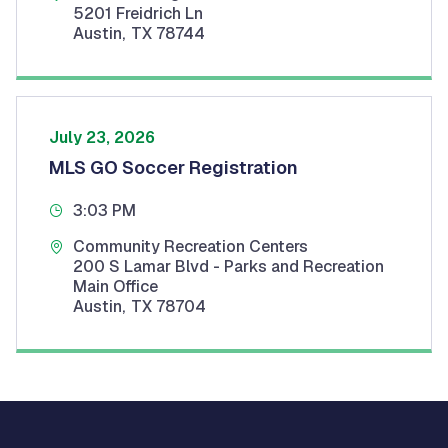
5201 Freidrich Ln
Austin
,
TX
78744
July 23, 2026
MLS GO Soccer Registration
3:03 PM
Community Recreation Centers
200 S Lamar Blvd - Parks and Recreation
Main Office
Austin
,
TX
78704