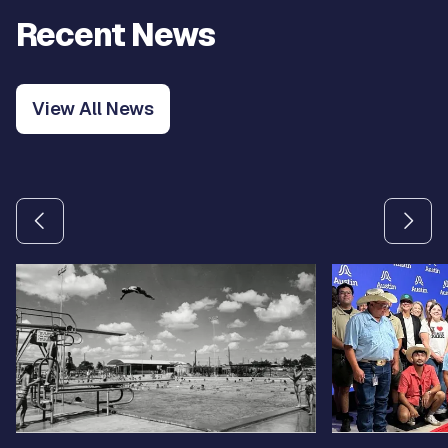
Recent News
View All News
Use the previous and next arrow buttons to navigate betw