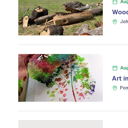
Aug
Wood
Joh
Aug
Art i
Pon