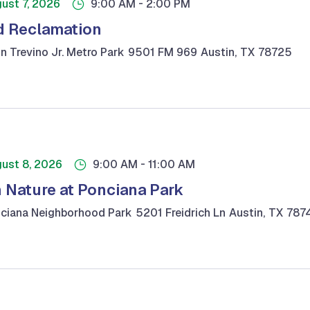
-
ust 7, 2026
9:00 AM
2:00 PM
 Reclamation
n Trevino Jr. Metro Park
9501 FM 969
Austin
,
TX
78725
-
ust 8, 2026
9:00 AM
11:00 AM
n Nature at Ponciana Park
ciana Neighborhood Park
5201 Freidrich Ln
Austin
,
TX
787