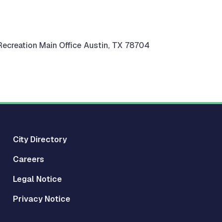
ecreation Main Office
Austin
,
TX
78704
City Directory
Careers
Legal Notice
Privacy Notice