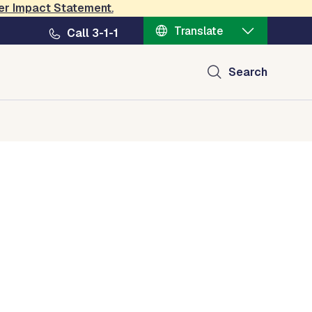
er Impact Statement
.
Translate
Call 3-1-1
Search