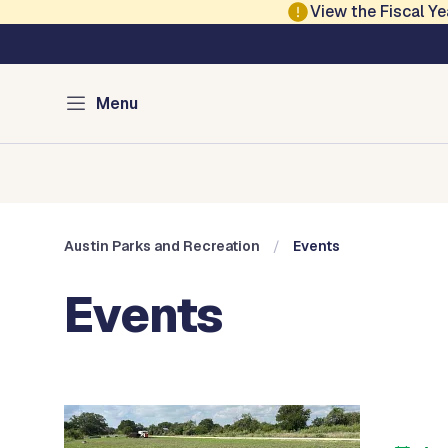
Skip to main content
View the Fiscal 
Austin Parks and Re
Menu
Home
Services
Programs
Projects
Locations
About
Austin Parks and Recreation
Events
Events