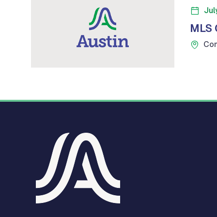
Jul
MLS 
Com