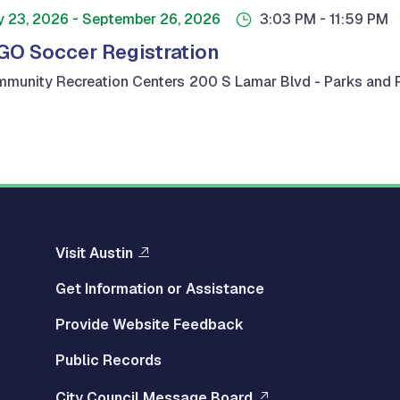
-
-
y 23, 2026
September 26, 2026
3:03 PM
11:59 PM
GO Soccer Registration
munity Recreation Centers
200 S Lamar Blvd - Parks and R
Visit Austin
Get Information or Assistance
Provide Website Feedback
Public Records
City Council Message Board