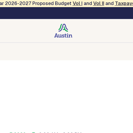
Year 2026-2027 Proposed Budget
Vol
I
and
Vol II
and
Taxpay
creation
Contact