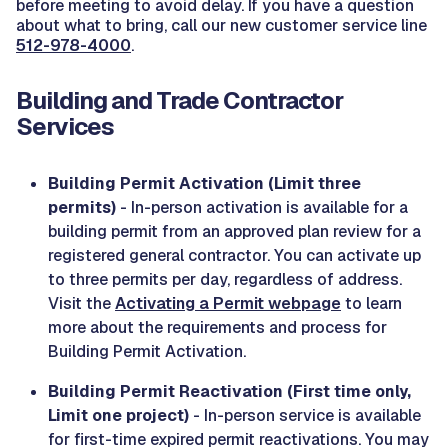
before meeting to avoid delay. If you have a question
about what to bring, call our new customer service line
512-978-4000
.
Building and Trade Contractor
Services
Building Permit Activation (Limit three
permits)
- In-person activation is available for a
building permit from an approved plan review for a
registered general contractor. You can activate up
to three permits per day, regardless of address.
Visit the
Activating a Permit webpage
to learn
more about the requirements and process for
Building Permit Activation.
Building Permit Reactivation (First time only,
Limit one project)
- In-person service is available
for first-time expired permit reactivations. You may