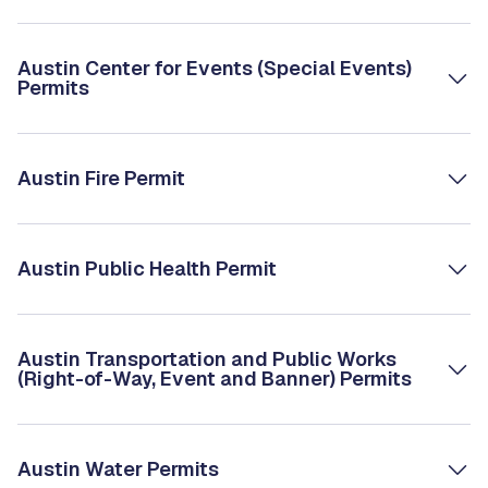
Austin Center for Events (Special Events)
Permits
Austin Fire Permit
Austin Public Health Permit
Austin Transportation and Public Works
(Right-of-Way, Event and Banner) Permits
Austin Water Permits