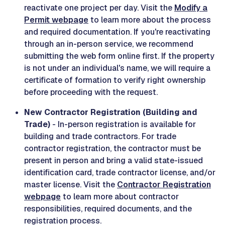
reactivate one project per day. Visit the
Modify a
Permit webpage
to learn more about the process
and required documentation. If you're reactivating
through an in-person service, we recommend
submitting the web form online first. If the property
is not under an individual's name, we will require a
certificate of formation to verify right ownership
before proceeding with the request.
New Contractor Registration (Building and
Trade)
- In-person registration is available for
building and trade contractors. For trade
contractor registration, the contractor must be
present in person and bring a valid state-issued
identification card, trade contractor license, and/or
master license. Visit the
Contractor Registration
webpage
to learn more about contractor
responsibilities, required documents, and the
registration process.