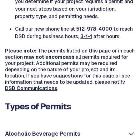
you determine if your project requires a permit and
your next steps based on your jurisdiction,
property type, and permitting needs.
Call our new phone line at
512-978-4000
to reach
DSD during business hours,
3-1-1
after hours.
Please note:
The permits listed on this page or in each
section
may not encompass
all permits required for
your project. Additional permits may be required
depending on the nature of your project and its
location. If you have suggestions for this page or see
information that needs to be updated, please notify
DSD Communications
.
Types of Permits
Alcoholic Beverage Permits