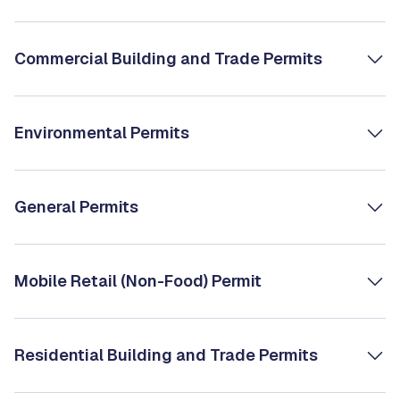
Commercial Building and Trade Permits
Environmental Permits
General Permits
Mobile Retail (Non-Food) Permit
Residential Building and Trade Permits