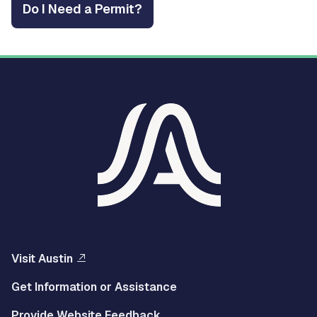
Do I Need a Permit?
Visit Austin
Get Information or Assistance
Provide Website Feedback