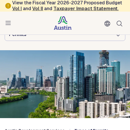
Skip to main content
View the Fiscal Year 2026-2027 Proposed Budget
Vol
I
and
Vol II
and
Taxpayer Impact Statement
.
Austin Development Services
Browse this department:
Permits