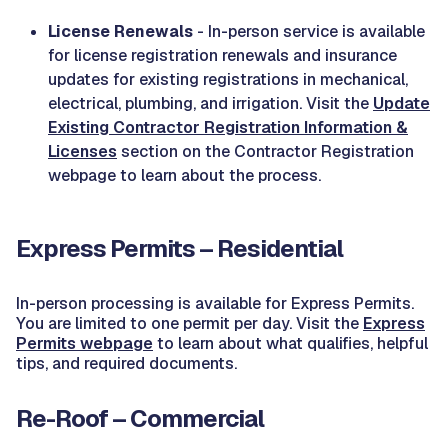
License Renewals
- In-person service is available
for license registration renewals and insurance
updates for existing registrations in mechanical,
electrical, plumbing, and irrigation. Visit the
Update
Existing Contractor Registration Information &
Licenses
section on the Contractor Registration
webpage to learn about the process.
Express Permits – Residential
In-person processing is available for Express Permits.
You are limited to one permit per day. Visit the
Express
Permits webpage
to learn about what qualifies, helpful
tips, and required documents.
Re-Roof – Commercial