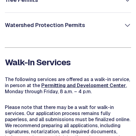
Watershed Protection Permits
Walk-In Services
The following services are offered as a walk-in service,
in person at the
Permitting and Development Center
,
Monday through Friday, 8 a.m. – 4 p.m.
Please note that there may be a wait for walk-in
services. Our application process remains fully
paperless, and all submissions must be finalized online.
We recommend preparing all applications, including
signatures, notarization, and required documents,