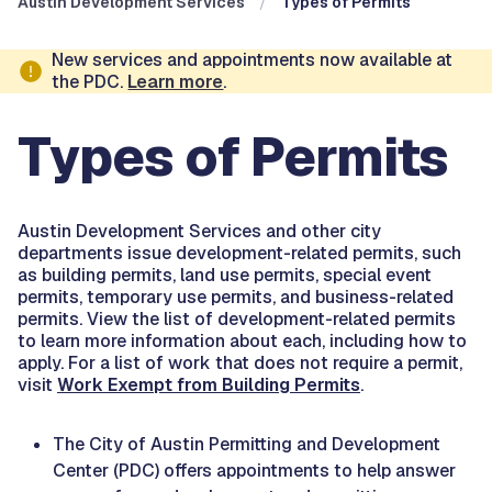
Austin Development Services
Types of Permits
New services and appointments now available at
the PDC.
Learn more
.
Types of Permits
Austin Development Services and other city
departments issue development-related permits, such
as building permits, land use permits, special event
permits, temporary use permits, and business-related
permits. View the list of development-related permits
to learn more information about each, including how to
apply. For a list of work that does not require a permit,
visit
Work Exempt from Building Permits
.
The City of Austin Permitting and Development
Center (PDC) offers appointments to help answer