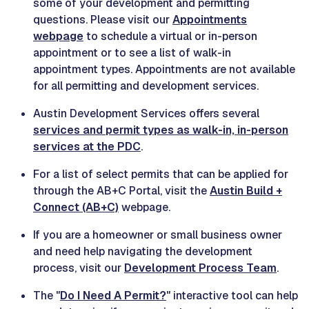
some of your development and permitting
questions. Please visit our
Appointments
webpage
to schedule a virtual or in-person
appointment or to see a list of walk-in
appointment types. Appointments are not available
for all permitting and development services.
Austin Development Services offers several
services and permit types as walk-in, in-person
services at the PDC
.
For a list of select permits that can be applied for
through the AB+C Portal, visit the
Austin Build +
Connect (AB+C)
webpage.
If you are a homeowner or small business owner
and need help navigating the development
process, visit our
Development Process Team
.
The "
Do I Need A Permit?
" interactive tool can help