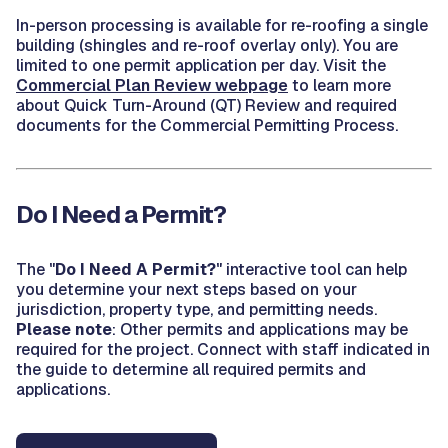
In-person processing is available for re-roofing a single
building (shingles and re-roof overlay only). You are
limited to one permit application per day. Visit the
Commercial Plan Review webpage
to learn more
about Quick Turn-Around (QT) Review and required
documents for the Commercial Permitting Process.
Do I Need a Permit?
The "
Do I Need A Permit?
" interactive tool can help
you determine your next steps based on your
jurisdiction, property type, and permitting needs.
Please note
: Other permits and applications may be
required for the project. Connect with staff indicated in
the guide to determine all required permits and
applications.