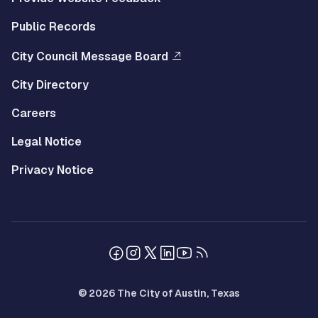
Public Records
City Council Message Board
City Directory
Careers
Legal Notice
Privacy Notice
© 2026 The City of Austin, Texas