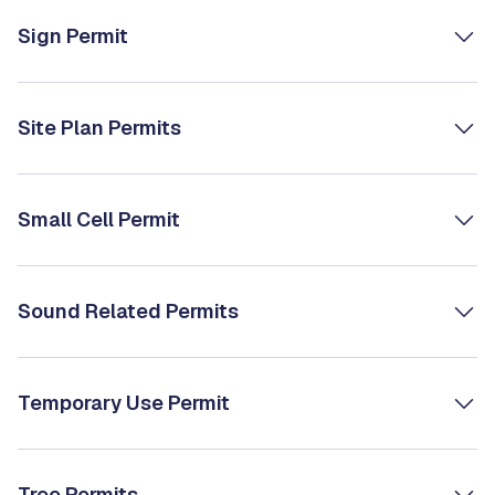
Sign Permit
Site Plan Permits
Small Cell Permit
Sound Related Permits
Temporary Use Permit
Tree Permits