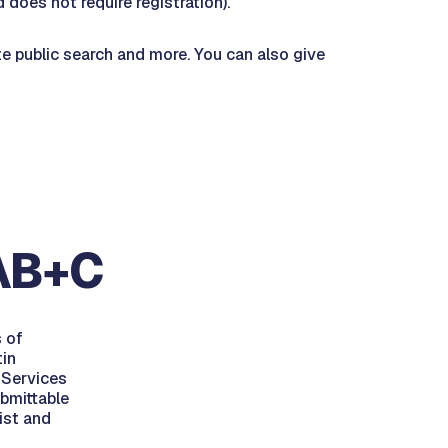
 does not require registration).
te public search and more. You can also give
 AB+C
s of
tin
 Services
ubmittable
ist and