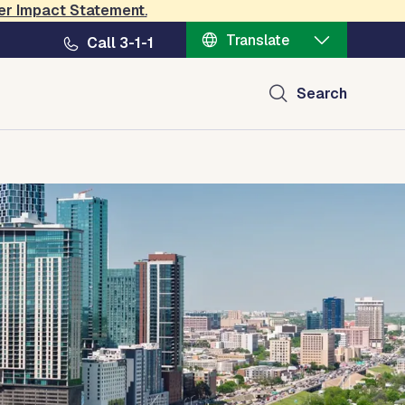
er Impact Statement
.
Translate
Call 3-1-1
Search