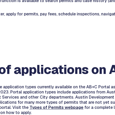
function is available to search permits and case history (and
r, apply for permits, pay fees, schedule inspections, naviga
of applications on
e application types currently available on the AB+C Portal a
23. Portal application types include applications from Aus
 Services and other City departments. Austin Development
lications for many more types of permits that are not yet s
ortal. Visit the
Types of Permits webpage
for a complete l
 on how to apply.