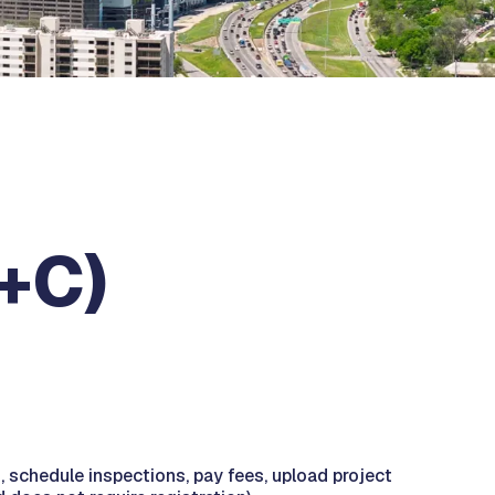
B+C)
s, schedule inspections, pay fees, upload project