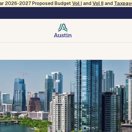
Year 2026-2027 Proposed Budget
Vol
I
and
Vol II
and
Taxpay
 Services
des, Resources, Tools
Forms and Applications
Contact