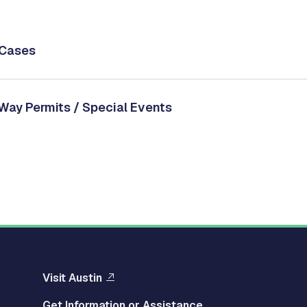
/Cases
 Way Permits / Special Events
Visit Austin
Get Information or Assistance