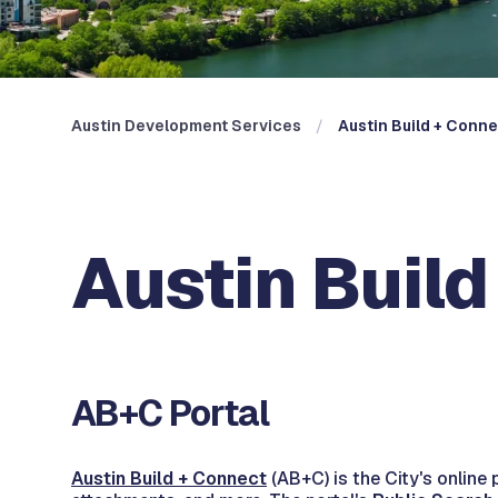
Austin Development Services
Austin Build + Conn
Austin Buil
AB+C Portal
Austin Build + Connect
(AB+C) is the City's online 