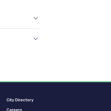
City Directory
Careers