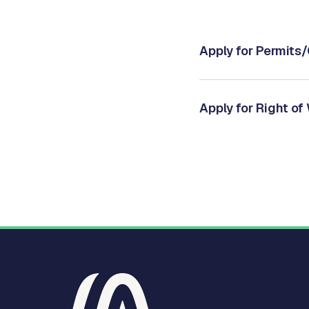
Apply for Permits
Apply for Right of