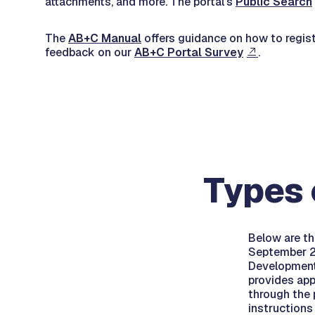
attachments, and more. The portal's
Public Search
The
AB+C Manual
offers guidance on how to registe
feedback on our
AB+C Portal Survey
.
Types 
Below are th
September 20
Development
provides app
through the p
instructions