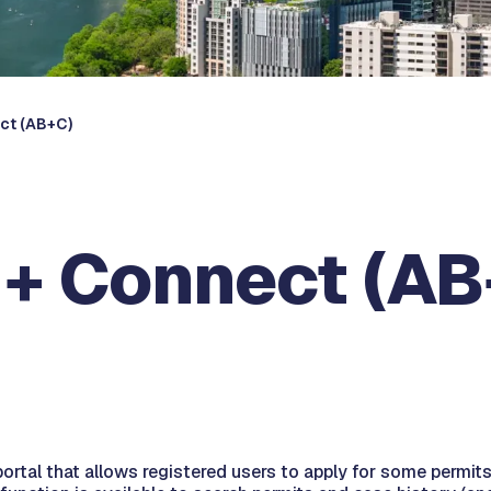
ect (AB+C)
d + Connect (A
portal that allows registered users to apply for some permit