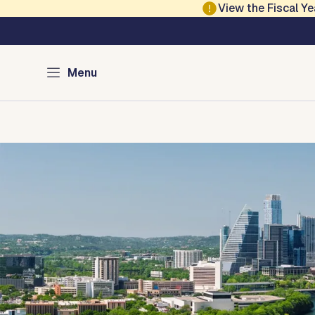
Skip to main content
View the Fiscal 
Austin Development
Menu
Home
Directory of Services
Permits
Inspections
Co