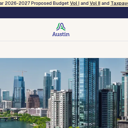
Year 2026-2027 Proposed Budget
Vol
I
and
Vol II
and
Taxpay
 Services
des, Resources, Tools
Forms and Applications
Contact