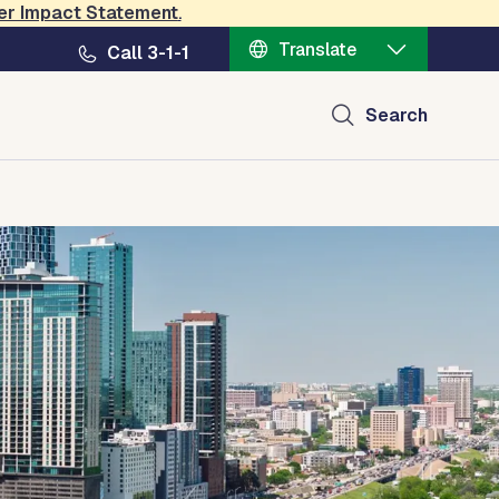
er Impact Statement
.
Translate
Call 3-1-1
Search