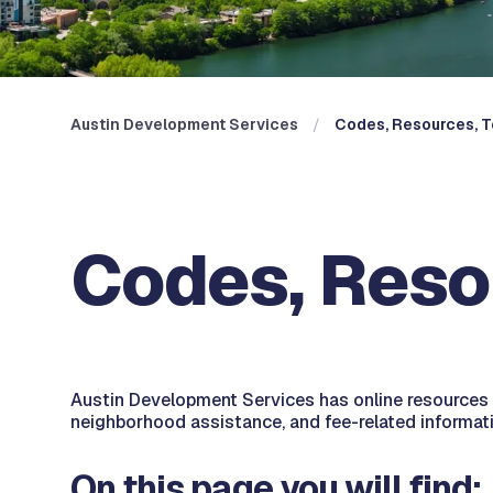
Austin Development Services
Codes, Resources, T
Codes, Reso
Austin Development Services has online resources t
neighborhood assistance, and fee-related informati
On this page you will find: