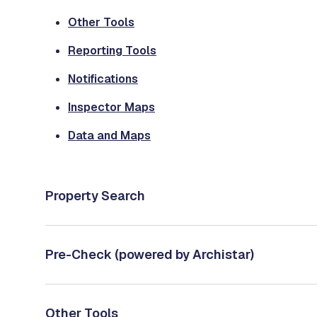
Other Tools
Reporting Tools
Notifications
Inspector Maps
Data and Maps
Property Search
Pre-Check (powered by Archistar)
Other Tools