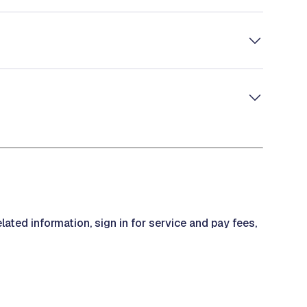
ted information, sign in for service and pay fees,