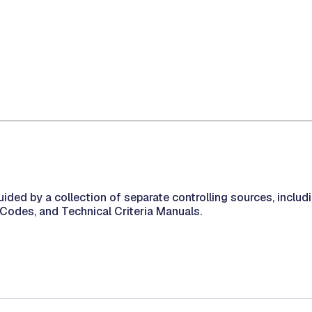
uided by a collection of separate controlling sources, inclu
 Codes, and Technical Criteria Manuals.