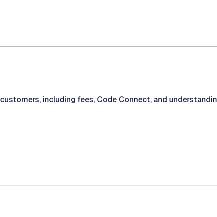
r customers, including fees, Code Connect, and understandi