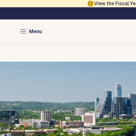
Skip to main content
View the Fiscal 
Austin Development
Menu
Home
Directory of Services
Permits
Inspections
Co