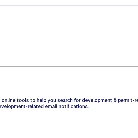
line tools to help you search for development & permit-rela
evelopment-related email notifications.