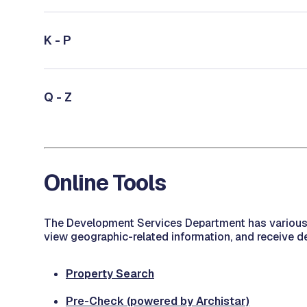
K - P
Q - Z
Online Tools
The Development Services Department has various on
view geographic-related information, and receive d
Property Search
Pre-Check (powered by Archistar)