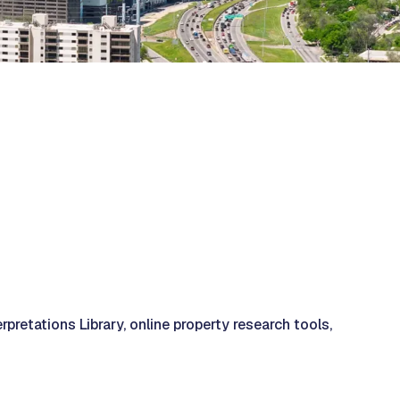
retations Library, online property research tools,