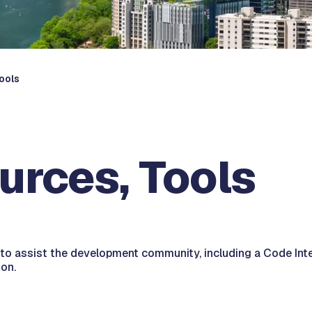
ools
urces, Tools
o assist the development community, including a Code Interp
on.