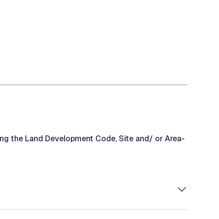
ding the Land Development Code, Site and/ or Area-