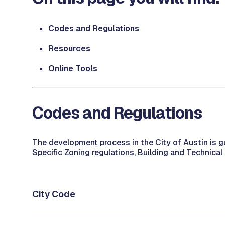
Codes and Regulations
Resources
Online Tools
Codes and Regulations
The development process in the City of Austin is g
Specific Zoning regulations, Building and Technical
City Code