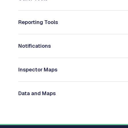
Reporting Tools
Notifications
Inspector Maps
Data and Maps