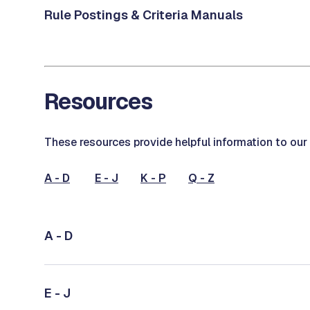
Rule Postings & Criteria Manuals
Resources
These resources provide helpful information to ou
A - D
E - J
K - P
Q - Z
A - D
E - J