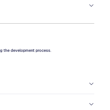
ng the development process.