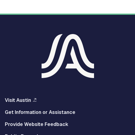
Visit Austin
Get Information or Assistance
Provide Website Feedback