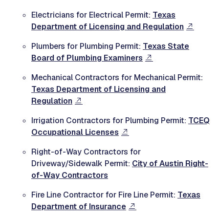
Electricians for Electrical Permit:
Texas
Department of Licensing and Regulation
Plumbers for Plumbing Permit:
Texas State
Board of Plumbing Examiners
Mechanical Contractors for Mechanical Permit:
Texas Department of Licensing and
Regulation
Irrigation Contractors for Plumbing Permit:
TCEQ
Occupational Licenses
Right-of-Way Contractors for
Driveway/Sidewalk Permit:
City of Austin Right-
of-Way Contractors
Fire Line Contractor for Fire Line Permit:
Texas
Department of Insurance