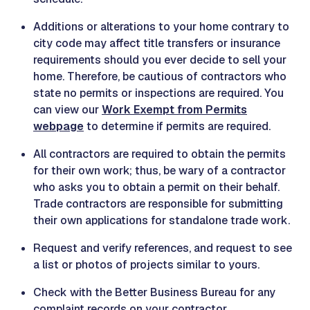
Additions or alterations to your home contrary to
city code may affect title transfers or insurance
requirements should you ever decide to sell your
home. Therefore, be cautious of contractors who
state no permits or inspections are required. You
can view our
Work Exempt from Permits
webpage
to determine if permits are required.
All contractors are required to obtain the permits
for their own work; thus, be wary of a contractor
who asks you to obtain a permit on their behalf.
Trade contractors are responsible for submitting
their own applications for standalone trade work.
Request and verify references, and request to see
a list or photos of projects similar to yours.
Check with the Better Business Bureau for any
complaint records on your contractor.