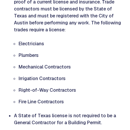
proof of a current license and insurance. Trade
contractors must be licensed by the State of
Texas and must be registered with the City of
Austin before performing any work. The following
trades require a license:
Electricians
Plumbers
Mechanical Contractors
Irrigation Contractors
Right-of-Way Contractors
Fire Line Contractors
A State of Texas license is not required to be a
General Contractor for a Building Permit.