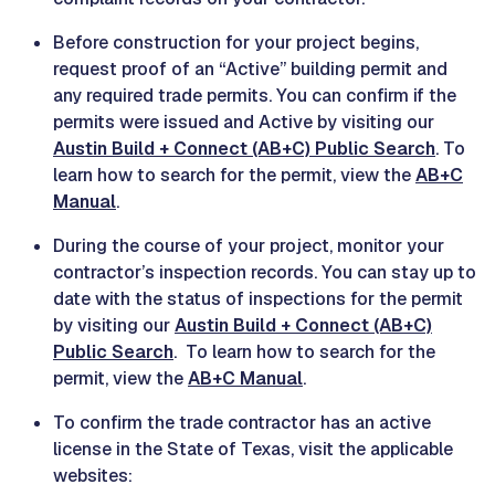
Before construction for your project begins,
request proof of an “Active” building permit and
any required trade permits. You can confirm if the
permits were issued and Active by visiting our
Austin Build + Connect (AB+C) Public Search
. To
learn how to search for the permit, view the
AB+C
Manual
.
During the course of your project, monitor your
contractor’s inspection records. You can stay up to
date with the status of inspections for the permit
by visiting our
Austin Build + Connect (AB+C)
Public Search
. To learn how to search for the
permit, view the
AB+C Manual
.
To confirm the trade contractor has an active
license in the State of Texas, visit the applicable
websites: