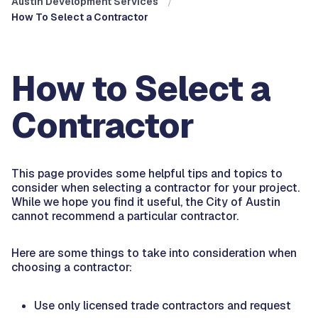
Austin Development Services
How To Select a Contractor
How to Select a
Contractor
This page provides some helpful tips and topics to
consider when selecting a contractor for your project.
While we hope you find it useful, the City of Austin
cannot recommend a particular contractor.
Here are some things to take into consideration when
choosing a contractor:
Use only licensed trade contractors and request