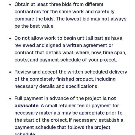
Obtain at least three bids from different
contractors for the same work and carefully
compare the bids. The lowest bid may not always
be the best value.
Do not allow work to begin until all parties have
reviewed and signed a written agreement or
contract that details what, where, how, time span,
costs, and payment schedule of your project.
Review and accept the written scheduled delivery
of the completely finished product, including
necessary details and specifications.
Full payment in advance of the project
is not
advisable
. A small retainer fee or payment for
necessary materials may be appropriate prior to
the start of the project. If necessary, establish a
payment schedule that follows the project
schedule.