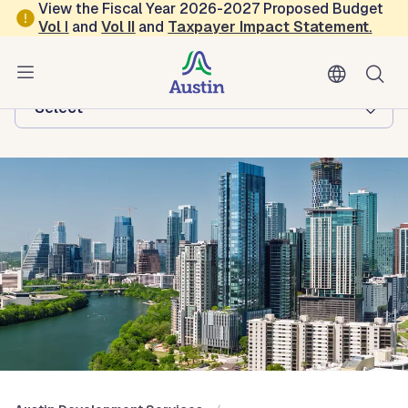
Skip to main content
View the Fiscal Year 2026-2027 Proposed Budget
Vol
I
and
Vol II
and
Taxpayer Impact Statement
.
Austin Development Services
Browse this department:
-Select-