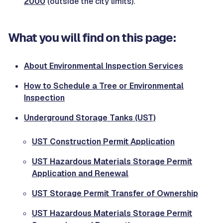
2000
(outside the city limits).
What you will find on this page:
About Environmental Inspection Services
How to Schedule a Tree or Environmental
Inspection
Underground Storage Tanks (UST)
UST Construction Permit Application
UST Hazardous Materials Storage Permit
Application and Renewal
UST Storage Permit Transfer of Ownership
UST Hazardous Materials Storage Permit