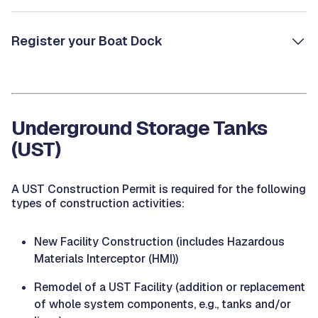
Register your Boat Dock
Underground Storage Tanks
(UST)
A UST Construction Permit is required for the following
types of construction activities:
New Facility Construction (includes Hazardous
Materials Interceptor (HMI))
Remodel of a UST Facility (addition or replacement
of whole system components, e.g., tanks and/or