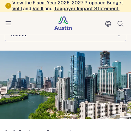
Skip to main content
View the Fiscal Year 2026-2027 Proposed Budget
Vol
I
and
Vol II
and
Taxpayer Impact Statement
.
Austin Development Services
Browse this department:
-Select-