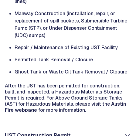
lines)
Manway Construction (installation, repair, or
replacement of spill buckets, Submersible Turbine
Pump (STP), or Under Dispenser Containment
(UDC) sumps)
Repair / Maintenance of Existing UST Facility
Permitted Tank Removal / Closure
Ghost Tank or Waste Oil Tank Removal / Closure
After the UST has been permitted for construction,
built, and inspected, a Hazardous Materials Storage
Permit is required. For Above Ground Storage Tanks
(AST) for Hazardous Materials, please visit the
Austin
Fire webpage
for more information.
UST Construction Permit