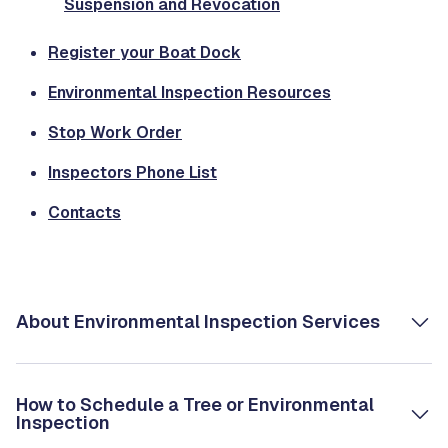
Suspension and Revocation
Register your Boat Dock
Environmental Inspection Resources
Stop Work Order
Inspectors Phone List
Contacts
About Environmental Inspection Services
How to Schedule a Tree or Environmental
Inspection