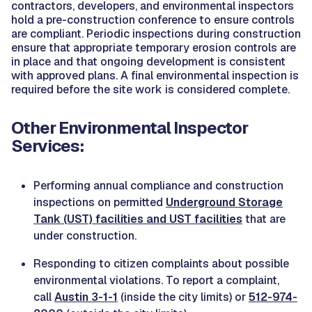
contractors, developers, and environmental inspectors
hold a pre-construction conference to ensure controls
are compliant. Periodic inspections during construction
ensure that appropriate temporary erosion controls are
in place and that ongoing development is consistent
with approved plans. A final environmental inspection is
required before the site work is considered complete.
Other Environmental Inspector
Services:
Performing annual compliance and construction
inspections on permitted
Underground Storage
Tank (UST) facilities and UST facilities
that are
under construction.
Responding to citizen complaints about possible
environmental violations. To report a complaint,
call
Austin 3-1-1
(inside the city limits) or
512-974-