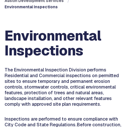
Austin Development Services
Environmental Inspections
Environmental
Inspections
The Environmental Inspection Division performs
Residential and Commercial inspections on permitted
sites to ensure temporary and permanent erosion
controls, stormwater controls, critical environmental
features, protection of trees and natural areas,
landscape installation, and other relevant features
comply with approved site plan requirements.
Inspections are performed to ensure compliance with
City Code and State Regulations. Before construction,