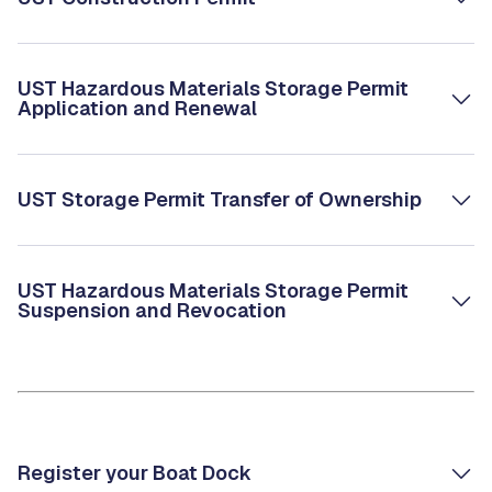
UST Hazardous Materials Storage Permit
Application and Renewal
UST Storage Permit Transfer of Ownership
UST Hazardous Materials Storage Permit
Suspension and Revocation
Register your Boat Dock