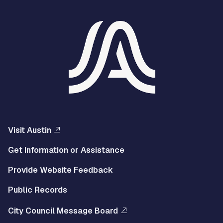
Visit Austin
Get Information or Assistance
Provide Website Feedback
Public Records
City Council Message Board