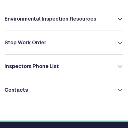
Environmental Inspection Resources
Stop Work Order
Inspectors Phone List
Contacts