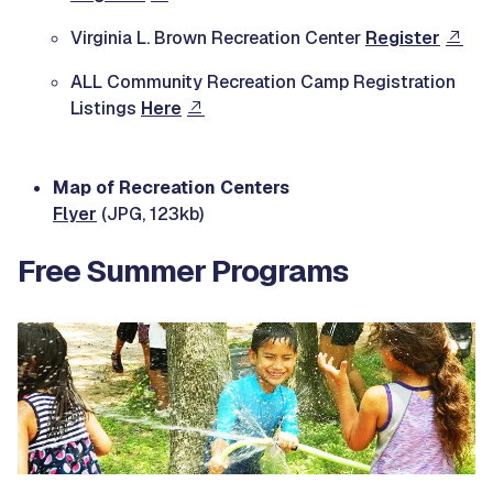
Virginia L. Brown Recreation Center
Register
ALL Community Recreation Camp Registration
Listings
Here
Map of Recreation Centers
Flyer
(JPG, 123kb)
Free Summer Programs