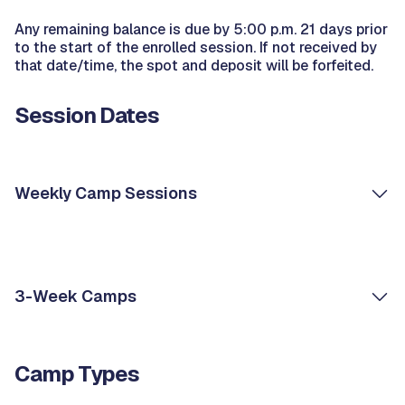
Any remaining balance is due by 5:00 p.m. 21 days prior
to the start of the enrolled session. If not received by
that date/time, the spot and deposit will be forfeited.
Session Dates
Weekly Camp Sessions
3-Week Camps
Camp Types