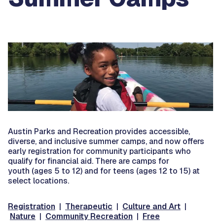
Austin Parks and Recreation provides accessible,
diverse, and inclusive summer camps, and now offers
early registration for community participants who
qualify for financial aid. There are camps for
youth (ages 5 to 12) and for teens (ages 12 to 15) at
select locations.
Registration
|
Therapeutic
|
Culture and Art
|
Nature
|
Community Recreation
|
Free