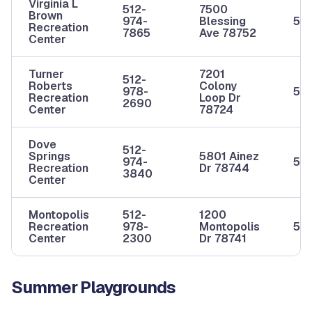
Virginia L
512-
7500
Brown
974-
Blessing
5-1
Recreation
7865
Ave 78752
Center
Turner
7201
512-
Roberts
Colony
978-
5-1
Recreation
Loop Dr
2690
Center
78724
Dove
512-
Springs
5801 Ainez
974-
5-1
Recreation
Dr 78744
3840
Center
Montopolis
512-
1200
Recreation
978-
Montopolis
5-1
Center
2300
Dr 78741
Summer Playgrounds