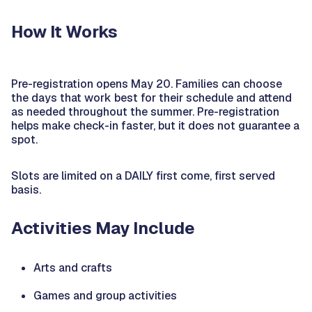
How It Works
Pre-registration opens May 20. Families can choose
the days that work best for their schedule and attend
as needed throughout the summer. Pre-registration
helps make check-in faster, but it does not guarantee a
spot.
Slots are limited on a DAILY first come, first served
basis.
Activities May Include
Arts and crafts
Games and group activities