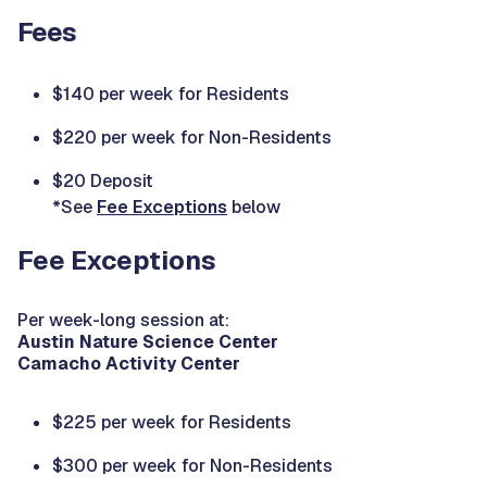
Fees
$140 per week for Residents
$220 per week for Non-Residents
$20 Deposit
*See
Fee Exceptions
below
Fee Exceptions
Per week-long session at:
Austin Nature Science Center
Camacho Activity Center
$225 per week for Residents
$300 per week for Non-Residents