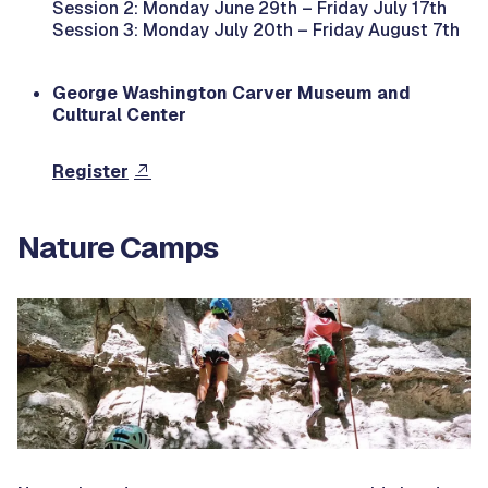
Session 2: Monday June 29th – Friday July 17th
Session 3: Monday July 20th – Friday August 7th
George Washington Carver Museum and
Cultural Center
Register
Nature Camps