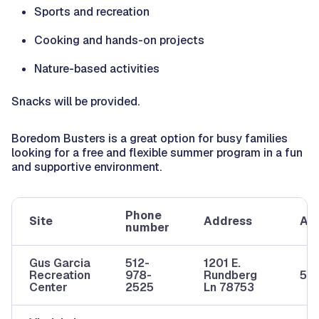
Sports and recreation
Cooking and hands-on projects
Nature-based activities
Snacks will be provided.
Boredom Busters is a great option for busy families
looking for a free and flexible summer program in a fun
and supportive environment.
Phone
Site
Address
Ag
number
Gus Garcia
512-
1201 E.
Recreation
978-
Rundberg
5-1
Center
2525
Ln 78753