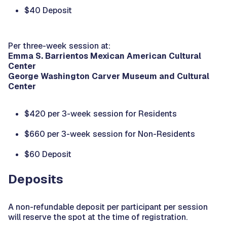
$40 Deposit
Per three-week session at:
Emma S. Barrientos Mexican American Cultural
Center
George Washington Carver Museum and Cultural
Center
$420 per 3-week session for Residents
$660 per 3-week session for Non-Residents
$60 Deposit
Deposits
A non-refundable deposit per participant per session
will reserve the spot at the time of registration.