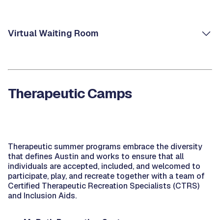
Virtual Waiting Room
Therapeutic Camps
Therapeutic summer programs embrace the diversity
that defines Austin and works to ensure that all
individuals are accepted, included, and welcomed to
participate, play, and recreate together with a team of
Certified Therapeutic Recreation Specialists (CTRS)
and Inclusion Aids.