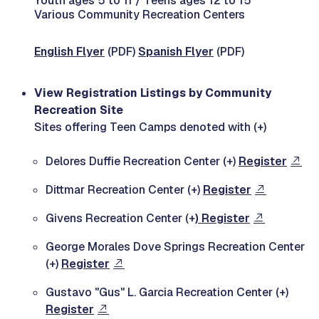
Youth ages 5 to 11 / Teens ages 12 to 15
Various Community Recreation Centers
English Flyer
(PDF)
Spanish Flyer
(PDF)
View Registration Listings by Community
Recreation Site
Sites offering Teen Camps denoted with (+)
Delores Duffie Recreation Center (+)
Register
Dittmar Recreation Center (+)
Register
Givens Recreation Center (+
) Register
George Morales Dove Springs Recreation Center
(+)
Register
Gustavo "Gus" L. Garcia Recreation Center (+)
Register