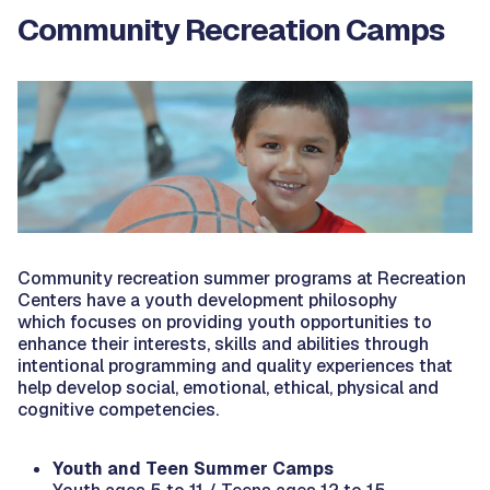
Community Recreation Camps
Community recreation summer programs at Recreation
Centers have a youth development philosophy
which focuses on providing youth opportunities to
enhance their interests, skills and abilities through
intentional programming and quality experiences that
help develop social, emotional, ethical, physical and
cognitive competencies.
Youth and Teen Summer Camps