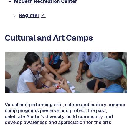
McBeth Recreation Center
Register
Cultural and Art Camps
Visual and performing arts, culture and history summer
camp programs preserve and protect the past,
celebrate Austin’s diversity, build community, and
develop awareness and appreciation for the arts.