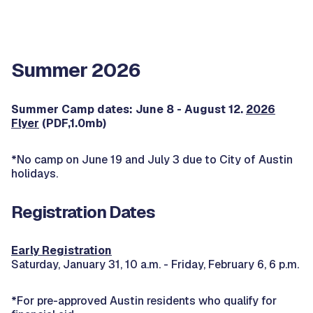
Summer 2026
Summer Camp dates: June 8 - August 12.
2026
Flyer
(PDF,1.0mb)
*No camp on June 19 and July 3 due to City of Austin
holidays.
Registration Dates
Early Registration
Saturday, January 31, 10 a.m. - Friday, February 6, 6 p.m.
*For pre-approved Austin residents who qualify for