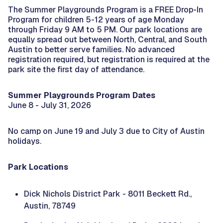
The Summer Playgrounds Program is a FREE Drop-In
Program for children 5-12 years of age Monday
through Friday 9 AM to 5 PM. Our park locations are
equally spread out between North, Central, and South
Austin to better serve families. No advanced
registration required, but registration is required at the
park site the first day of attendance.
Summer Playgrounds Program Dates
June 8 - July 31, 2026
No camp on June 19 and July 3 due to City of Austin
holidays.
Park Locations
Dick Nichols District Park - 8011 Beckett Rd.,
Austin, 78749