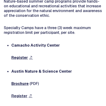
Nature-based summer camp programs provide hands-
on educational and recreational activities that increase
appreciation for the natural environment and awareness
of the conservation ethic.
Specialty Camps have a three (3) week maximum
registration limit per participant, per site.
Camacho Activity Center
Register
Austin Nature & Science Center
Brochure
(PDF)
Register