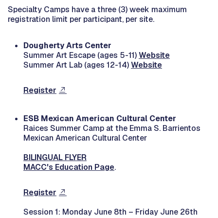
Specialty Camps have a three (3) week maximum
registration limit per participant, per site.
Dougherty Arts Center
Summer Art Escape (ages 5-11)
Website
Summer Art Lab (ages 12-14)
Website
Register
ESB Mexican American Cultural Center
Raices Summer Camp at the Emma S. Barrientos
Mexican American Cultural Center
BILINGUAL FLYER
MACC's Education Page
.
Register
Session 1: Monday June 8th – Friday June 26th