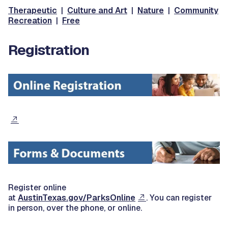
Therapeutic
|
Culture and Art
|
Nature
|
Community
Recreation
|
Free
Registration
Register online
at
AustinTexas.gov/ParksOnline
. You can register
in person, over the phone, or online.