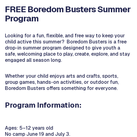
FREE Boredom Busters Summer
Program
Looking for a fun, flexible, and free way to keep your
child active this summer? Boredom Busters is a free
drop-in summer program designed to give youth a
safe, welcoming place to play, create, explore, and stay
engaged all season long.
Whether your child enjoys arts and crafts, sports,
group games, hands-on activities, or outdoor fun,
Boredom Busters offers something for everyone.
Program Information:
Ages: 5–12 years old
No camp June 19 and July 3.