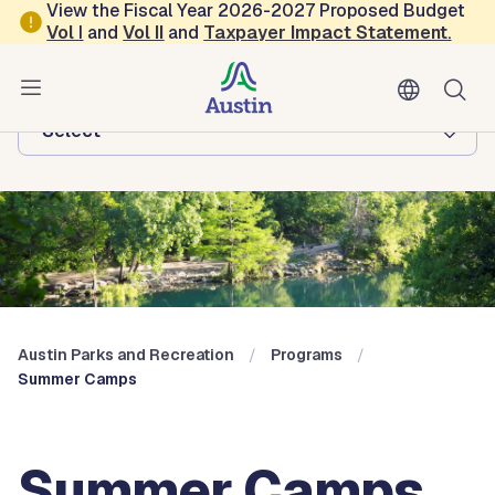
Skip to main content
View the Fiscal Year 2026-2027 Proposed Budget
Vol
I
and
Vol II
and
Taxpayer Impact Statement
.
Austin Parks and Recreation
Browse this department:
-Select-
Austin Parks and Recreation
Programs
Summer Camps
Summer Camps