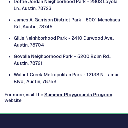
Dottie Jordan Neighborhood Park - 2803 Loyola
Ln., Austin, 78723
James A. Garrison District Park - 6001 Menchaca
Rd., Austin, 78745
Gillis Neighborhood Park - 2410 Durwood Ave.,
Austin, 78704
Govalle Neighborhood Park - 5200 Bolm Rd.,
Austin, 78721
Walnut Creek Metropolitan Park - 12138 N. Lamar
Blvd., Austin, 78758
For more, visit the
Summer Playgrounds Program
website.