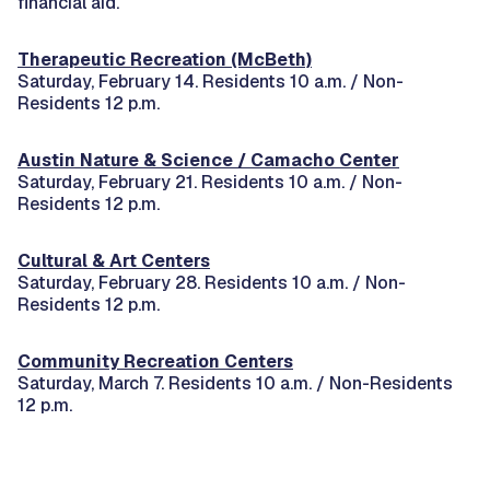
financial aid.
Therapeutic Recreation (McBeth)
Saturday, February 14. Residents 10 a.m. / Non-
Residents 12 p.m.
Austin Nature & Science / Camacho Center
Saturday, February 21. Residents 10 a.m. / Non-
Residents 12 p.m.
Cultural & Art Centers
Saturday, February 28. Residents 10 a.m. / Non-
Residents 12 p.m.
Community Recreation Centers
Saturday, March 7. Residents 10 a.m. / Non-Residents
12 p.m.