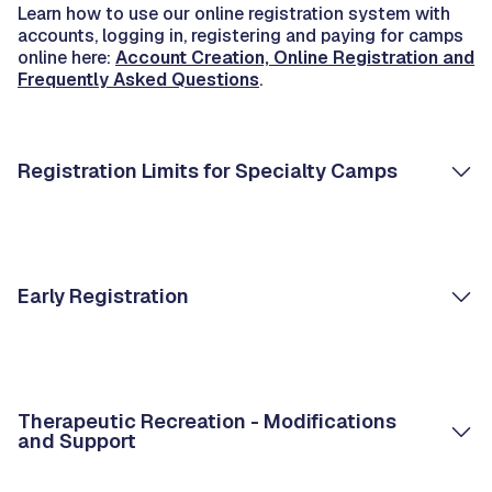
Learn how to use our online registration system with
accounts, logging in, registering and paying for camps
online here:
Account Creation, Online Registration and
Frequently Asked Questions
.
Registration Limits for Specialty Camps
Early Registration
Therapeutic Recreation - Modifications
and Support