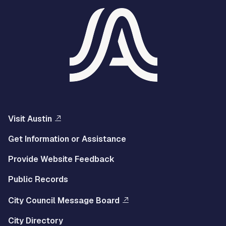
Visit Austin
Get Information or Assistance
Provide Website Feedback
Public Records
City Council Message Board
City Directory