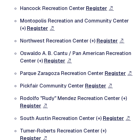
Hancock Recreation Center
Register
Montopolis Recreation and Community Center
(+)
Register
Northwest Recreation Center (+)
Register
Oswaldo A. B. Cantu / Pan American Recreation
Center (+)
Register
Parque Zaragoza Recreation Center
Register
Pickfair Community Center
Register
Rodolfo "Rudy" Mendez Recreation Center (+)
Register
South Austin Recreation Center (+)
Register
Turner-Roberts Recreation Center (+)
Register