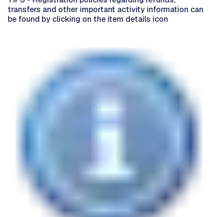
transfers and other important activity information can
be found by clicking on the item details icon