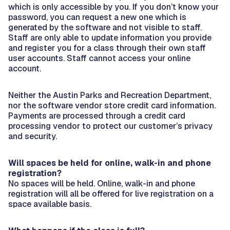
which is only accessible by you. If you don’t know your
password, you can request a new one which is
generated by the software and not visible to staff.
Staff are only able to update information you provide
and register you for a class through their own staff
user accounts. Staff cannot access your online
account.
Neither the Austin Parks and Recreation Department,
nor the software vendor store credit card information.
Payments are processed through a credit card
processing vendor to protect our customer’s privacy
and security.
Will spaces be held for online, walk-in and phone
registration?
No spaces will be held. Online, walk-in and phone
registration will all be offered for live registration on a
space available basis.