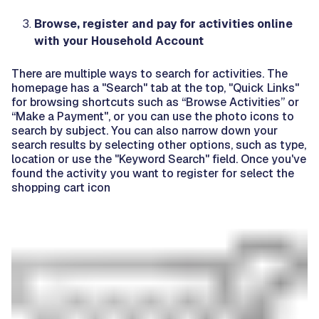
Browse, register and pay for activities online
with your Household Account
There are multiple ways to search for activities. The
homepage has a "Search" tab at the top, "Quick Links"
for browsing shortcuts such as “Browse Activities” or
“Make a Payment", or you can use the photo icons to
search by subject. You can also narrow down your
search results by selecting other options, such as type,
location or use the "Keyword Search" field.
Once you've
found the activity you want to register for select the
shopping cart icon