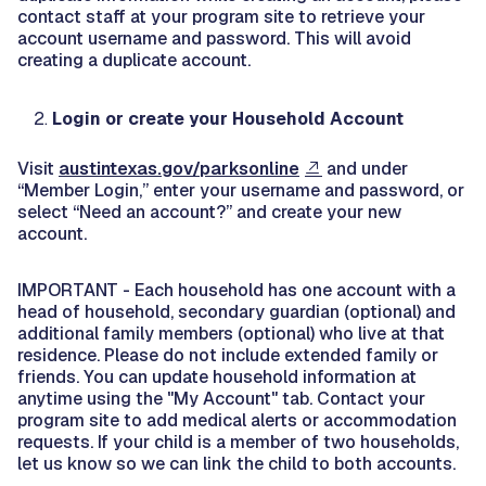
contact staff at your program site to retrieve your
account username and password. This will avoid
creating a duplicate account.
Login or create your Household Account
Visit
austintexas.gov/parksonline
and under
“Member Login,” enter your username and password, or
select “Need an account?” and create your new
account.
IMPORTANT - Each household has one account with a
head of household, secondary guardian (optional) and
additional family members (optional) who live at that
residence. Please do not include extended family or
friends. You can update household information at
anytime using the "My Account" tab. Contact your
program site to add medical alerts or accommodation
requests. If your child is a member of two households,
let us know so we can link the child to both accounts.