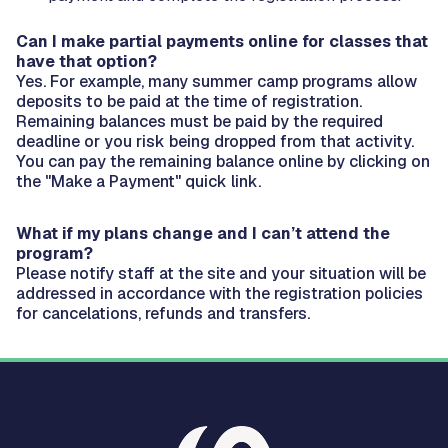
Can I make partial payments online for classes that
have that option?
Yes. For example, many summer camp programs allow
deposits to be paid at the time of registration.
Remaining balances must be paid by the required
deadline or you risk being dropped from that activity.
You can pay the remaining balance online by clicking on
the "Make a Payment" quick link.
What if my plans change and I can’t attend the
program?
Please notify staff at the site and your situation will be
addressed in accordance with the registration policies
for cancelations, refunds and transfers.