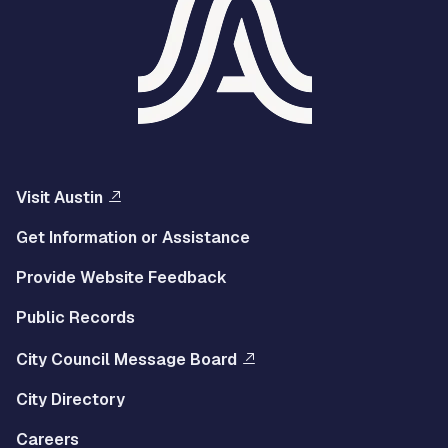
Visit Austin
Get Information or Assistance
Provide Website Feedback
Public Records
City Council Message Board
City Directory
Careers