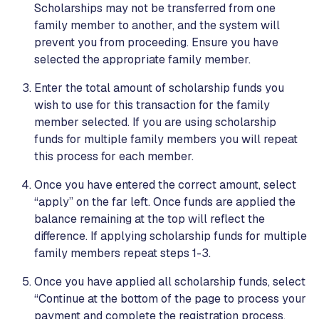
Scholarships may not be transferred from one
family member to another, and the system will
prevent you from proceeding. Ensure you have
selected the appropriate family member.
Enter the total amount of scholarship funds you
wish to use for this transaction for the family
member selected. If you are using scholarship
funds for multiple family members you will repeat
this process for each member.
Once you have entered the correct amount, select
“apply” on the far left. Once funds are applied the
balance remaining at the top will reflect the
difference. If applying scholarship funds for multiple
family members repeat steps 1-3.
Once you have applied all scholarship funds, select
“Continue at the bottom of the page to process your
payment and complete the registration process.