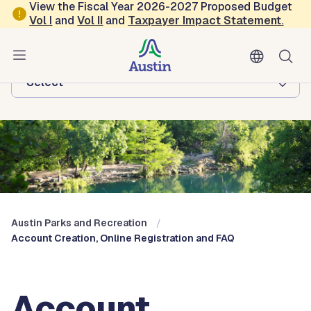
Skip to main content
View the Fiscal Year 2026-2027 Proposed Budget
Vol
I
and
Vol II
and
Taxpayer Impact Statement
.
Austin Parks and Recreation
Browse this department:
-Select-
Austin Parks and Recreation
Account Creation, Online Registration and FAQ
Account