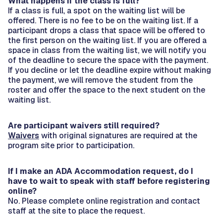
What happens if the class is full?
If a class is full, a spot on the waiting list will be
offered. There is no fee to be on the waiting list. If a
participant drops a class that space will be offered to
the first person on the waiting list. If you are offered a
space in class from the waiting list, we will notify you
of the deadline to secure the space with the payment.
If you decline or let the deadline expire without making
the payment, we will remove the student from the
roster and offer the space to the next student on the
waiting list.
Are participant waivers still required?
Waivers
with original signatures are required at the
program site prior to participation.
If I make an ADA Accommodation request, do I
have to wait to speak with staff before registering
online?
No. Please complete online registration and contact
staff at the site to place the request.