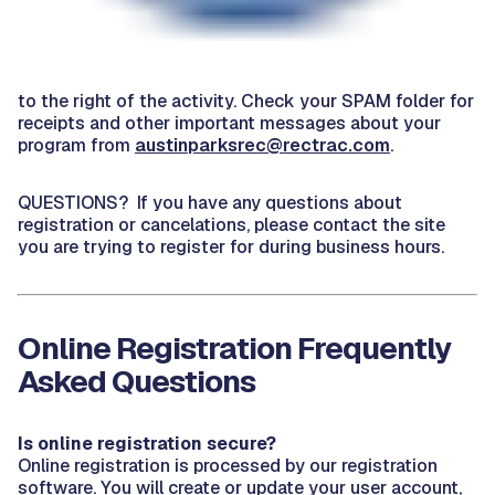
to the right of the activity. Check your SPAM folder for
receipts and other important messages about your
program from
austinparksrec@rectrac.com
.
QUESTIONS? If you have any questions about
registration or cancelations, please contact the site
you are trying to register for during business hours.
Online Registration Frequently
Asked Questions
Is online registration secure?
Online registration is processed by our registration
software. You will create or update your user account,