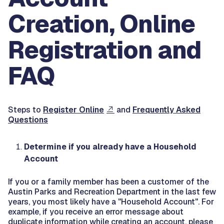
Creation, Online
Registration and
FAQ
Steps to
Register Online
and
Frequently Asked
Questions
Determine if you already have a Household
Account
If you or a family member has been a customer of the
Austin Parks and Recreation Department in the last few
years, you most likely have a "Household Account". For
example, if you receive an error message about
duplicate information while creating an account, please