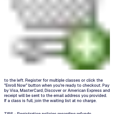
to the left. Register for multiple classes or click the
"Enroll Now" button when you're ready to checkout. Pay
by Visa, MasterCard, Discover or American Express and
receipt will be sent to the email address you provided.
If a class is full, join the waiting list at no charge.
TIPS - Registration policies regarding refunds,