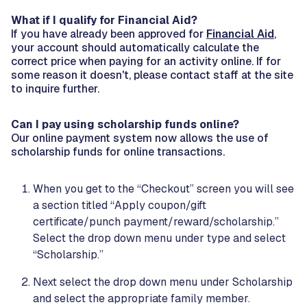
What if I qualify for Financial Aid?
If you have already been approved for
Financial Aid
,
your account should automatically calculate the
correct price when paying for an activity online. If for
some reason it doesn't, please contact staff at the site
to inquire further.
Can I pay using scholarship funds online?
Our online payment system now allows the use of
scholarship funds for online transactions.
When you get to the “Checkout” screen you will see
a section titled “Apply coupon/gift
certificate/punch payment/reward/scholarship.”
Select the drop down menu under type and select
“Scholarship.”
Next select the drop down menu under Scholarship
and select the appropriate family member.