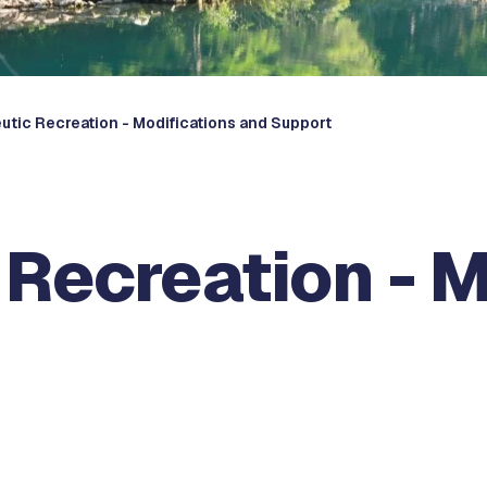
utic Recreation - Modifications and Support
Recreation - M
t