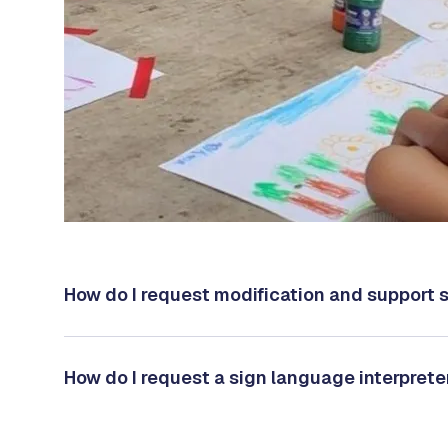
How do I request modification and support 
How do I request a sign language interprete