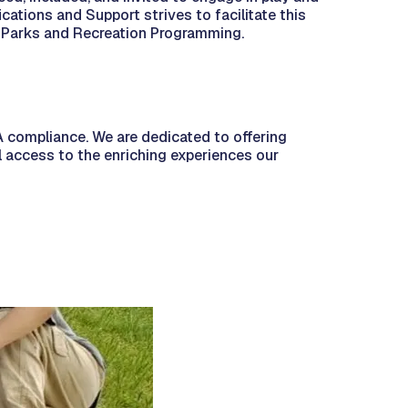
cations and Support strives to facilitate this
 in Parks and Recreation Programming.
 compliance. We are dedicated to offering
al access to the enriching experiences our