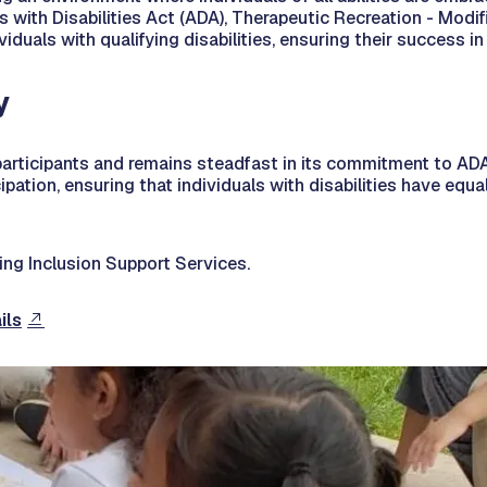
 with Disabilities Act (ADA), Therapeutic Recreation - Modifi
viduals with qualifying disabilities, ensuring their success
y
articipants and remains steadfast in its commitment to ADA
pation, ensuring that individuals with disabilities have equ
ng Inclusion Support Services.
ils