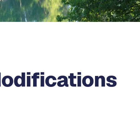
odifications