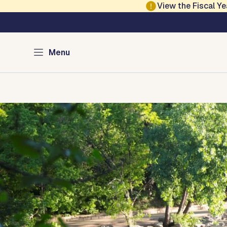
Skip to main content
View the Fiscal 
Austin Parks and Re
Menu
Home
Services
Programs
Projects
Locations
About