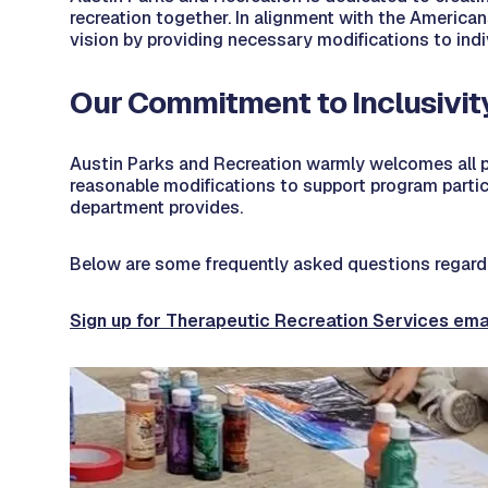
recreation together. In alignment with the Americans
vision by providing necessary modifications to indi
Our Commitment to Inclusivit
Austin Parks and Recreation warmly welcomes all p
reasonable modifications to support program partici
department provides.
Below are some frequently asked questions regardi
Sign up for Therapeutic Recreation Services ema