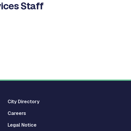
ices Staff
City Directory
Careers
Legal Notice