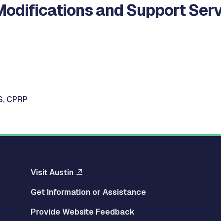
Modifications and Support Serv
S, CPRP
Visit Austin
Get Information or Assistance
Provide Website Feedback