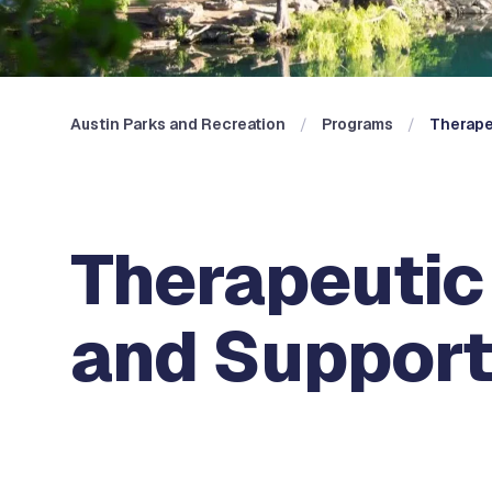
Austin Parks and Recreation
Programs
Therape
Therapeutic 
and Suppor