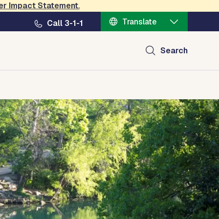
er Impact Statement
.
Translate
Call 3-1-1
Search