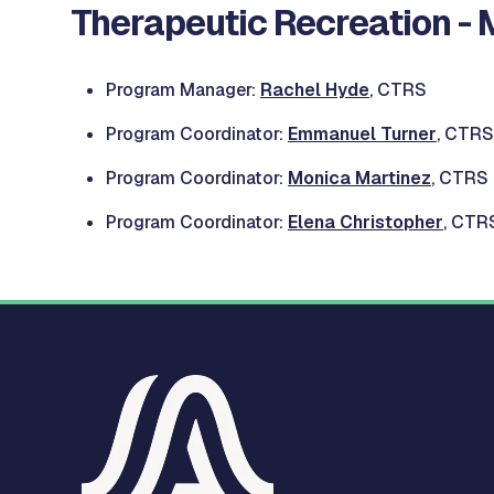
Therapeutic Recreation - 
Program Manager:
Rachel Hyde
, CTRS
Program Coordinator:
Emmanuel Turner
, CTRS
Program Coordinator:
Monica Martinez
, CTRS
Program Coordinator:
Elena Christopher
, CTR