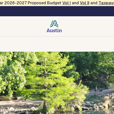
Year 2026-2027 Proposed Budget
Vol
I
and
Vol II
and
Taxpay
creation
Contact