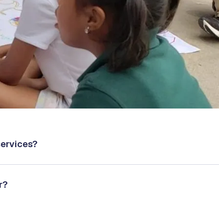
services?
r?