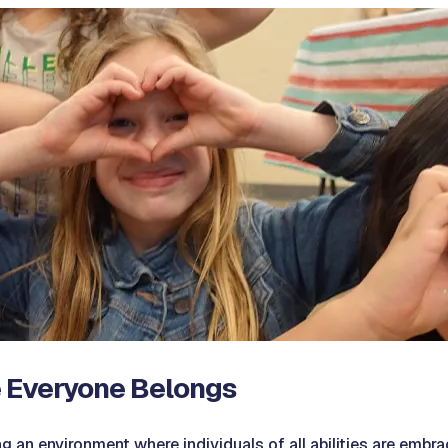
 Everyone Belongs
g an environment where individuals of all abilities are embra