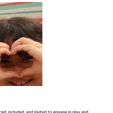
ced, included, and invited to engage in play and