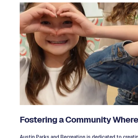
Fostering a Community Where
Austin Parks and Recreation is dedicated to creatin