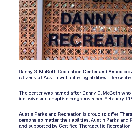
Danny G. McBeth Recreation Center and Annex provid
citizens of Austin with differing abilities. The cent
The center was named after Danny G. McBeth who was
inclusive and adaptive programs since February 19
Austin Parks and Recreation is proud to offer Thera
persons no matter their abilities. Austin Parks and
and supported by Certified Therapeutic Recreation 