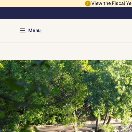
Skip to main content
View the Fiscal 
Austin Parks and Re
Menu
Home
Services
Programs
Projects
Locations
About