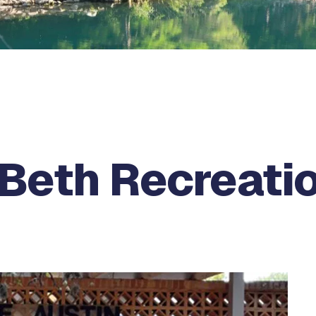
Beth Recreati