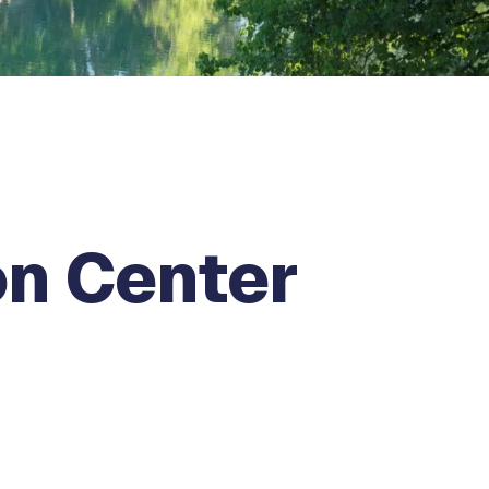
on Center