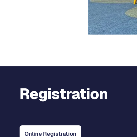
Registration
Online Registration