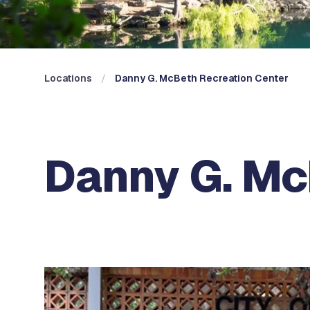
Locations
Danny G. McBeth Recreation Center
Danny G. Mc