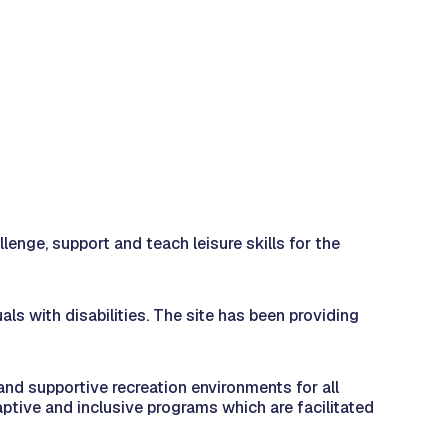
nge, support and teach leisure skills for the
s with disabilities. The site has been providing
and supportive recreation environments for all
ptive and inclusive programs which are facilitated