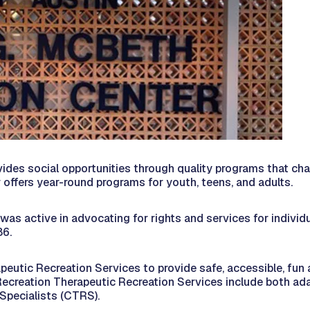
es social opportunities through quality programs that challe
er offers year-round programs for youth, teens, and adults.
 active in advocating for rights and services for individual
86.
peutic Recreation Services to provide safe, accessible, fun 
 Recreation Therapeutic Recreation Services include both ada
Specialists (CTRS).