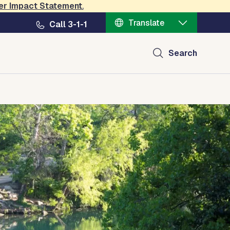
er Impact Statement
.
Translate
Call 3-1-1
Search