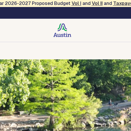
Year 2026-2027 Proposed Budget
Vol
I
and
Vol II
and
Taxpay
creation
Contact