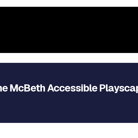
he McBeth Accessible Playsca