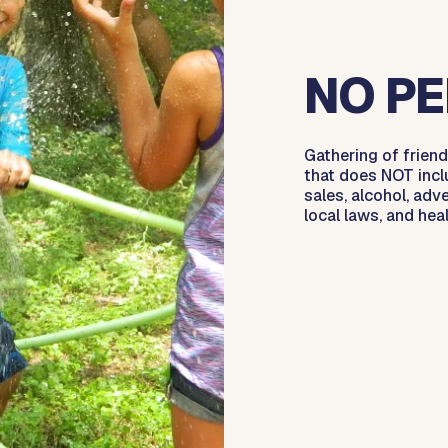
NO PE
Gathering of friend
that does NOT incl
sales, alcohol, adve
local laws, and hea