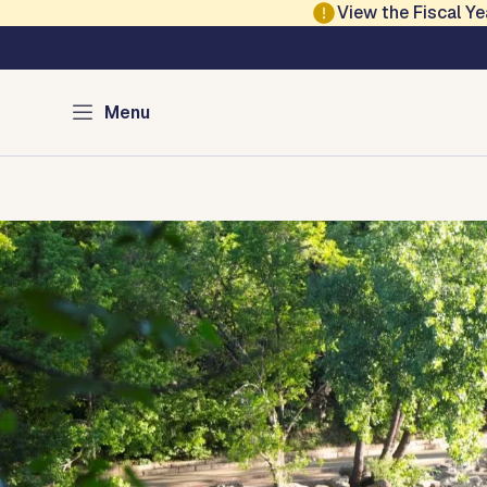
Skip to main content
View the Fiscal 
Austin Parks and Re
Menu
Home
Services
Programs
Projects
Locations
About