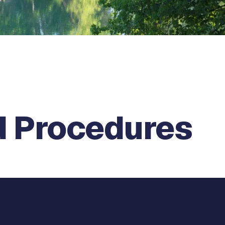
d Procedures