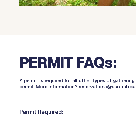
PERMIT FAQs:
A permit is required for all other types of gatherin
permit. More information? reservations@austintexa
Permit Required: