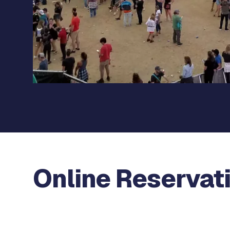
Online Reservat