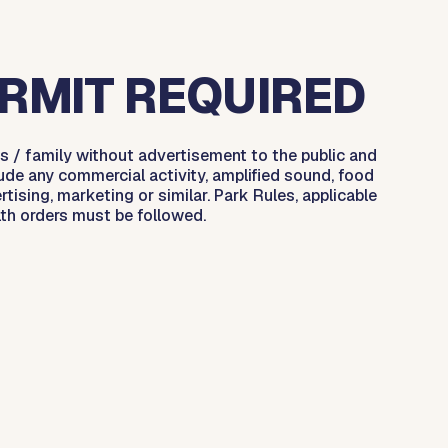
RMIT REQUIRED
s / family without advertisement to the public and
ude any commercial activity, amplified sound, food
rtising, marketing or similar. Park Rules, applicable
lth orders must be followed.