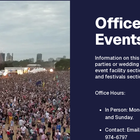
Office
Event
Information on thi
parties or wedding 
event facility sect
and festivals secti
Office Hours:
In Person: Mon
and Sunday.
Contact: Emai
974-6797