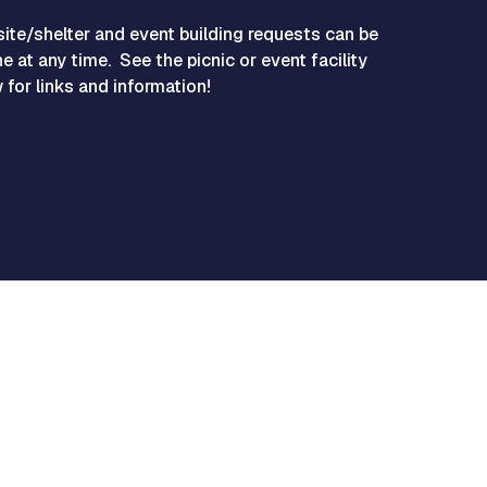
site/shelter and event building requests can be
e at any time. See the picnic or event facility
for links and information!