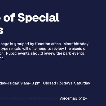
 of Special
s
s page is grouped by function areas. Most birthday
type rentals will only need to review the picnic or
ion. Public events should review the park events
on.
day-Friday, 9 am- 3 pm. Closed Holidays, Saturday
l
reservations@austintexas.gov.
Voicemail: 512-