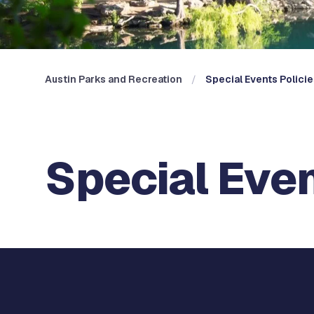
Austin Parks and Recreation
Special Events Polici
Special Even