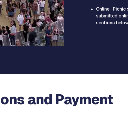
Online: Picnic 
submitted onlin
sections below 
ions and Payment