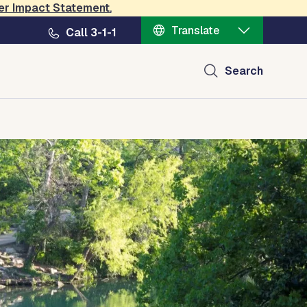
er Impact Statement
.
Translate
Call 3-1-1
Search