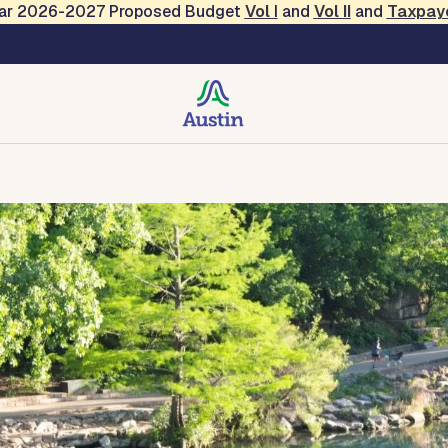
Year 2026-2027 Proposed Budget
Vol
I
and
Vol II
and
Taxpay
creation
Contact