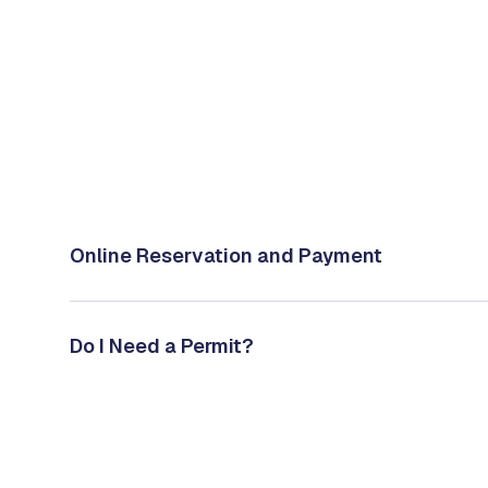
Online Reservation and Payment
Do I Need a Permit?