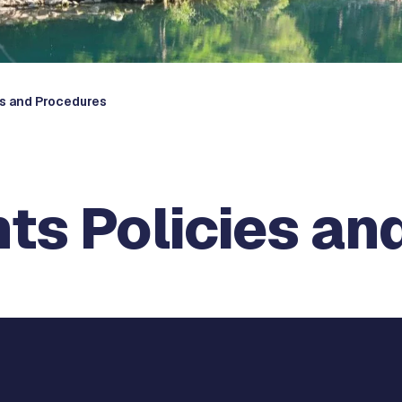
es and Procedures
ts Policies an