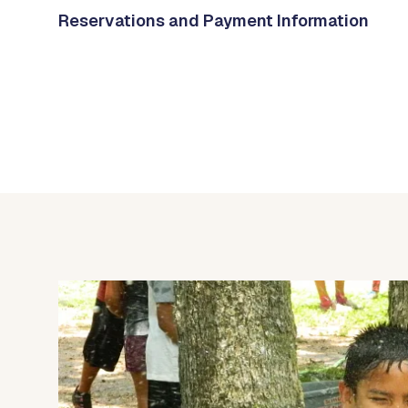
Reservations and Payment Information