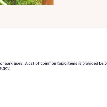
g or park uses. A list of common topic items is provided belo
s.gov.