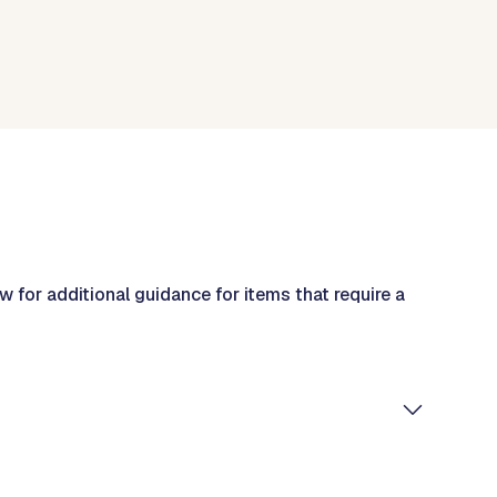
w for additional guidance for items that require a