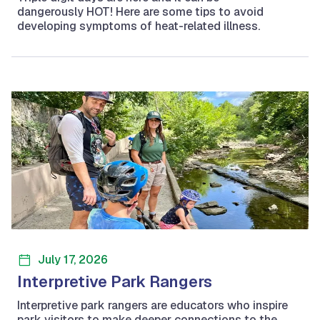
dangerously HOT! Here are some tips to avoid
developing symptoms of heat-related illness.
July 17, 2026
Interpretive Park Rangers
Interpretive park rangers are educators who inspire
park visitors to make deeper connections to the