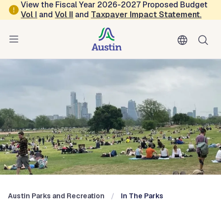
Skip to main content
View the Fiscal Year 2026-2027 Proposed Budget
Vol
I
and
Vol II
and
Taxpayer Impact Statement
.
Austin Parks and Recreation
Blog: In the Parks
Austin Parks and Recreation
In The Parks