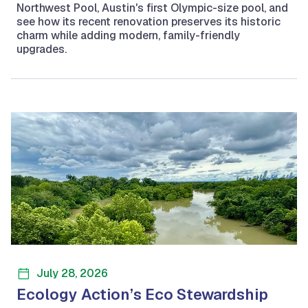
Northwest Pool, Austin's first Olympic-size pool, and
see how its recent renovation preserves its historic
charm while adding modern, family-friendly
upgrades.
July 28, 2026
Ecology Action’s Eco Stewardship