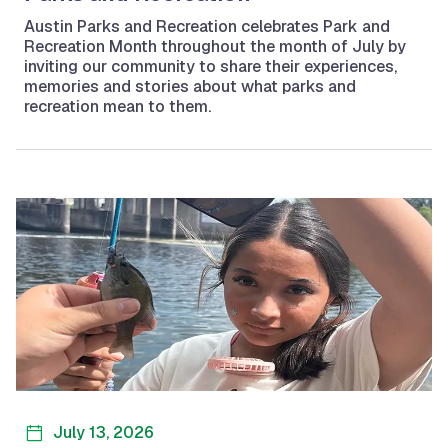
Austin Parks and Recreation celebrates Park and
Recreation Month throughout the month of July by
inviting our community to share their experiences,
memories and stories about what parks and
recreation mean to them.
July 13, 2026