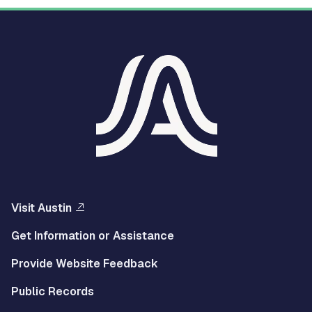
Visit Austin
Get Information or Assistance
Provide Website Feedback
Public Records