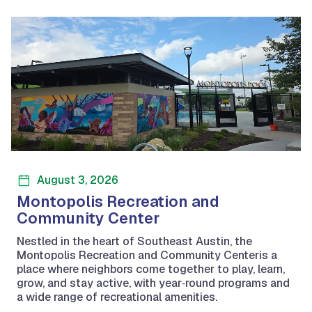
August 3, 2026
Montopolis Recreation and
Community Center
Nestled in the heart of Southeast Austin, the
Montopolis Recreation and Community Centeris a
place where neighbors come together to play, learn,
grow, and stay active, with year‑round programs and
a wide range of recreational amenities.