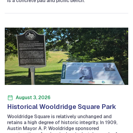
is a concrete pad and picnic bench.
August 3, 2026
Historical Wooldridge Square Park
Wooldridge Square is relatively unchanged and
retains a high degree of historic integrity. In 1909,
Austin Mayor A. P. Wooldridge sponsored