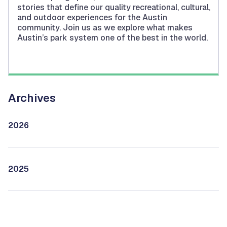
stories that define our quality recreational, cultural,
and outdoor experiences for the Austin
community. Join us as we explore what makes
Austin’s park system one of the best in the world.
Archives
2026
2025