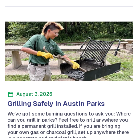
August 3, 2026
Grilling Safely in Austin Parks
We've got some burning questions to ask you: Where
can you grill in parks? Feel free to grill anywhere you
find a permanent grill installed. If you are bringing
your own gas or charcoal grill, set up anywhere there