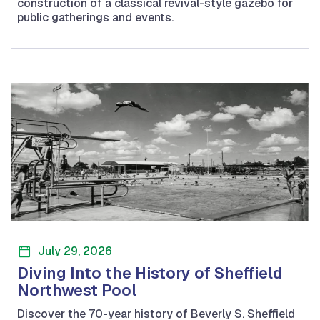
construction of a classical revival-style gazebo for
public gatherings and events.
July 29, 2026
Diving Into the History of Sheffield
Northwest Pool
Discover the 70-year history of Beverly S. Sheffield