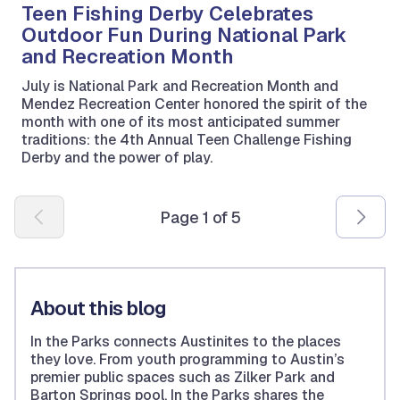
Teen Fishing Derby Celebrates
Outdoor Fun During National Park
and Recreation Month
July is National Park and Recreation Month and
Mendez Recreation Center honored the spirit of the
month with one of its most anticipated summer
traditions: the 4th Annual Teen Challenge Fishing
Derby and the power of play.
Pagination
Page 1 of 5
About this blog
In the Parks connects Austinites to the places
they love. From youth programming to Austin’s
premier public spaces such as Zilker Park and
Barton Springs pool, In the Parks shares the