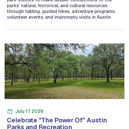
parks' natural, historical, and cultural resources
through tabling, guided hikes, adventure programs,
volunteer events, and impromptu visits in Austin
July 17, 2026
Celebrate "The Power Of” Austin
Parks and Recreation