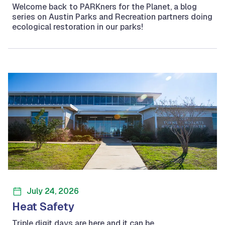
Welcome back to PARKners for the Planet, a blog
series on Austin Parks and Recreation partners doing
ecological restoration in our parks!
July 24, 2026
Heat Safety
Triple digit days are here and it can be