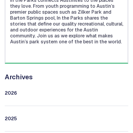
In the Parks connects Austinites to the places
they love. From youth programming to Austin’s
premier public spaces such as Zilker Park and
Barton Springs pool, In the Parks shares the
stories that define our quality recreational, cultural,
and outdoor experiences for the Austin
community. Join us as we explore what makes
Austin’s park system one of the best in the world.
Archives
2026
2025