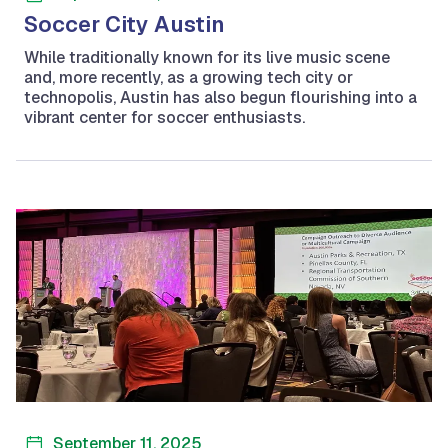
Soccer City Austin
While traditionally known for its live music scene
and, more recently, as a growing tech city or
technopolis, Austin has also begun flourishing into a
vibrant center for soccer enthusiasts.
September 11, 2025