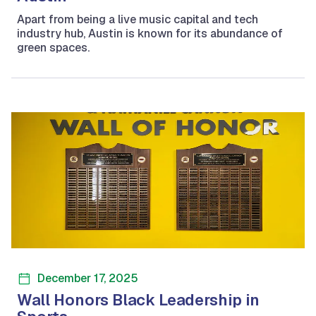
Apart from being a live music capital and tech
industry hub, Austin is known for its abundance of
green spaces.
December 17, 2025
Wall Honors Black Leadership in