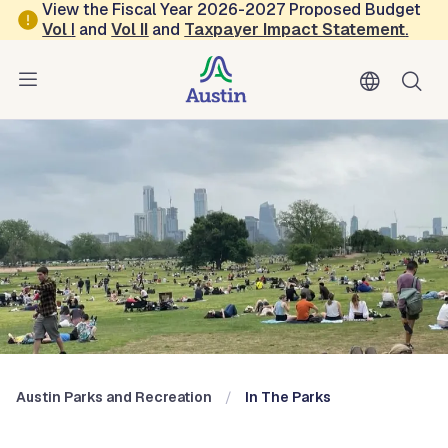
Skip to main content
View the Fiscal Year 2026-2027 Proposed Budget
Vol
I
and
Vol II
and
Taxpayer Impact Statement
.
Austin Parks and Recreation
Blog: In the Parks
Austin Parks and Recreation
In The Parks