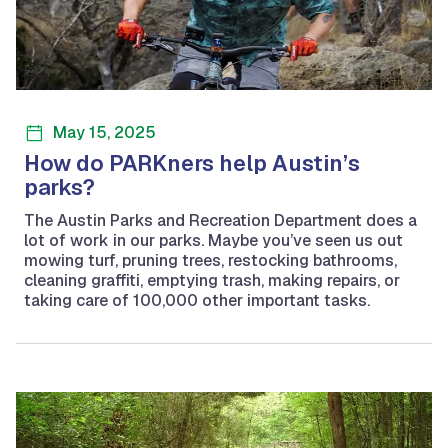
May 15, 2025
How do PARKners help Austin’s
parks?
The Austin Parks and Recreation Department does a
lot of work in our parks. Maybe you’ve seen us out
mowing turf, pruning trees, restocking bathrooms,
cleaning graffiti, emptying trash, making repairs, or
taking care of 100,000 other important tasks.