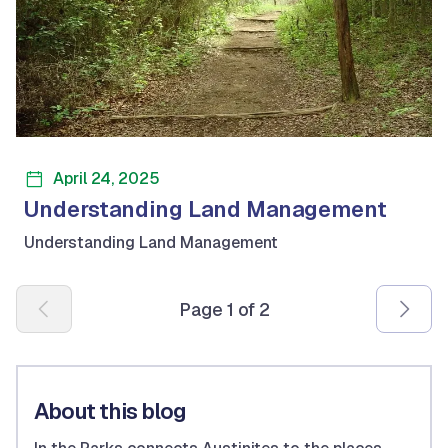
April 24, 2025
Understanding Land Management
Understanding Land Management
Pagination
Page 1 of 2
About this blog