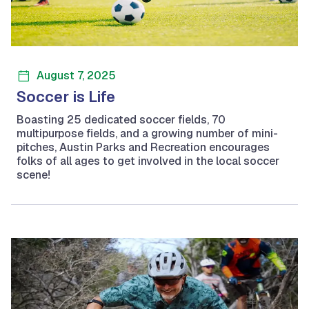
August 7, 2025
Soccer is Life
Boasting 25 dedicated soccer fields, 70
multipurpose fields, and a growing number of mini-
pitches, Austin Parks and Recreation encourages
folks of all ages to get involved in the local soccer
scene!