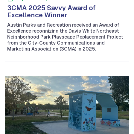
3CMA 2025 Savvy Award of
Excellence Winner
Austin Parks and Recreation received an Award of
Excellence recognizing the Davis White Northeast
Neighborhood Park Playscape Replacement Project
from the City-County Communications and
Marketing Association (3CMA) in 2025.