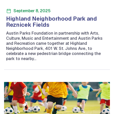
September 8, 2025
Highland Neighborhood Park and
Reznicek Fields
Austin Parks Foundation in partnership with Arts,
Culture, Music and Entertainment and Austin Parks
and Recreation came together at Highland
Neighborhood Park, 401 W. St. Johns Ave., to
celebrate a new pedestrian bridge connecting the
park to nearby…