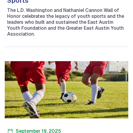
Sports
The L.D. Washington and Nathaniel Cannon Wall of
Honor celebrates the legacy of youth sports and the
leaders who built and sustained the East Austin
Youth Foundation and the Greater East Austin Youth
Association.
September 19, 2025