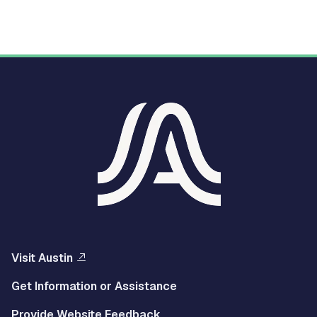
Visit Austin
Get Information or Assistance
Provide Website Feedback