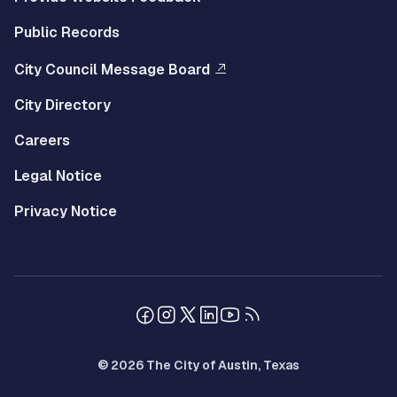
Public Records
City Council Message Board
City Directory
Careers
Legal Notice
Privacy Notice
© 2026 The City of Austin, Texas