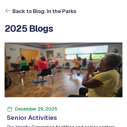
Back to Blog: In the Parks
2025 Blogs
December 29, 2025
Senior Activities