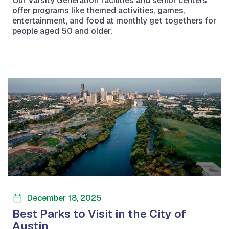
Our Varsity Generation facilities and senior centers
offer programs like themed activities, games,
entertainment, and food at monthly get togethers for
people aged 50 and older.
December 18, 2025
Best Parks to Visit in the City of
Austin