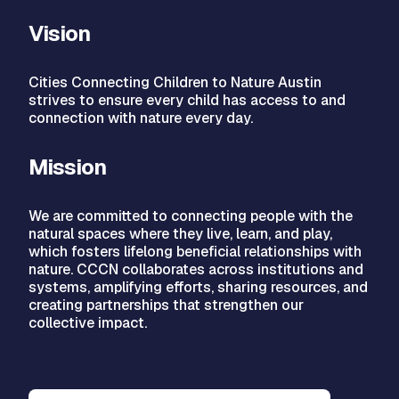
Vision
Cities Connecting Children to Nature Austin
strives to ensure every child has access to and
connection with nature every day.
Mission
We are committed to connecting people with the
natural spaces where they live, learn, and play,
which fosters lifelong beneficial relationships with
nature. CCCN collaborates across institutions and
systems, amplifying efforts, sharing resources, and
creating partnerships that strengthen our
collective impact.