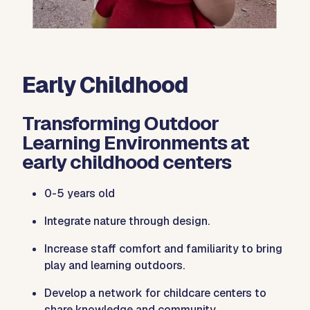
Early Childhood
Transforming Outdoor
Learning Environments at
early childhood centers
0-5 years old
Integrate nature through design.
Increase staff comfort and familiarity to bring
play and learning outdoors.
Develop a network for childcare centers to
share knowledge and community.