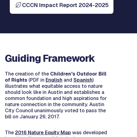
CCCN Impact Report 2024-2025
Guiding Framework
The creation of the
Children's Outdoor Bill
of Rights
(PDF in
English
and
Spanish
)
illustrates what equitable access to nature
should look like in Austin and establishes a
common foundation and high aspirations for
nature connection in the community. Austin
City Council unanimously voted to pass the
bill on January 26, 2017.
The
2016 Nature Equity Map
was developed