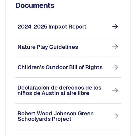
Documents
2024-2025 Impact Report
Nature Play Guidelines
Children's Outdoor Bill of Rights
Declaración de derechos de los
niños de Austin al aire libre
Robert Wood Johnson Green
Schoolyards Project