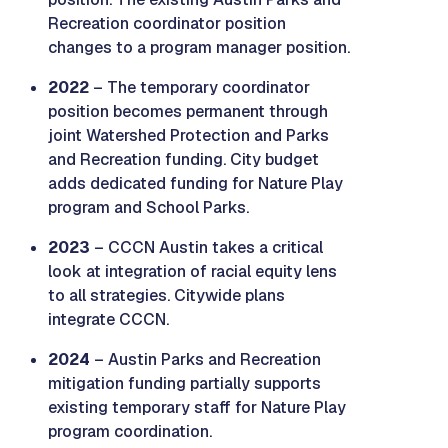
Recreation coordinator position
changes to a program manager position.
2022
– The temporary coordinator
position becomes permanent through
joint Watershed Protection and Parks
and Recreation funding. City budget
adds dedicated funding for Nature Play
program and School Parks.
2023
– CCCN Austin takes a critical
look at integration of racial equity lens
to all strategies. Citywide plans
integrate CCCN.
2024
– Austin Parks and Recreation
mitigation funding partially supports
existing temporary staff for Nature Play
program coordination.