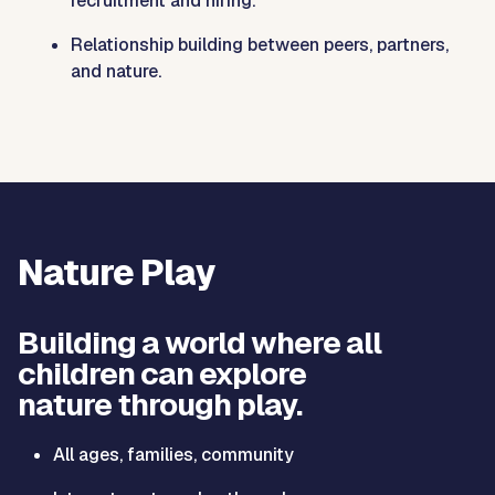
recruitment and hiring.
Relationship building between peers, partners,
and nature.
Nature Play
Building a world where all
children can explore
nature through play.
All ages, families, community