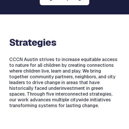
Strategies
CCCN Austin strives to increase equitable access
to nature for all children by creating connections
where children live, learn and play. We bring
together community partners, neighbors, and city
leaders to drive change in areas that have
historically faced underinvestment in green
spaces. Through five interconnected strategies,
our work advances multiple citywide initiatives
transforming systems for lasting change.