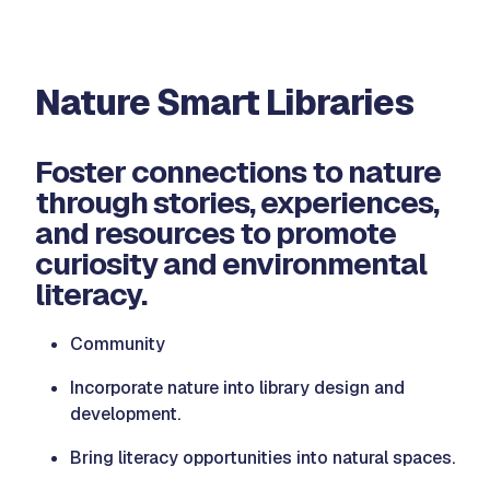
Nature Smart Libraries
Foster connections to nature
through stories, experiences,
and resources to promote
curiosity and environmental
literacy.
Community
Incorporate nature into library design and
development.
Bring literacy opportunities into natural spaces.