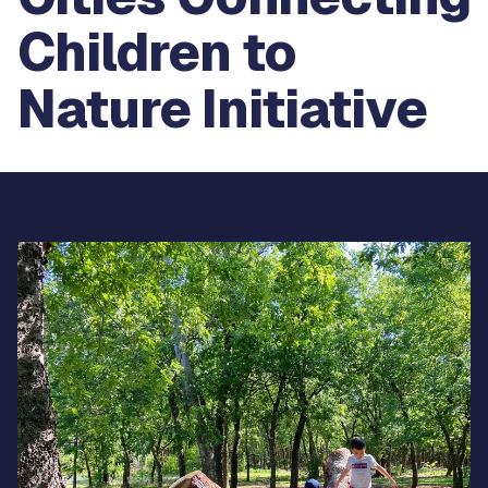
Children to
Nature Initiative