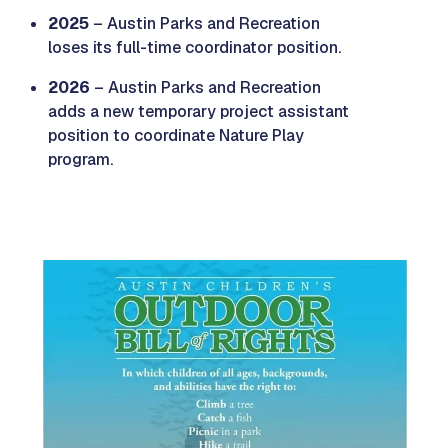
2025
– Austin Parks and Recreation
loses its full-time coordinator position.
2026
– Austin Parks and Recreation
adds a new temporary project assistant
position to coordinate Nature Play
program.