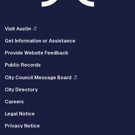
Visit Austin
Get Information or Assistance
Provide Website Feedback
Public Records
City Council Message Board
City Directory
Careers
Legal Notice
Privacy Notice