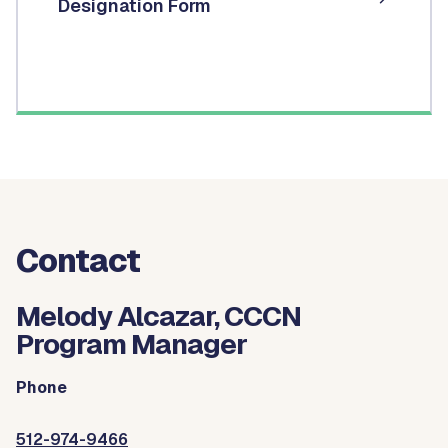
Designation Form
Contact
Melody Alcazar, CCCN
Program Manager
Phone
512-974-9466