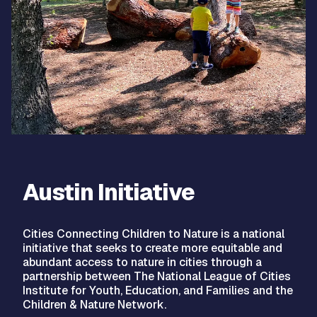
Austin Initiative
Cities Connecting Children to Nature is a national
initiative that seeks to create more equitable and
abundant access to nature in cities through a
partnership between The National League of Cities
Institute for Youth, Education, and Families and the
Children & Nature Network.