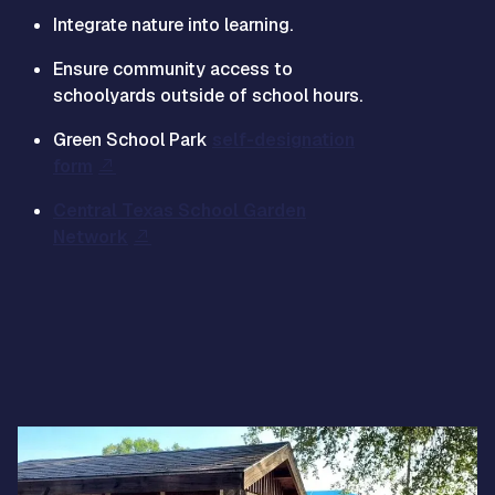
Integrate nature into learning.
Ensure community access to
schoolyards outside of school hours.
Green School Park
self-designation
form
Central Texas School Garden
Network