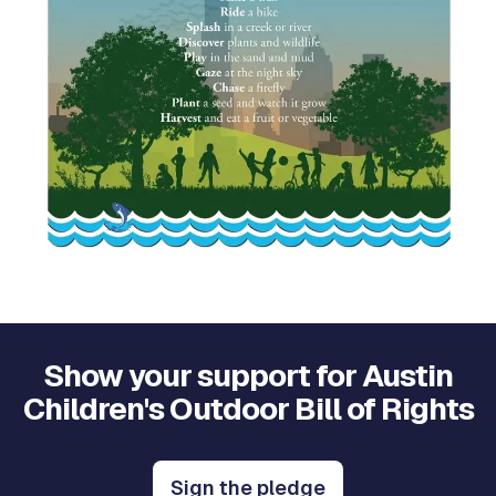
Show your support for Austin
Children's Outdoor Bill of Rights
Sign the pledge