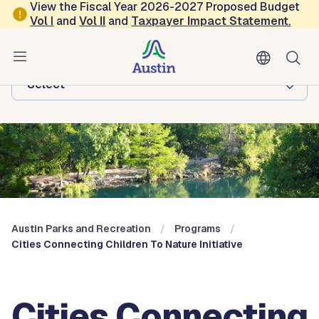
Skip to main content
View the Fiscal Year 2026-2027 Proposed Budget
Vol
I
and
Vol II
and
Taxpayer Impact Statement
.
Austin Parks and Recreation
Browse this department:
-Select-
Austin Parks and Recreation
Programs
Cities Connecting Children To Nature Initiative
Cities Connecting