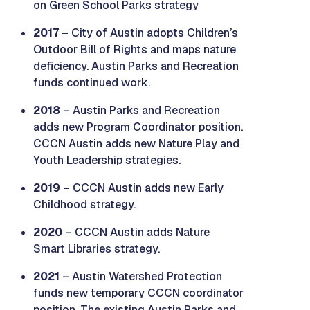
on Green School Parks strategy
2017
– City of Austin adopts Children’s
Outdoor Bill of Rights and maps nature
deficiency. Austin Parks and Recreation
funds continued work.
2018
– Austin Parks and Recreation
adds new Program Coordinator position.
CCCN Austin adds new Nature Play and
Youth Leadership strategies.
2019
– CCCN Austin adds new Early
Childhood strategy.
2020
– CCCN Austin adds Nature
Smart Libraries strategy.
2021
– Austin Watershed Protection
funds new temporary CCCN coordinator
position. The existing Austin Parks and