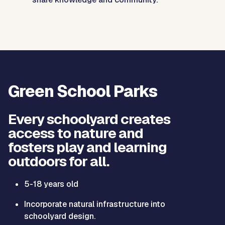
Green School Parks
Every schoolyard creates
access to nature and
fosters play and learning
outdoors for all.
5-18 years old
Incorporate natural infrastructure into
schoolyard design.