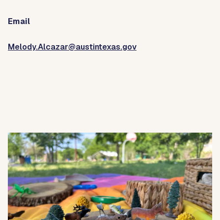
Email
Melody.Alcazar@austintexas.gov