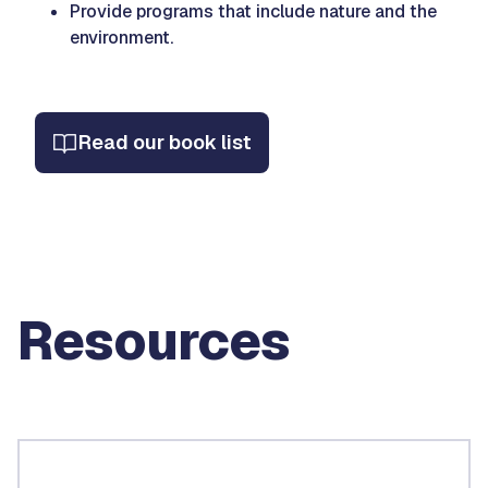
Provide programs that include nature and the
environment.
Read our book list
Resources