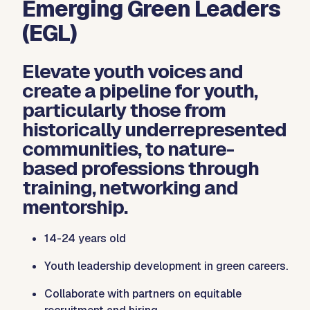
Emerging Green Leaders
(EGL)
Elevate youth voices and
create a pipeline for youth,
particularly those from
historically underrepresented
communities, to nature-
based professions through
training, networking and
mentorship.
14-24 years old
Youth leadership development in green careers.
Collaborate with partners on equitable