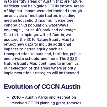
in to identify areas of Austin that are nature
deficient and help guide CCCN efforts. Areas
of highest impact were determined through
an analysis of multiple factors including
median household income, inverse tree
canopy, child population, waterways
coverage, justice 40, parkland coverage.
Due to the rapid growth of Austin, we
updated the 2016 Nature Equity Map to
reflect new data to include additional
impacts to nature equity such as
transportation to parkland, facilities, public
and private schools, and more. The
2022
Nature Equity Map
continues to inform us
our selection of the areas where priority
implementation strategies will be focused.
Evolution of CCCN Austin
2016
– Austin Parks and Recreation
received CCCN planning grant, focuses