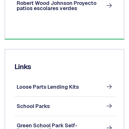
Robert Wood Johnson Proyecto
patios escolares verdes
Links
Loose Parts Lending Kits
School Parks
Green School Park Self-