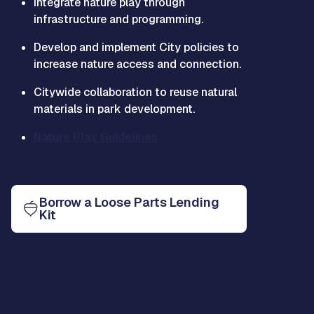
Integrate nature play through
infrastructure and programming.
Develop and implement City policies to
increase nature access and connection.
Citywide collaboration to reuse natural
materials in park development.
Nature Play Guidelines
Borrow a Loose Parts Lending
Kit