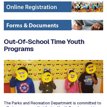
Out-Of-School Time Youth
Programs
The Parks and Recreation Department is committed to