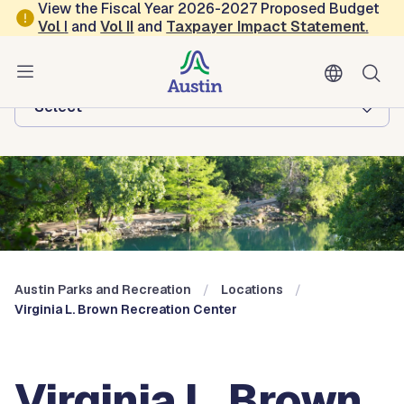
Skip to main content
View the Fiscal Year 2026-2027 Proposed Budget
Vol
I
and
Vol II
and
Taxpayer Impact Statement
.
Austin Parks and Recreation
Browse this department:
-Select-
Austin Parks and Recreation
Locations
Virginia L. Brown Recreation Center
Virginia L. Brown