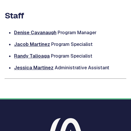
Staff
Denise Cavanaugh
Program Manager
Jacob Martinez
Program Specialist
Randy Talioaga
Program Specialist
Jessica Martinez
Administrative Assistant