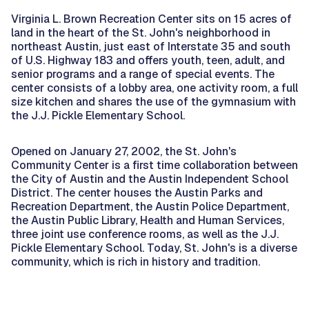
Virginia L. Brown Recreation Center sits on 15 acres of
land in the heart of the St. John's neighborhood in
northeast Austin, just east of Interstate 35 and south
of U.S. Highway 183 and offers youth, teen, adult, and
senior programs and a range of special events. The
center consists of a lobby area, one activity room, a full
size kitchen and shares the use of the gymnasium with
the J.J. Pickle Elementary School.
Opened on January 27, 2002, the St. John's
Community Center is a first time collaboration between
the City of Austin and the Austin Independent School
District. The center houses the Austin Parks and
Recreation Department, the Austin Police Department,
the Austin Public Library, Health and Human Services,
three joint use conference rooms, as well as the J.J.
Pickle Elementary School. Today, St. John's is a diverse
community, which is rich in history and tradition.