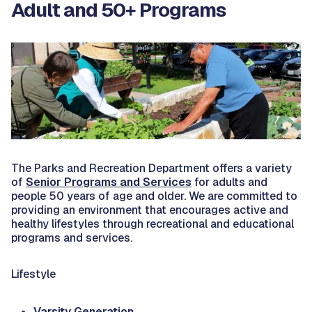
Adult and 50+ Programs
The Parks and Recreation Department offers a variety
of
Senior Programs and Services
for adults and
people 50 years of age and older. We are committed to
providing an environment that encourages active and
healthy lifestyles through recreational and educational
programs and services.
Lifestyle
Varsity Generation