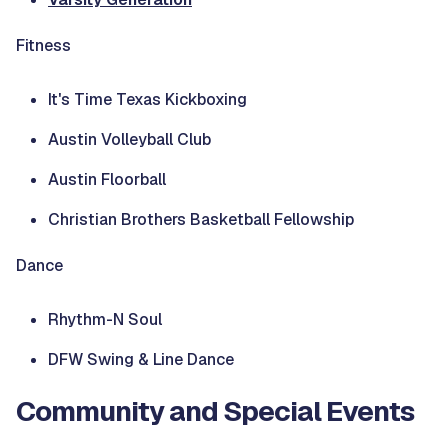
Fitness
It's Time Texas Kickboxing
Austin Volleyball Club
Austin Floorball
Christian Brothers Basketball Fellowship
Dance
Rhythm-N Soul
DFW Swing & Line Dance
Community and Special Events