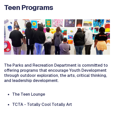
Teen Programs
The Parks and Recreation Department is committed to
offering programs that encourage Youth Development
through outdoor exploration, the arts, critical thinking,
and leadership development.
The Teen Lounge
TCTA - Totally Cool Totally Art