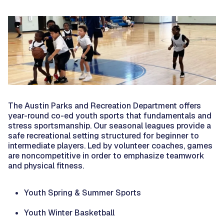
The Austin Parks and Recreation Department offers
year-round co-ed youth sports that fundamentals and
stress sportsmanship. Our seasonal leagues provide a
safe recreational setting structured for beginner to
intermediate players. Led by volunteer coaches, games
are noncompetitive in order to emphasize teamwork
and physical fitness.
Youth Spring & Summer Sports
Youth Winter Basketball