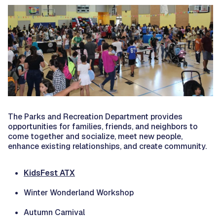
The Parks and Recreation Department provides
opportunities for families, friends, and neighbors to
come together and socialize, meet new people,
enhance existing relationships, and create community.
KidsFest ATX
Winter Wonderland Workshop
Autumn Carnival