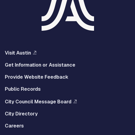
Visit Austin
Get Information or Assistance
Provide Website Feedback
Public Records
City Council Message Board
City Directory
Careers