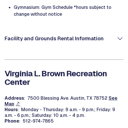
Gymnasium: Gym Schedule *hours subject to
change without notice
Facility and Grounds Rental Information
Virginia L. Brown Recreation
Center
Address
: 7500 Blessing Ave. Austin, TX 78752
See
Map
Hours
: Monday - Thursday: 9 a.m. - 9 p.m.; Friday: 9
a.m. - 6 p.m.; Saturday: 10 a.m. - 4 p.m.
Phone
: 512-974-7865