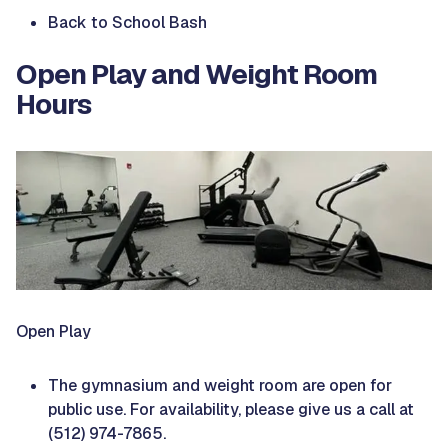
Back to School Bash
Open Play and Weight Room
Hours
Open Play
The gymnasium and weight room are open for
public use. For availability, please give us a call at
(512) 974-7865.