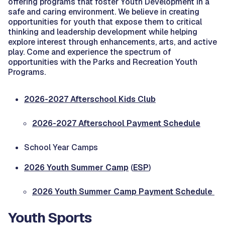
offering programs that foster Youth Development in a
safe and caring environment. We believe in creating
opportunities for youth that expose them to critical
thinking and leadership development while helping
explore interest through enhancements, arts, and active
play. Come and experience the spectrum of
opportunities with the Parks and Recreation Youth
Programs.
2026-2027 Afterschool Kids Club
2026-2027 Afterschool Payment Schedule
School Year Camps
2026 Youth Summer Camp
(
ESP
)
2026 Youth Summer Camp Payment Schedule
Youth Sports