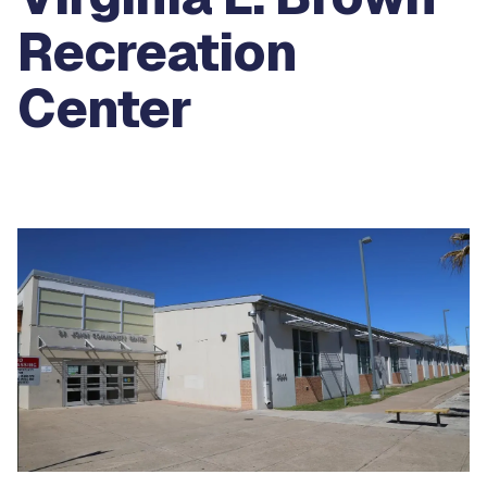
Recreation
Center