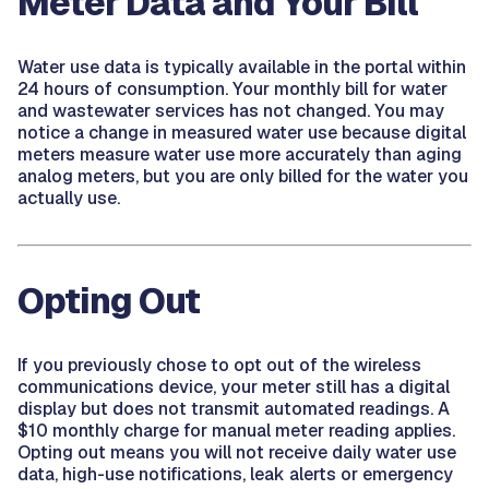
Meter Data and Your Bill
Water use data is typically available in the portal within
24 hours of consumption. Your monthly bill for water
and wastewater services has not changed. You may
notice a change in measured water use because digital
meters measure water use more accurately than aging
analog meters, but you are only billed for the water you
actually use.
Opting Out
If you previously chose to opt out of the wireless
communications device, your meter still has a digital
display but does not transmit automated readings. A
$10 monthly charge for manual meter reading applies.
Opting out means you will not receive daily water use
data, high-use notifications, leak alerts or emergency