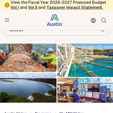
Skip to main content
View the Fiscal Year 2026-2027 Proposed Budget
Vol
I
and
Vol II
and
Taxpayer Impact Statement
.
Austin Water
Browse this department:
-Select-