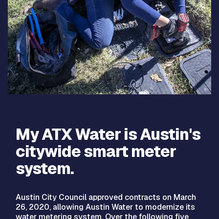
My ATX Water is Austin's
citywide smart meter
system.
Austin City Council approved contracts on March
26, 2020, allowing Austin Water to modernize its
water metering system. Over the following five