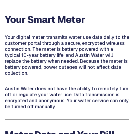
Your Smart Meter
Your digital meter transmits water use data daily to the
customer portal through a secure, encrypted wireless
connection. The meter is battery powered with a
typical 10-year battery life, and Austin Water will
replace the battery when needed. Because the meter is
battery powered, power outages will not affect data
collection.
Austin Water does not have the ability to remotely turn
off or regulate your water use. Data transmission is
encrypted and anonymous. Your water service can only
be turned off manually.