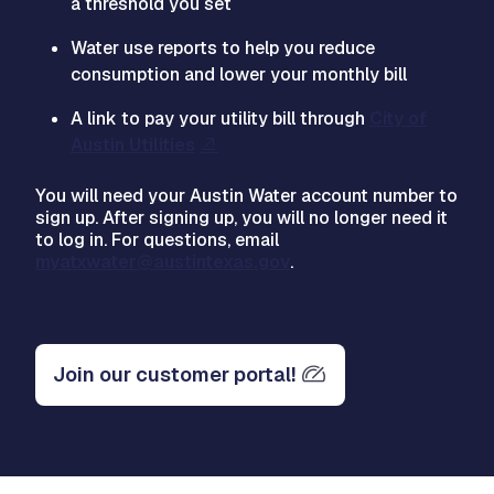
a threshold you set
Water use reports to help you reduce
consumption and lower your monthly bill
A link to pay your utility bill through
City of
Austin Utilities
You will need your Austin Water account number to
sign up. After signing up, you will no longer need it
to log in. For questions, email
myatxwater@austintexas.gov
.
Join our customer portal!