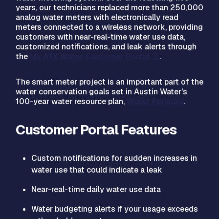
years, our technicians replaced more than 250,000
analog water meters with electronically read
meters connected to a wireless network, providing
customers with near-real-time water use data,
customized notifications, and leak alerts through
the
My ATX Water Customer Portal
.
The smart meter project is an important part of the
water conservation goals set in Austin Water's
100-year water resource plan,
Water Forward
.
Customer Portal Features
Custom notifications for sudden increases in
water use that could indicate a leak
Near-real-time daily water use data
Water budgeting alerts if your usage exceeds