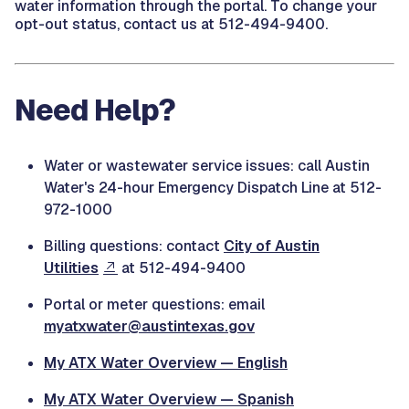
water information through the portal. To change your
opt-out status, contact us at
512-494-9400.
Need Help?
Water or wastewater service issues: call Austin
Water's 24-hour Emergency Dispatch Line at 512-
972-1000
Billing questions: contact
City of Austin
Utilities
at 512-494-9400
Portal or meter questions: email
myatxwater@austintexas.gov
My ATX Water Overview — English
My ATX Water Overview — Spanish