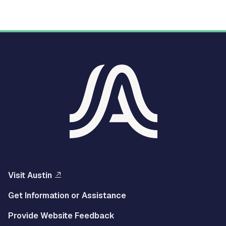
Visit Austin
Get Information or Assistance
Provide Website Feedback