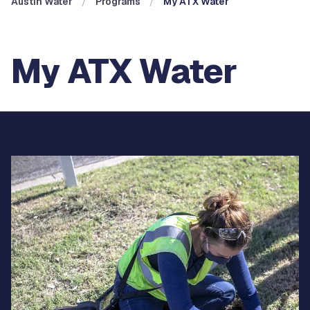
Austin Water
Programs
My ATX Water
My ATX Water