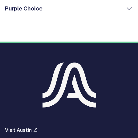
Purple Choice
Visit Austin