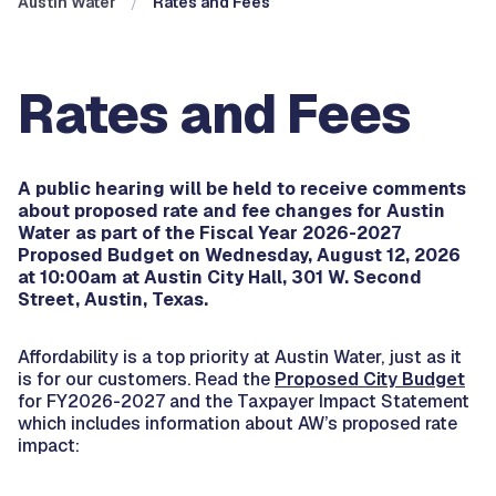
Austin Water
Rates and Fees
Rates and Fees
A public hearing will be held to receive comments
about proposed rate and fee changes for Austin
Water as part of the Fiscal Year 2026-2027
Proposed Budget on Wednesday, August 12, 2026
at 10:00am at Austin City Hall, 301 W. Second
Street, Austin, Texas.
Affordability is a top priority at Austin Water, just as it
is for our customers. Read the
Proposed City Budget
for FY2026-2027 and the Taxpayer Impact Statement
which includes information about AW’s proposed rate
impact: