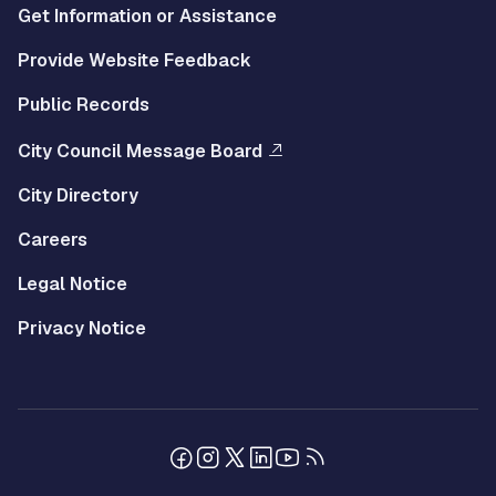
Get Information or Assistance
Provide Website Feedback
Public Records
City Council Message Board
City Directory
Careers
Legal Notice
Privacy Notice