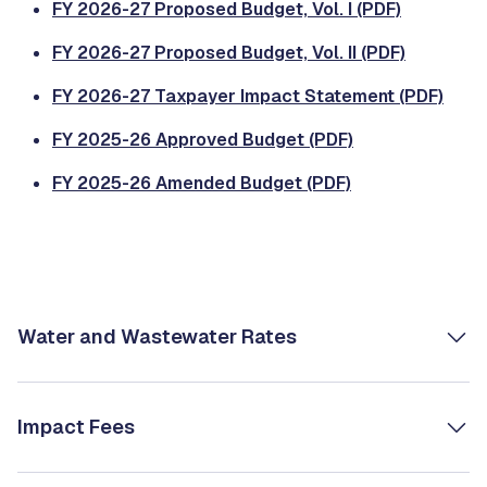
FY 2026-27 Proposed Budget, Vol. I (PDF)
FY 2026-27 Proposed Budget, Vol. II (PDF)
FY 2026-27 Taxpayer Impact Statement (PDF)
FY 2025-26 Approved Budget (PDF)
FY 2025-26 Amended Budget (PDF)
Water and Wastewater Rates
Impact Fees