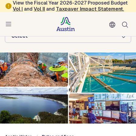
Skip to main content
View the Fiscal Year 2026-2027 Proposed Budget
Vol
I
and
Vol II
and
Taxpayer Impact Statement
.
Austin Water
Browse this department:
-Select-