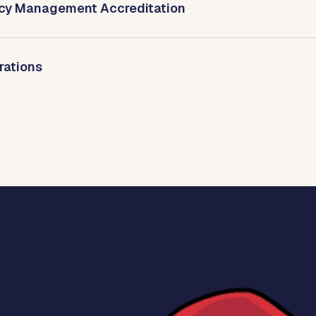
cy Management Accreditation
rations