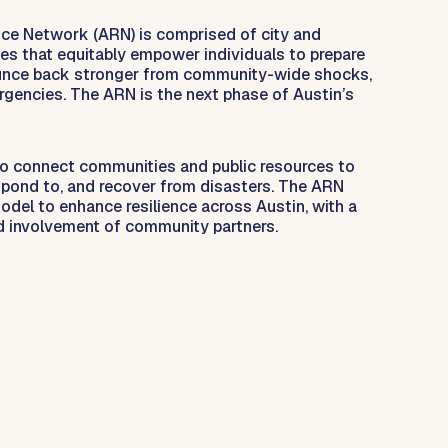
nce Network (ARN) is comprised of city and
s that equitably empower individuals to prepare
ounce back stronger from community-wide shocks,
rgencies. The ARN is the next phase of Austin’s
to connect communities and public resources to
espond to, and recover from disasters. The ARN
model to enhance resilience across Austin, with a
d involvement of community partners.