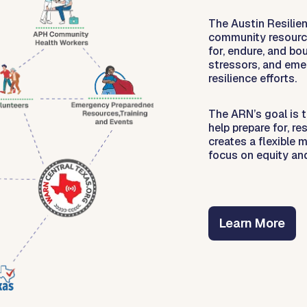
The Austin Resilie
community resource
for, endure, and b
stressors, and eme
resilience efforts.
The ARN’s goal is 
help prepare for, r
creates a flexible 
focus on equity an
Learn More