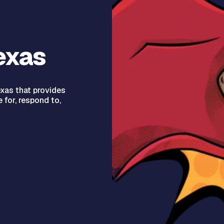
exas
xas that provides
 for, respond to,