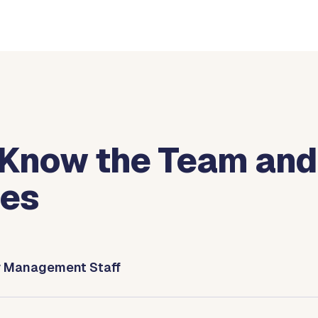
 Know the Team and
ies
y Management Staff