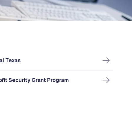
al Texas
fit Security Grant Program