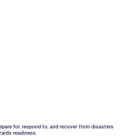
epare for, respond to, and recover from disasters
zards readiness.