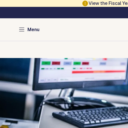
Skip to main content
View the Fiscal 
Austin Emergency 
Menu
Home
Risk Index
Alerts
Emergency Plans
Mass Car