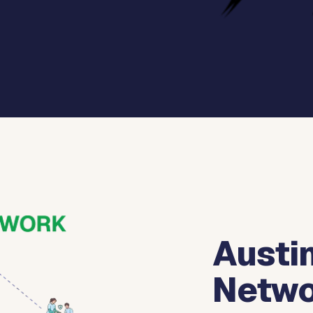
Austin
Netwo