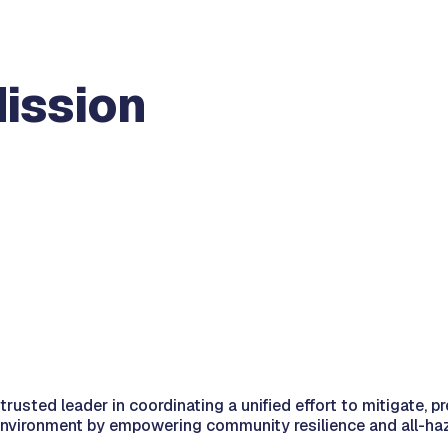
Mission
ted leader in coordinating a unified effort to mitigate, pr
 environment by empowering community resilience and all-ha