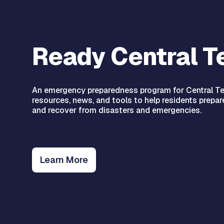
Ready Central T
An emergency preparedness program for Central Te
resources, news, and tools to help residents prepare
and recover from disasters and emergencies.
Learn More