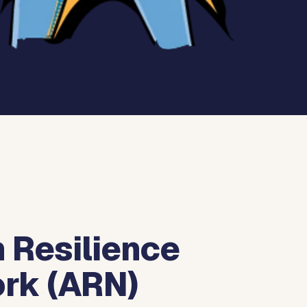
 Resilience
rk (ARN)