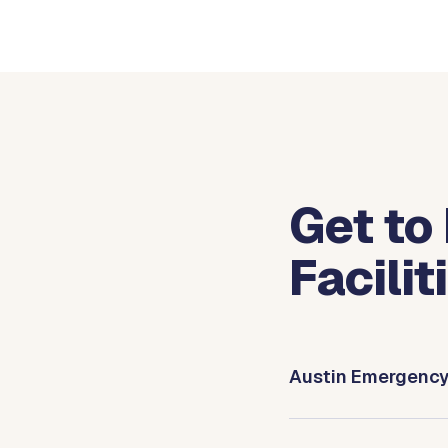
Get to
Facilit
Austin Emergenc