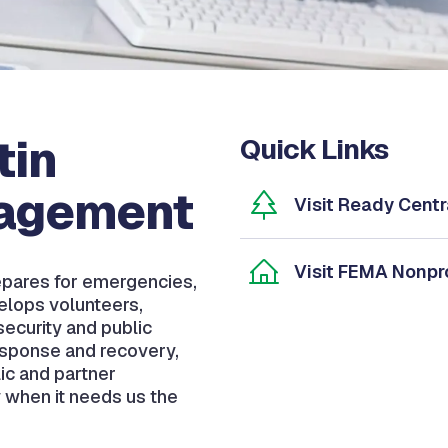
tin
Quick Links
agement
Visit Ready Centr
Visit FEMA Nonpro
pares for emergencies,
elops volunteers,
ecurity and public
esponse and recovery,
ic and partner
 when it needs us the