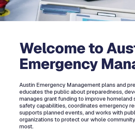
Welcome to Aus
Emergency Man
Austin Emergency Management plans and pre
educates the public about preparedness, dev
manages grant funding to improve homeland s
safety capabilities, coordinates emergency r
supports planned events, and works with publ
organizations to protect our whole community
most.