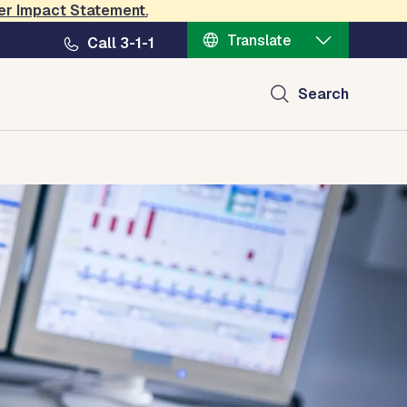
er Impact Statement
.
Translate
Call 3-1-1
Search