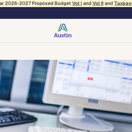
Year 2026-2027 Proposed Budget
Vol
I
and
Vol II
and
Taxpay
Management
e
CRISP
Contact