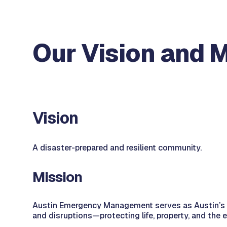
Our Vision and 
Vision
A disaster-prepared and resilient community.
Mission
Austin Emergency Management serves as Austin’s trus
and disruptions—protecting life, property, and the