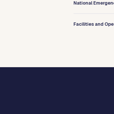
National Emergen
Facilities and Ope