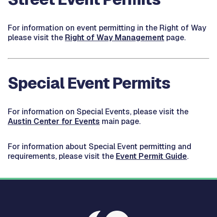
For information on event permitting in the Right of Way
please visit the
Right of Way Management
page.
Special Event Permits
For information on Special Events, please visit the
Austin Center for Events
main page.
For information about Special Event permitting and
requirements, please visit the
Event Permit Guide
.