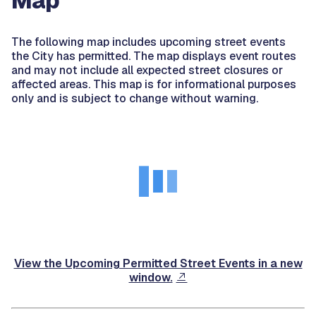
Map
The following map includes upcoming street events
the City has permitted. The map displays event routes
and may not include all expected street closures or
affected areas. This map is for informational purposes
only and is subject to change without warning.
View the Upcoming Permitted Street Events in a new
window.