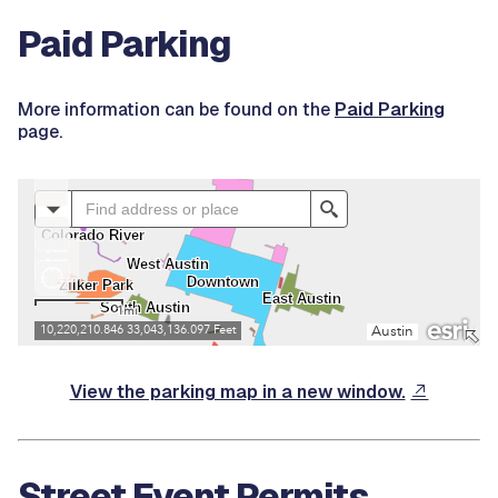
Paid Parking
More information can be found on the
Paid Parking
page.
View the parking map in a new window.
Street Event Permits