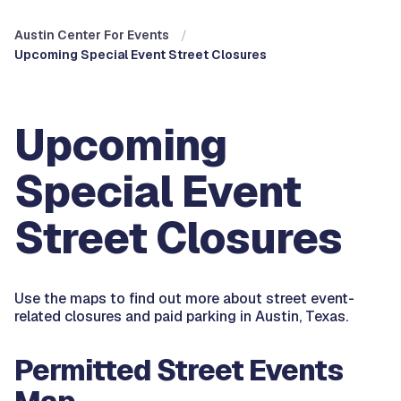
Austin Center For Events
Upcoming Special Event Street Closures
Upcoming
Special Event
Street Closures
Use the maps to find out more about street event-
related closures and paid parking in Austin, Texas.
Permitted Street Events