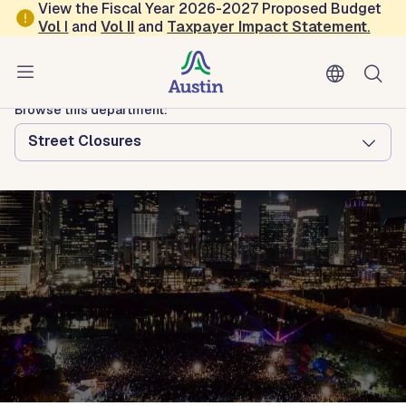
Skip to main content
View the Fiscal Year 2026-2027 Proposed Budget
Vol
I
and
Vol II
and
Taxpayer Impact Statement
.
Austin Arts, Culture, Music and Entertainment
Austin Center for Events
Browse this department:
Street Closures