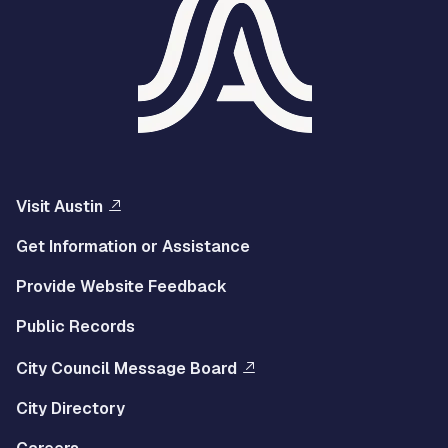
Visit Austin
Get Information or Assistance
Provide Website Feedback
Public Records
City Council Message Board
City Directory