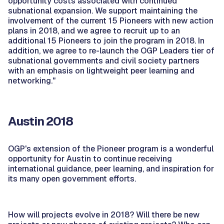
opportunity costs associated with continued
subnational expansion. We support maintaining the
involvement of the current 15 Pioneers with new action
plans in 2018, and we agree to recruit up to an
additional 15 Pioneers to join the program in 2018. In
addition, we agree to re-launch the OGP Leaders tier of
subnational governments and civil society partners
with an emphasis on lightweight peer learning and
networking."
Austin 2018
OGP's extension of the Pioneer program is a wonderful
opportunity for Austin to continue receiving
international guidance, peer learning, and inspiration for
its many open government efforts.
How will projects evolve in 2018? Will there be new