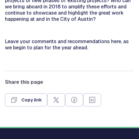
projects or new phases of existing projects? Who can
we bring aboard in 2018 to amplify these efforts and
continue to showcase and highlight the great work
happening at and in the City of Austin?
Leave your comments and recommendations here, as
we begin to plan for the year ahead.
Share this page
Copy link