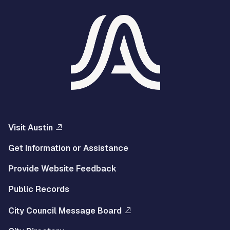
Visit Austin
Get Information or Assistance
Provide Website Feedback
Public Records
City Council Message Board