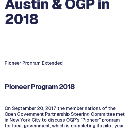
Austin & OGP in
2018
Pioneer Program Extended
Pioneer Program 2018
On September 20, 2017, the member nations of the
Open Government Partnership Steering Committee met
in New York City to discuss OGP's "Pioneer" program
for local government, which is completing its pilot year