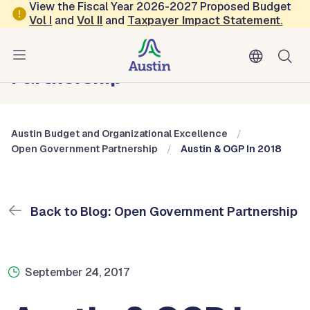
Skip to main content
View the Fiscal Year 2026-2027 Proposed Budget
Vol
I
and
Vol II
and
Taxpayer Impact Statement
.
Austin Budget and Organizational Excellence
Blog: Open Government
Partnership
Austin Budget and Organizational Excellence
Open Government Partnership
Austin & OGP In 2018
Back to Blog: Open Government Partnership
September 24, 2017