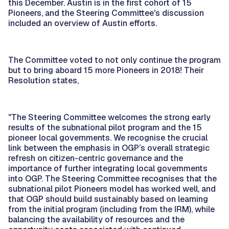
this December. Austin is in the first cohort of 15
Pioneers, and the Steering Committee's discussion
included an overview of Austin efforts.
The Committee voted to not only continue the program
but to bring aboard 15 more Pioneers in 2018! Their
Resolution states,
"The Steering Committee welcomes the strong early
results of the subnational pilot program and the 15
pioneer local governments. We recognise the crucial
link between the emphasis in OGP’s overall strategic
refresh on citizen-centric governance and the
importance of further integrating local governments
into OGP. The Steering Committee recognises that the
subnational pilot Pioneers model has worked well, and
that OGP should build sustainably based on learning
from the initial program (including from the IRM), while
balancing the availability of resources and the