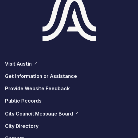
Visit Austin
Get Information or Assistance
Provide Website Feedback
Public Records
City Council Message Board
City Directory