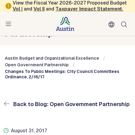
Skip to main content
View the Fiscal Year 2026-2027 Proposed Budget
Vol
I
and
Vol II
and
Taxpayer Impact Statement
.
Austin Budget and Organizational Excellence
Blog: Open Government
Partnership
Austin Budget and Organizational Excellence
Open Government Partnership
Changes To Public Meetings: City Council Committees
Ordinance, 2/16/17
Back to Blog: Open Government Partnership
August 31, 2017