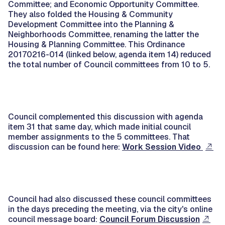
Committee; and Economic Opportunity Committee.
They also folded the Housing & Community
Development Committee into the Planning &
Neighborhoods Committee, renaming the latter the
Housing & Planning Committee. This Ordinance
20170216-014 (linked below, agenda item 14) reduced
the total number of Council committees from 10 to 5.
Council complemented this discussion with agenda
item 31 that same day, which made initial council
member assignments to the 5 committees. That
discussion can be found here:
Work Session Video
Council had also discussed these council committees
in the days preceding the meeting, via the city's online
council message board:
Council Forum Discussion