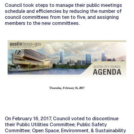
Council took steps to manage their public meetings
schedule and efficiencies by reducing the number of
council committees from ten to five, and assigning
members to the new committees.
On February 16, 2017, Council voted to discontinue
their Public Utilities Committee; Public Safety
Committee; Open Space, Environment, & Sustainability