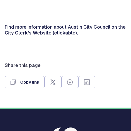
Find more information about Austin City Council on the
City Clerk's Website (clickable)
.
Share this page
Copy link