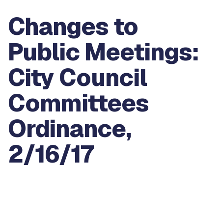
Changes to
Public Meetings:
City Council
Committees
Ordinance,
2/16/17