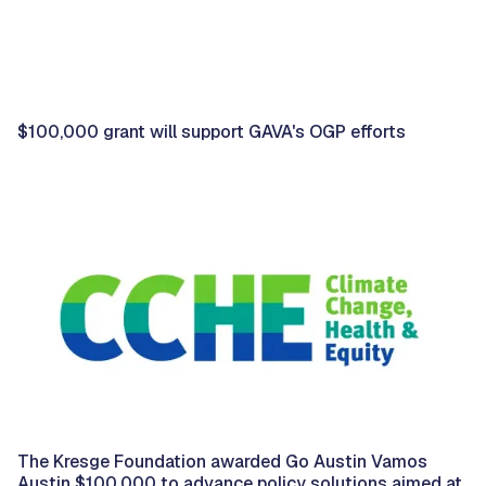
$100,000 grant will support GAVA's OGP efforts
The Kresge Foundation awarded Go Austin Vamos
Austin $100,000 to advance policy solutions aimed at