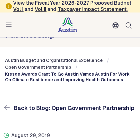
Skip to main content
View the Fiscal Year 2026-2027 Proposed Budget
Vol
I
and
Vol II
and
Taxpayer Impact Statement
.
Austin Budget and Organizational Excellence
Blog: Open Government
Partnership
Austin Budget and Organizational Excellence
Open Government Partnership
Kresge Awards Grant To Go Austin Vamos Austin For Work
On Climate Resilience and Improving Health Outcomes
Back to Blog: Open Government Partnership
August 29, 2019