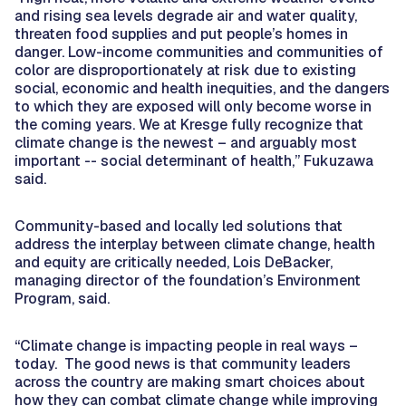
and rising sea levels degrade air and water quality,
threaten food supplies and put people’s homes in
danger. Low-income communities and communities of
color are disproportionately at risk due to existing
social, economic and health inequities, and the dangers
to which they are exposed will only become worse in
the coming years. We at Kresge fully recognize that
climate change is the newest – and arguably most
important -- social determinant of health,” Fukuzawa
said.
Community-based and locally led solutions that
address the interplay between climate change, health
and equity are critically needed, Lois DeBacker,
managing director of the foundation’s Environment
Program, said.
“Climate change is impacting people in real ways –
today. The good news is that community leaders
across the country are making smart choices about
how they can combat climate change while improving