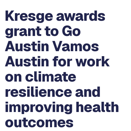
Kresge awards
grant to Go
Austin Vamos
Austin for work
on climate
resilience and
improving health
outcomes