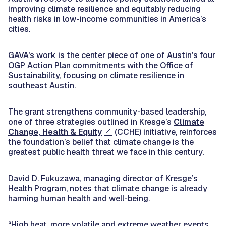
improving climate resilience and equitably reducing
health risks in low-income communities in America’s
cities.
GAVA's work is the center piece of one of Austin's four
OGP Action Plan commitments with the Office of
Sustainability, focusing on climate resilience in
southeast Austin.
The grant strengthens community-based leadership,
one of three strategies outlined in Kresge’s
Climate
Change, Health & Equity
(CCHE) initiative, reinforces
the foundation’s belief that climate change is the
greatest public health threat we face in this century.
David D. Fukuzawa, managing director of Kresge’s
Health Program, notes that climate change is already
harming human health and well-being.
“High heat, more volatile and extreme weather events