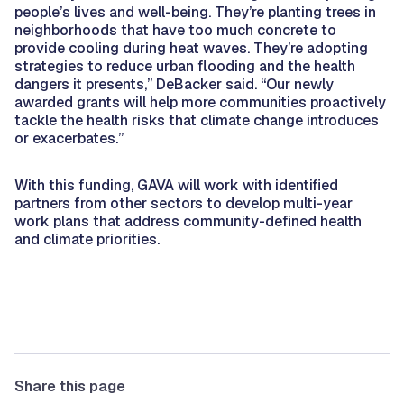
people’s lives and well-being. They’re planting trees in
neighborhoods that have too much concrete to
provide cooling during heat waves. They’re adopting
strategies to reduce urban flooding and the health
dangers it presents,” DeBacker said. “Our newly
awarded grants will help more communities proactively
tackle the health risks that climate change introduces
or exacerbates.”
With this funding
,
GAVA will work with identified
partners from other sectors to develop multi-year
work plans that address community-defined health
and climate priorities.
Share this page