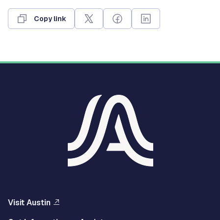
Copy link
Visit Austin