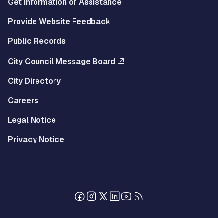
Get Information or Assistance
Provide Website Feedback
Public Records
City Council Message Board
City Directory
Careers
Legal Notice
Privacy Notice