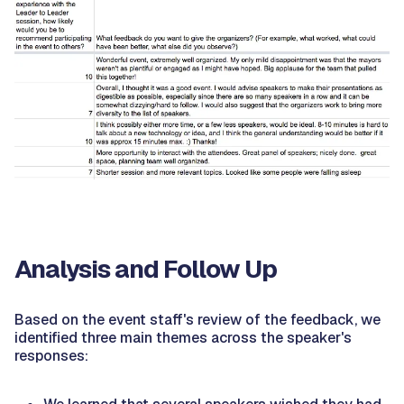
Analysis and Follow Up
Based on the event staff's review of the feedback, we
identified three main themes across the speaker's
responses: