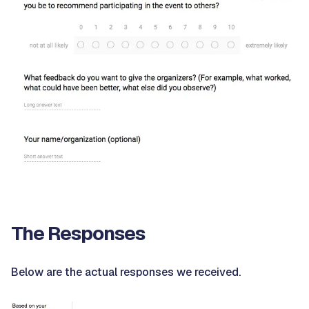
The Responses
Below are the actual responses we received.