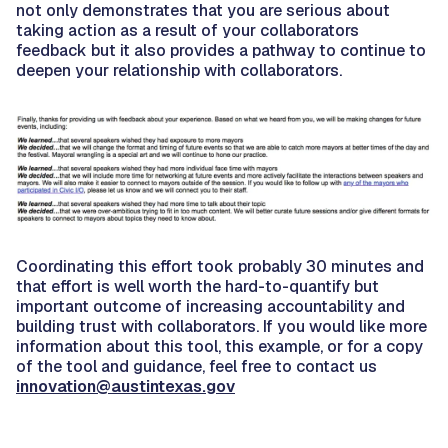
not only demonstrates that you are serious about
taking action as a result of your collaborators
feedback but it also provides a pathway to continue to
deepen your relationship with collaborators.
Coordinating this effort took probably 30 minutes and
that effort is well worth the hard-to-quantify but
important outcome of increasing accountability and
building trust with collaborators. If you would like more
information about this tool, this example, or for a copy
of the tool and guidance, feel free to contact us
innovation@austintexas.gov