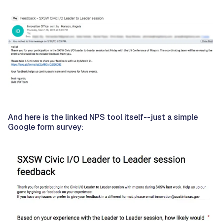
And here is the linked NPS tool itself--just a simple
Google form survey: