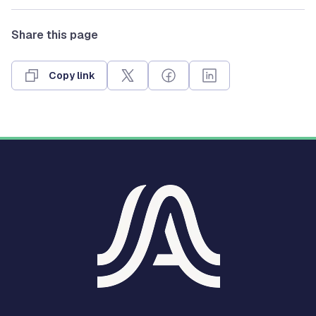
Share this page
Copy link