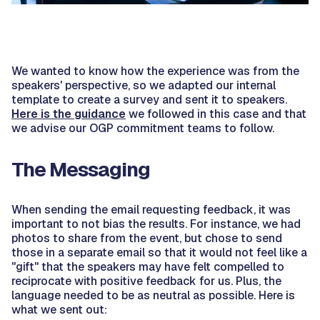
We wanted to know how the experience was from the
speakers' perspective, so we adapted our internal
template to create a survey and sent it to speakers.
Here is the guidance
we followed in this case and that
we advise our OGP commitment teams to follow.
The Messaging
When sending the email requesting feedback, it was
important to not bias the results. For instance, we had
photos to share from the event, but chose to send
those in a separate email so that it would not feel like a
"gift" that the speakers may have felt compelled to
reciprocate with positive feedback for us. Plus, the
language needed to be as neutral as possible. Here is
what we sent out: