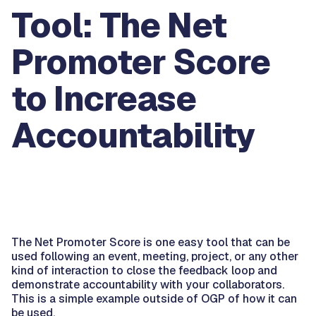
Tool: The Net
Promoter Score
to Increase
Accountability
The Net Promoter Score is one easy tool that can be
used following an event, meeting, project, or any other
kind of interaction to close the feedback loop and
demonstrate accountability with your collaborators.
This is a simple example outside of OGP of how it can
be used.