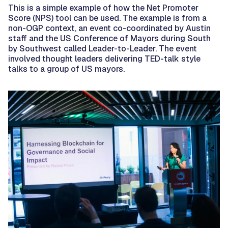
This is a simple example of how the Net Promoter
Score (NPS) tool can be used. The example is from a
non-OGP context, an event co-coordinated by Austin
staff and the US Conference of Mayors during South
by Southwest called Leader-to-Leader. The event
involved thought leaders delivering TED-talk style
talks to a group of US mayors.