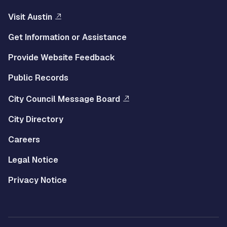
Visit Austin
Get Information or Assistance
Provide Website Feedback
Public Records
City Council Message Board
City Directory
Careers
Legal Notice
Privacy Notice