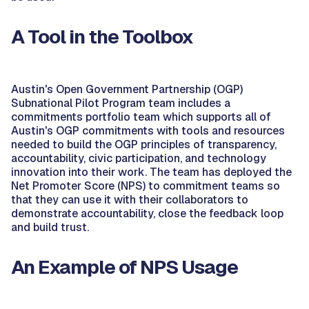
A Tool in the Toolbox
Austin's Open Government Partnership (OGP)
Subnational Pilot Program team includes a
commitments portfolio team which supports all of
Austin's OGP commitments with tools and resources
needed to build the OGP principles of transparency,
accountability, civic participation, and technology
innovation into their work. The team has deployed the
Net Promoter Score (NPS) to commitment teams so
that they can use it with their collaborators to
demonstrate accountability, close the feedback loop
and build trust.
An Example of NPS Usage