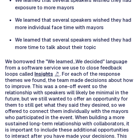
We learned that several speakers wished they had
exposure to more mayors
We learned that several speakers wished they had
more individual face time with mayors
We learned that several speakers wished they had
more time to talk about their topic
We borrowed the "We learned...We decided" language
from a software service we use to close feedback
loops called
Insights
. For each of the response
themes we found, the team made decisions about how
to improve. This was a one-off event so the
relationship with speakers will likely be minimal in the
future, but we still wanted to offer an opportunity for
them to still get what they said they desired, so we
offered to connect them individually with the mayors
who participated in the event. When building a more
sustained long-term relationship with collaborators, it
is important to include these additional opportunities
to interact after you have made your decisions. This