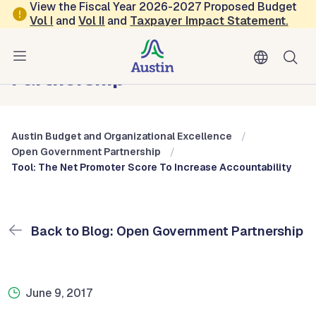
Skip to main content
View the Fiscal Year 2026-2027 Proposed Budget
Vol
I
and
Vol II
and
Taxpayer Impact Statement
.
Austin Budget and Organizational Excellence
Blog: Open Government
Partnership
Austin Budget and Organizational Excellence
Open Government Partnership
Tool: The Net Promoter Score To Increase Accountability
Back to Blog: Open Government Partnership
June 9, 2017