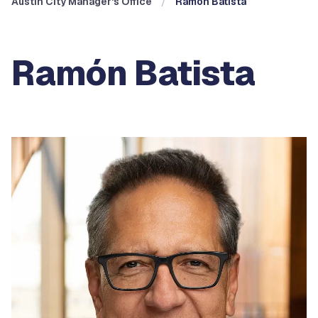
Austin City Manager's Office
Ramón Batista
Ramón Batista