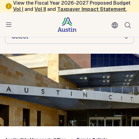
Skip to main content
View the Fiscal Year 2026-2027 Proposed Budget
Vol
I
and
Vol II
and
Taxpayer Impact Statement
.
Austin City Manager's Office
Browse this department:
-Select-