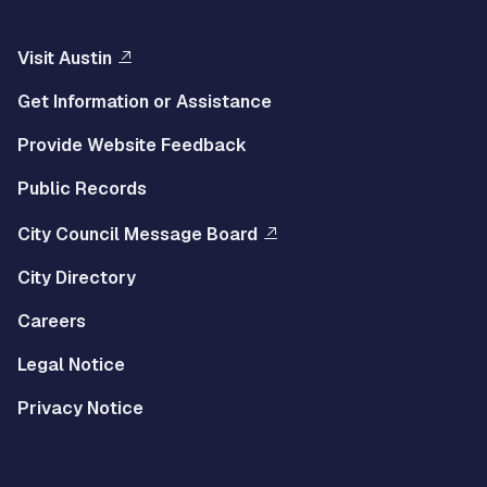
Visit Austin
Get Information or Assistance
Provide Website Feedback
Public Records
City Council Message Board
City Directory
Careers
Legal Notice
Privacy Notice