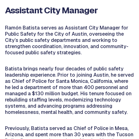
Assistant City Manager
Ramón Batista serves as Assistant City Manager for
Public Safety for the City of Austin, overseeing the
City’s public safety departments and working to
strengthen coordination, innovation, and community-
focused public safety strategies.
Batista brings nearly four decades of public safety
leadership experience. Prior to joining Austin, he served
as Chief of Police for Santa Monica, California, where
he led a department of more than 400 personnel and
managed a $130 million budget. His tenure focused on
rebuilding staffing levels, modernizing technology
systems, and advancing programs addressing
homelessness, mental health, and community safety.
Previously, Batista served as Chief of Police in Mesa,
Arizona, and spent more than 30 years with the Tucson