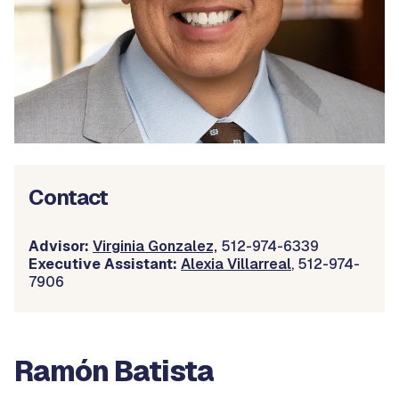
Contact
Advisor:
Virginia Gonzalez,
512-974-6339
Executive Assistant:
Alexia Villarreal
, 512-974-
7906
Ramón Batista