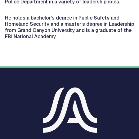
Police Department in a variety of leadership roles.
He holds a bachelor’s degree in Public Safety and
Homeland Security and a master’s degree in Leadership
from Grand Canyon University and is a graduate of the
FBI National Academy.