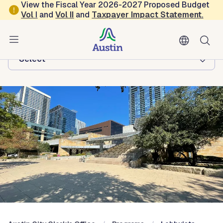
Skip to main content
View the Fiscal Year 2026-2027 Proposed Budget
Vol
I
and
Vol II
and
Taxpayer Impact Statement
.
Austin City Clerk's Office
Browse this department:
-Select-