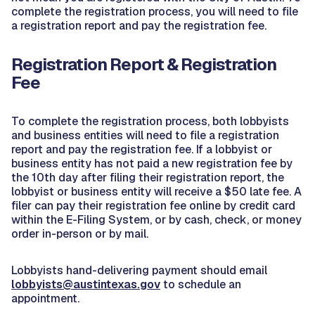
complete the registration process, you will need to file
a registration report and pay the registration fee.
Registration Report & Registration
Fee
To complete the registration process, both lobbyists
and business entities will need to file a registration
report and pay the registration fee. If a lobbyist or
business entity has not paid a new registration fee by
the 10th day after filing their registration report, the
lobbyist or business entity will receive a $50 late fee. A
filer can pay their registration fee online by credit card
within the E-Filing System, or by cash, check, or money
order in-person or by mail.
Lobbyists hand-delivering payment should email
lobbyists@austintexas.gov
to schedule an
appointment.