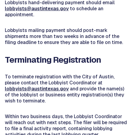
Lobbyists hand-delivering payment should email
lobbyists@austintexas.gov
to schedule an
appointment.
Lobbyists mailing payment should post-mark
shipments more than two weeks in advance of the
filing deadline to ensure they are able to file on time.
Terminating Registration
To terminate registration with the City of Austin,
please contact the Lobbyist Coordinator at
lobbyists@austintexas.gov
and provide the name(s)
of the lobbyist or business entity registration(s) they
wish to terminate.
Within two business days, the Lobbyist Coordinator
will reach out with next steps. The filer will be required
to file a final activity report, containing lobbying
activities during the last lobbying quarter.