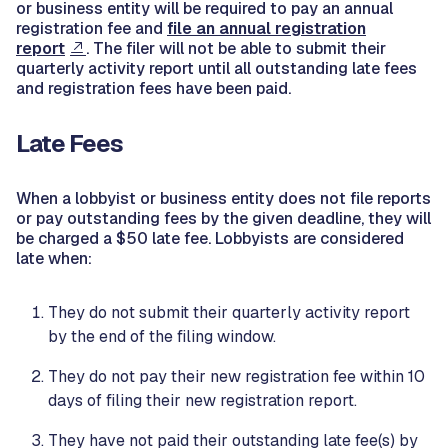
or business entity will be required to pay an annual
registration fee and
file an annual registration
report
. The filer will not be able to submit their
quarterly activity report until all outstanding late fees
and registration fees have been paid.
Late Fees
When a lobbyist or business entity does not file reports
or pay outstanding fees by the given deadline, they will
be charged a $50 late fee. Lobbyists are considered
late when:
They do not submit their quarterly activity report
by the end of the filing window.
They do not pay their new registration fee within 10
days of filing their new registration report.
They have not paid their outstanding late fee(s) by