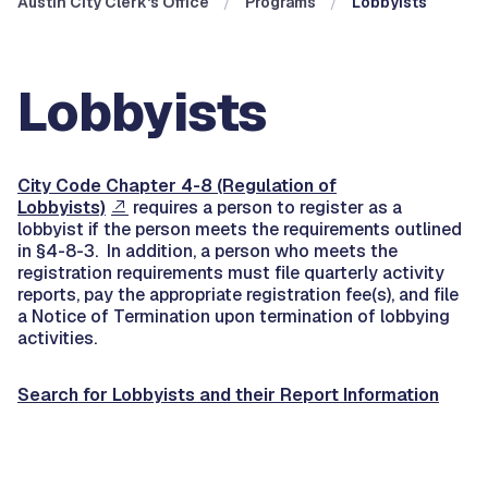
Austin City Clerk's Office
Programs
Lobbyists
Lobbyists
City Code Chapter 4-8 (Regulation of
Lobbyists)
requires a person to register as a
lobbyist if the person meets the requirements outlined
in §4-8-3. In addition, a person who meets the
registration requirements must file quarterly activity
reports, pay the appropriate registration fee(s), and file
a Notice of Termination upon termination of lobbying
activities.
Search for Lobbyists and their Report Information