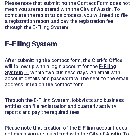
Please note that submitting the Contact Form does not
mean you are registered with the City of Austin. To
complete the registration process, you will need to file
a registration report and pay the registration fee
through the E-Filing System.
E-Filing System
After submitting the contact form, the Clerk's Office
will follow up with a login account for the
E-Filing
System
within two business days. An email with
account details and password will be sent to the email
address listed on the contact form.
Through the E-Filing System, lobbyists and business
entities can file registration and quarterly activity
reports and pay the required fees.
Please note that creation of the E-Filing account does
not mean you are registered with the City of Austin. To