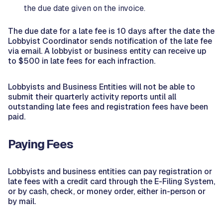
the due date given on the invoice.
The due date for a late fee is 10 days after the date the
Lobbyist Coordinator sends notification of the late fee
via email. A lobbyist or business entity can receive up
to $500 in late fees for each infraction.
Lobbyists and Business Entities will not be able to
submit their quarterly activity reports until all
outstanding late fees and registration fees have been
paid.
Paying Fees
Lobbyists and business entities can pay registration or
late fees with a credit card through the E-Filing System,
or by cash, check, or money order, either in-person or
by mail.