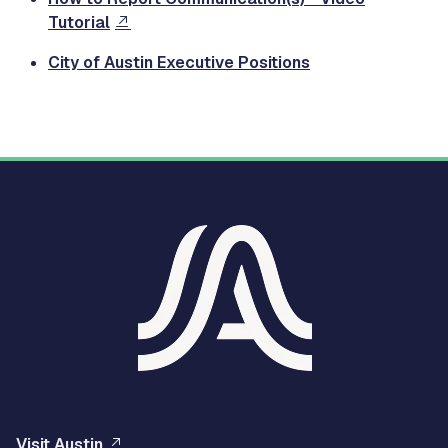
Tutorial
City of Austin Executive Positions
Visit Austin