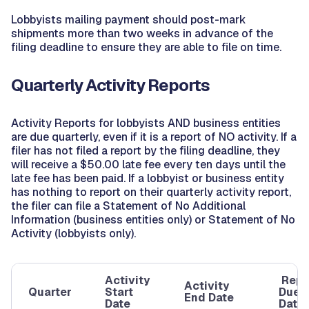
Lobbyists mailing payment should post-mark
shipments more than two weeks in advance of the
filing deadline to ensure they are able to file on time.
Quarterly Activity Reports
Activity Reports for lobbyists AND business entities
are due quarterly, even if it is a report of NO activity. If a
filer has not filed a report by the filing deadline, they
will receive a $50.00 late fee every ten days until the
late fee has been paid. If a lobbyist or business entity
has nothing to report on their quarterly activity report,
the filer can file a Statement of No Additional
Information (business entities only) or Statement of No
Activity (lobbyists only).
Activity
Repo
Activity
Quarter
Start
Due
End Date
Date
Date