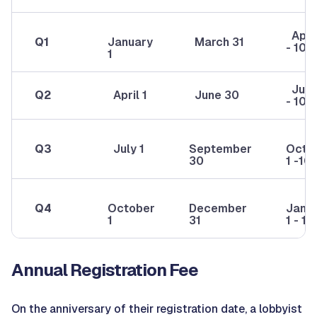
April
Q1
January
March 31
- 10
1
July 
Q2
April 1
June 30
- 10
Q3
July 1
September
Octo
30
1 -10
Q4
October
December
Janu
1
31
1 - 10
Annual Registration Fee
On the anniversary of their registration date, a lobbyist