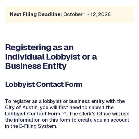
Next Filing Deadline:
October 1 - 12, 2026
Registering as an
Individual Lobbyist or a
Business Entity
Lobbyist Contact Form
To register as a lobbyist or business entity with the
City of Austin, you will first need to submit the
Lobbyist Contact Form
. The Clerk's Office will use
the information on this form to create you an account
in the E-Filing System.