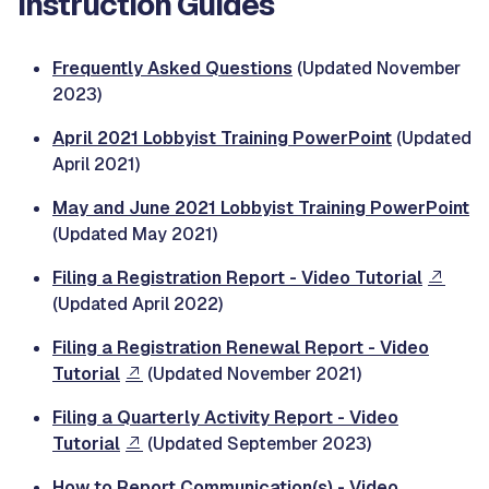
Instruction Guides
Frequently Asked Questions
(Updated November
2023)
April 2021 Lobbyist Training PowerPoint
(Updated
April 2021)
May and June 2021 Lobbyist Training PowerPoint
(Updated May 2021)
Filing a Registration Report - Video Tutorial
(Updated April 2022)
Filing a Registration Renewal Report - Video
Tutorial
(Updated November 2021)
Filing a Quarterly Activity Report - Video
Tutorial
(Updated September 2023)
How to Report Communication(s) - Video