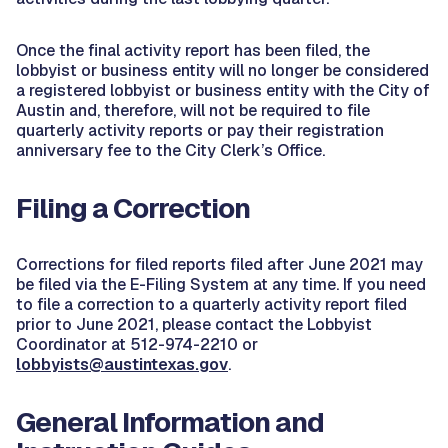
Once the final activity report has been filed, the
lobbyist or business entity will no longer be considered
a registered lobbyist or business entity with the City of
Austin and, therefore, will not be required to file
quarterly activity reports or pay their registration
anniversary fee to the City Clerk’s Office.
Filing a Correction
Corrections for filed reports filed after June 2021 may
be filed via the E-Filing System at any time. If you need
to file a correction to a quarterly activity report filed
prior to June 2021, please contact the Lobbyist
Coordinator at 512-974-2210 or
lobbyists@austintexas.gov
.
General Information and