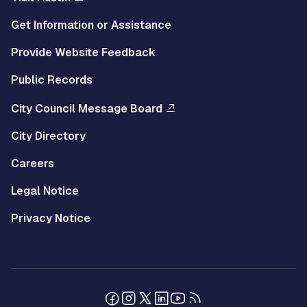
Get Information or Assistance
Provide Website Feedback
Public Records
City Council Message Board
City Directory
Careers
Legal Notice
Privacy Notice