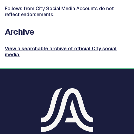
Follows from City Social Media Accounts do not
reflect endorsements.
Archive
View a searchable archive of official City social
media.