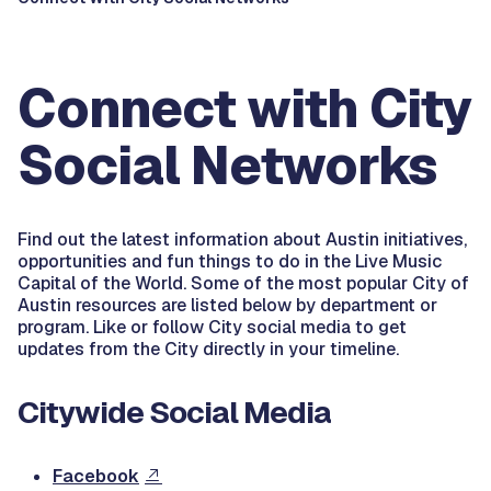
Connect with City
Social Networks
Find out the latest information about Austin initiatives,
opportunities and fun things to do in the Live Music
Capital of the World. Some of the most popular City of
Austin resources are listed below by department or
program. Like or follow City social media to get
updates from the City directly in your timeline.
Citywide Social Media
Facebook