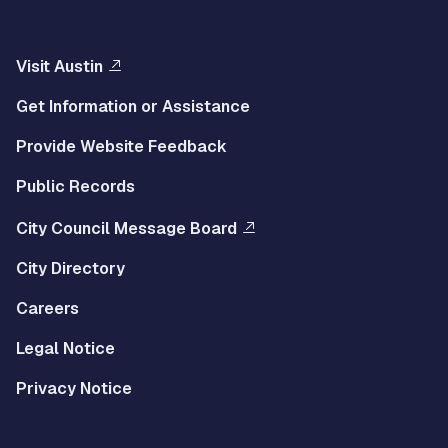
Visit Austin
Get Information or Assistance
Provide Website Feedback
Public Records
City Council Message Board
City Directory
Careers
Legal Notice
Privacy Notice