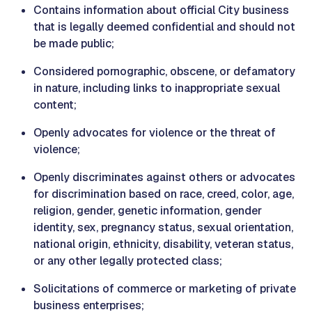
Contains information about official City business
that is legally deemed confidential and should not
be made public;
Considered pornographic, obscene, or defamatory
in nature, including links to inappropriate sexual
content;
Openly advocates for violence or the threat of
violence;
Openly discriminates against others or advocates
for discrimination based on race, creed, color, age,
religion, gender, genetic information, gender
identity, sex, pregnancy status, sexual orientation,
national origin, ethnicity, disability, veteran status,
or any other legally protected class;
Solicitations of commerce or marketing of private
business enterprises;