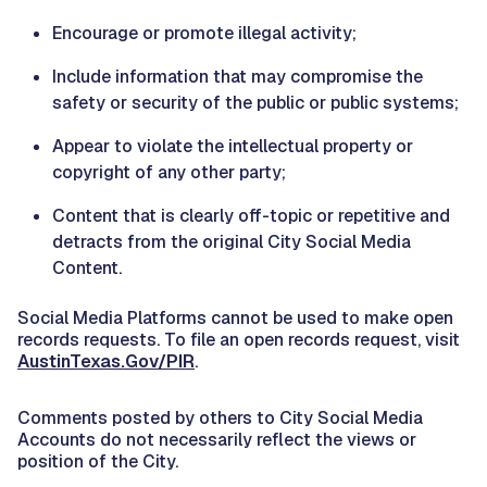
Encourage or promote illegal activity;
Include information that may compromise the
safety or security of the public or public systems;
Appear to violate the intellectual property or
copyright of any other party;
Content that is clearly off-topic or repetitive and
detracts from the original City Social Media
Content.
Social Media Platforms cannot be used to make open
records requests. To file an open records request, visit
AustinTexas.Gov/PIR
.
Comments posted by others to City Social Media
Accounts do not necessarily reflect the views or
position of the City.