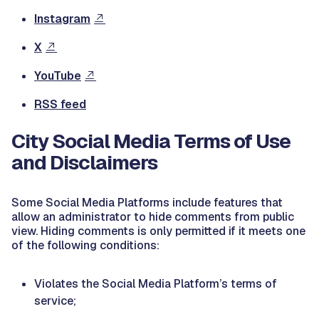
Instagram
X
YouTube
RSS feed
City Social Media Terms of Use
and Disclaimers
Some Social Media Platforms include features that
allow an administrator to hide comments from public
view. Hiding comments is only permitted if it meets one
of the following conditions:
Violates the Social Media Platform’s terms of
service;