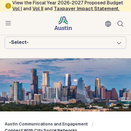
Skip to main content
View the Fiscal Year 2026-2027 Proposed Budget
Vol
I
and
Vol II
and
Taxpayer Impact Statement
.
Austin Communications and
Engagement
Browse this department:
-Select-
Austin Communications and Engagement
Connect With City Social Networks