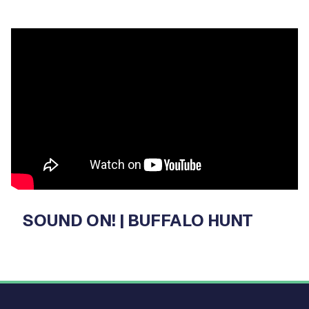
Video
Player
SOUND ON! | BUFFALO HUNT