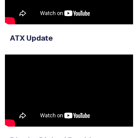
ATX Update
Video
Player