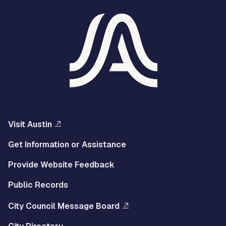
Visit Austin
Get Information or Assistance
Provide Website Feedback
Public Records
City Council Message Board