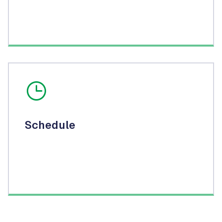
Schedule