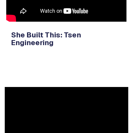
She Built This: Tsen
Engineering
Video
Player