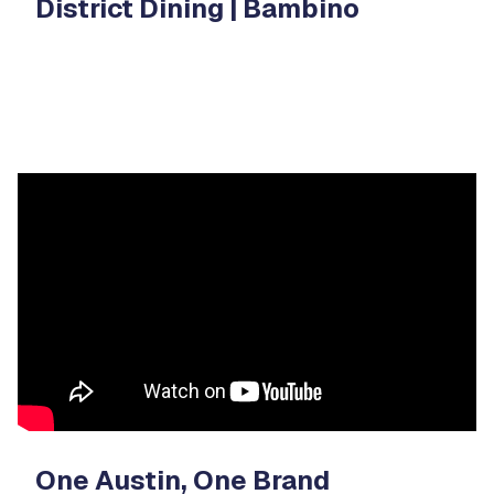
District Dining | Bambino
Video
Player
One Austin, One Brand