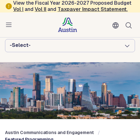
Skip to main content
View the Fiscal Year 2026-2027 Proposed Budget
Vol
I
and
Vol II
and
Taxpayer Impact Statement
.
Austin Communications and
Engagement
Browse this department:
-Select-
Austin Communications and Engagement
Featured Programming