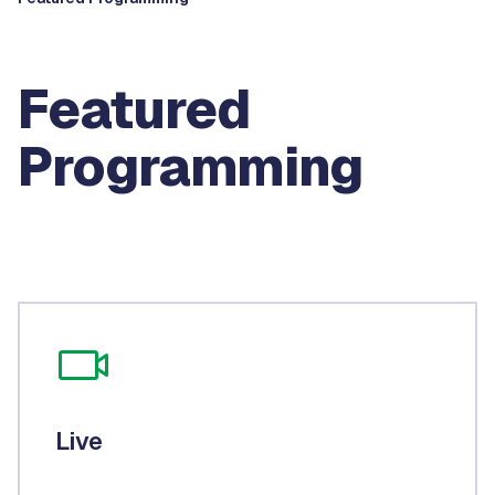
Featured
Programming
Live