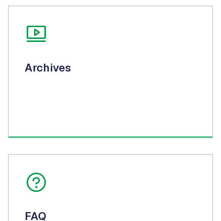
Archives
FAQ