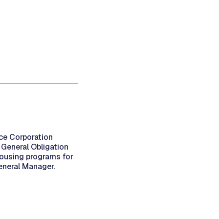
ce Corporation
General Obligation
ousing programs for
eneral Manager.