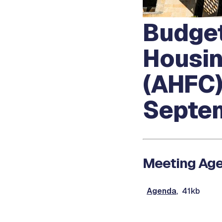
Budget
Housin
(AHFC)
Septem
Meeting Ag
Agenda
, 41kb