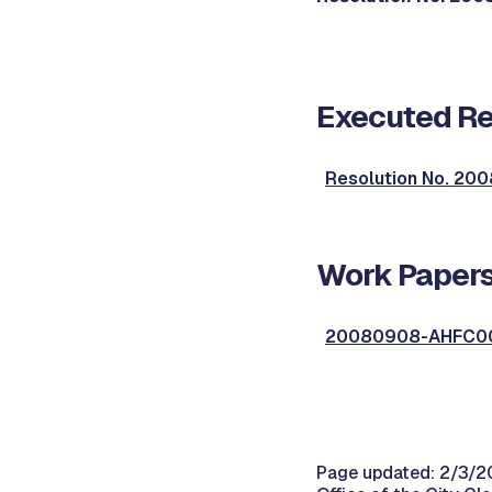
Executed Re
Resolution No. 2
Work Papers
20080908-AHFC00
Page updated: 2/3/2