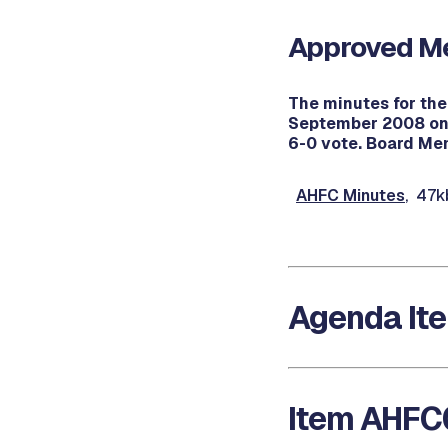
Approved Me
The minutes for th
September 2008 on 
6-0 vote. Board Mem
AHFC Minutes
, 47k
Agenda It
Item AHFC