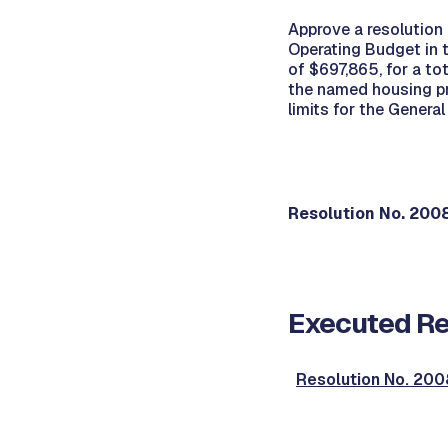
Approve a resolution
Operating Budget in 
of $697,865, for a t
the named housing pr
limits for the Genera
Resolution No. 20
Executed Re
Resolution No. 2