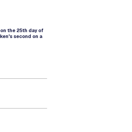
on the 25th day of
ken's second on a