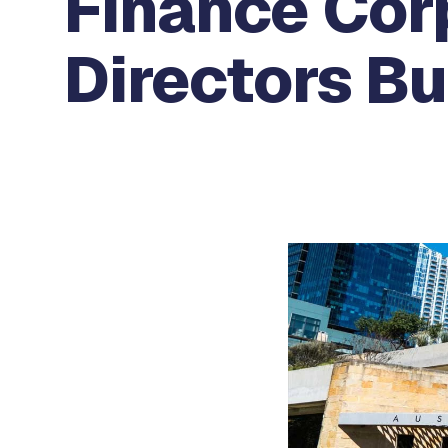
Finance Cor
Directors B