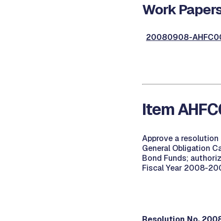
Work Papers
20080908-AHFC00
Item AHFC
Approve a resolution
General Obligation C
Bond Funds; authoriz
Fiscal Year 2008-2009
Resolution No. 20