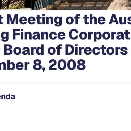
 Meeting of the Au
g Finance Corporat
 Board of Directors
ber 8, 2008
enda