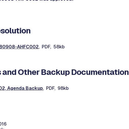
solution
0080908-AHFC002
, PDF, 58kb
 and Other Backup Documentation
2, Agenda Backup
, PDF, 98kb
016