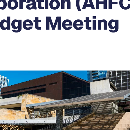
poration (AHFC
udget Meeting