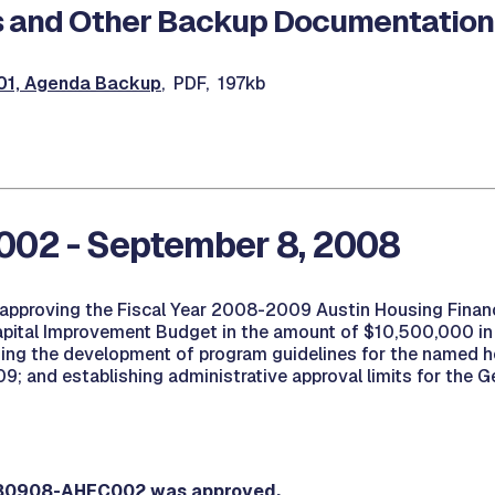
 and Other Backup Documentation
1, Agenda Backup
, PDF, 197kb
002 - September 8, 2008
 approving the Fiscal Year 2008-2009 Austin Housing Finan
apital Improvement Budget in the amount of $10,500,000 in 
ing the development of program guidelines for the named h
; and establishing administrative approval limits for the G
080908-AHFC002 was approved.