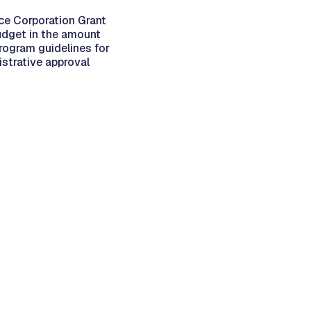
ce Corporation Grant
udget in the amount
rogram guidelines for
strative approval