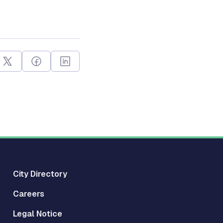
City Directory
Careers
Legal Notice