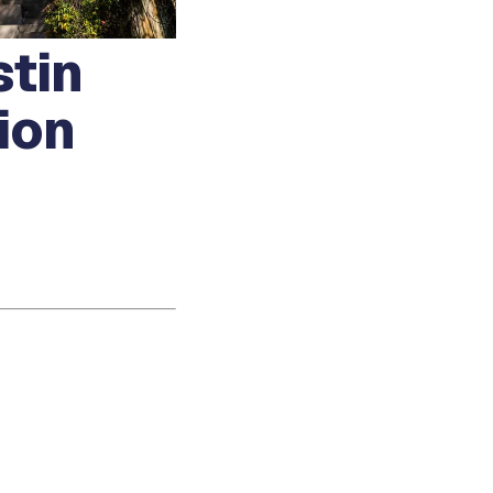
stin
ion