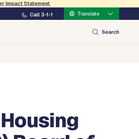
er Impact Statement
.
Translate
Call 3-1-1
Search
 Housing