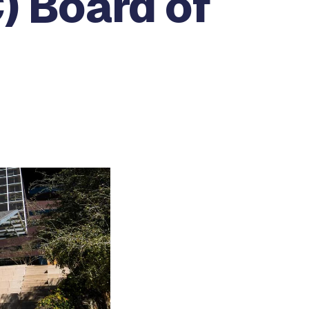
) Board of