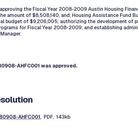
 approving the Fiscal Year 2008-2009 Austin Housing Finan
the amount of $8,508,140, and; Housing Assistance Fund B
otal budget of $9,206,005; authorizing the development of p
ograms for Fiscal Year 2008-2009; and establishing admini
l Manager.
080908-AHFC001 was approved.
solution
0080908-AHFC001
, PDF, 143kb