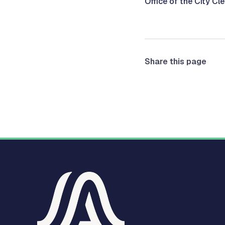
Office of the City Cl
Share this page