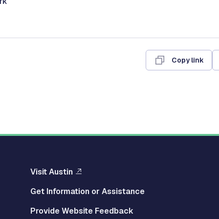
erk
Copy link
Visit Austin
Get Information or Assistance
Provide Website Feedback