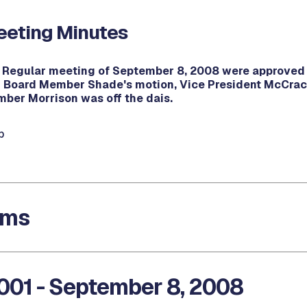
eting Minutes
e Regular meeting of September 8, 2008 were approved 
Board Member Shade's motion, Vice President McCrac
ber Morrison was off the dais.
b
ems
001 - September 8, 2008