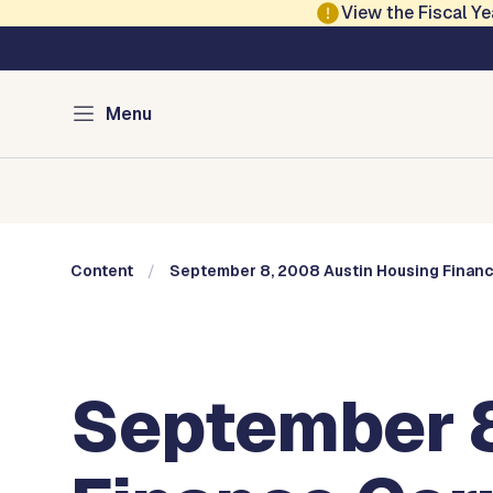
Skip to main content
View the Fiscal 
Austin City Council
Menu
Home
Meeting Information
Members
Committee
Content
September 8, 2008 Austin Housing Financ
September 8