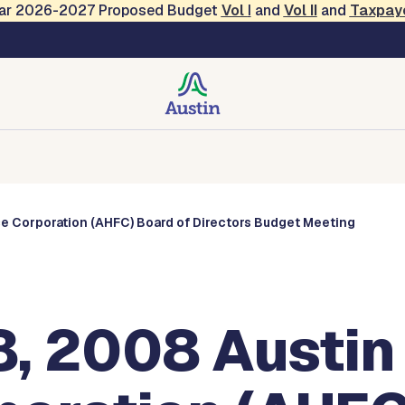
Year 2026-2027 Proposed Budget
Vol
I
and
Vol II
and
Taxpay
s
Corporations
Boards and Commissions
Entities
e Corporation (AHFC) Board of Directors Budget Meeting
, 2008 Austin