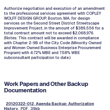
Authorize negotiation and execution of an amendment
to the professional services agreement with COPLEY
WOLFF DESIGN GROUP, Boston, MA, for design
services on the Second Street District Streetscape
Improvement Project, in the amount of $389,556 for a
total contract amount not to exceed $2,068,976.
(Notes: This contract will be awarded in compliance
with Chapter 2-9B of the City Code (Minority Owned
and Women Owned Business Enterprise Procurement
Program) with 4.72% MBE and 7.58% WBE
subconsultant participation to date.)
Work Papers and Other Backup
Documentation
20120322-012, Agenda Backup: Authorization
History
, PDF, 39kb