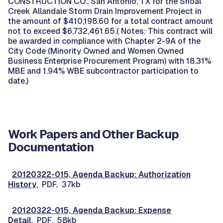
CONSTRUCTION CO., San Antonio, TX for the Shoal
Creek Allandale Storm Drain Improvement Project in
the amount of $410,198.60 for a total contract amount
not to exceed $6,732,461.65.( Notes: This contract will
be awarded in compliance with Chapter 2-9A of the
City Code (Minority Owned and Women Owned
Business Enterprise Procurement Program) with 18.31%
MBE and 1.94% WBE subcontractor participation to
date.)
Work Papers and Other Backup
Documentation
20120322-015, Agenda Backup: Authorization
History
, PDF, 37kb
20120322-015, Agenda Backup: Expense
Detail
, PDF, 58kb