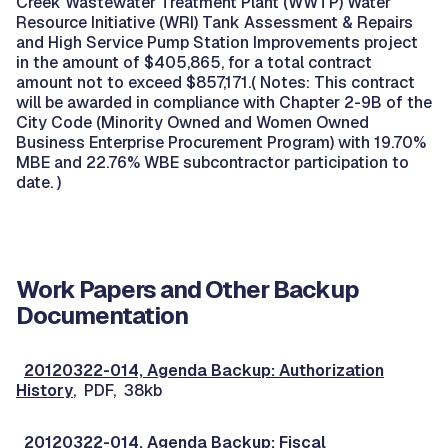
Creek Wastewater Treatment Plant (WWTP) Water
Resource Initiative (WRI) Tank Assessment & Repairs
and High Service Pump Station Improvements project
in the amount of $405,865, for a total contract
amount not to exceed $857,171.( Notes: This contract
will be awarded in compliance with Chapter 2-9B of the
City Code (Minority Owned and Women Owned
Business Enterprise Procurement Program) with 19.70%
MBE and 22.76% WBE subcontractor participation to
date. )
Work Papers and Other Backup
Documentation
20120322-014, Agenda Backup: Authorization
History
, PDF, 38kb
20120322-014, Agenda Backup: Fiscal