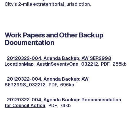
City's 2-mile extraterritorial jurisdiction.
Work Papers and Other Backup
Documentation
20120322-004, Agenda Backup: AW SER2998
LocationMap_AustinSeventyOne_032212
, PDF, 288kb
20120322-004, Agenda Backup: AW
SER2998_032212
, PDF, 696kb
20120322-004, Agenda Backup: Recommendation
for Council Action
, PDF, 74kb