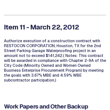
Item 11 - March 22, 2012
Authorize execution of a construction contract with
RESTOCON CORPORATION, Houston, TX for the 2nd
Street Parking Garage Waterproofing project in an
amount not to exceed $141,242.( Notes: This contract
will be awarded in compliance with Chapter 2-9A of the
City Code (Minority Owned and Women Owned
Business Enterprise Procurement Program) by meeting
the goals with 3.67% MBE and 4.59% WBE
subcontractor participation.)
Work Papers and Other Backup