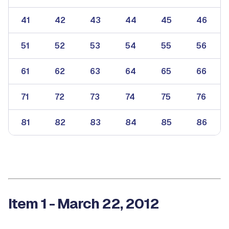
41
42
43
44
45
46
51
52
53
54
55
56
61
62
63
64
65
66
71
72
73
74
75
76
81
82
83
84
85
86
Item 1 - March 22, 2012