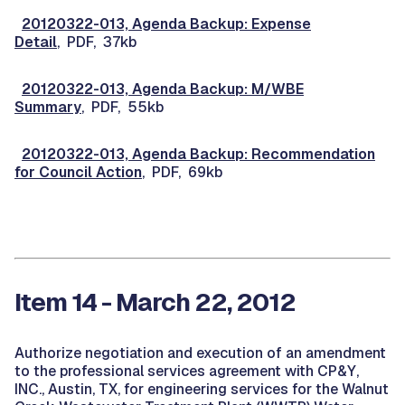
20120322-013, Agenda Backup: Expense
Detail
, PDF, 37kb
20120322-013, Agenda Backup: M/WBE
Summary
, PDF, 55kb
20120322-013, Agenda Backup: Recommendation
for Council Action
, PDF, 69kb
Item 14 - March 22, 2012
Authorize negotiation and execution of an amendment
to the professional services agreement with CP&Y,
INC., Austin, TX, for engineering services for the Walnut