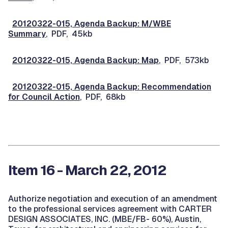
20120322-015, Agenda Backup: M/WBE
Summary
, PDF, 45kb
20120322-015, Agenda Backup: Map
, PDF, 573kb
20120322-015, Agenda Backup: Recommendation
for Council Action
, PDF, 68kb
Item 16 - March 22, 2012
Authorize negotiation and execution of an amendment
to the professional services agreement with CARTER
DESIGN ASSOCIATES, INC. (MBE/FB- 60%), Austin,