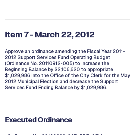
Item 7 - March 22, 2012
Approve an ordinance amending the Fiscal Year 2011-
2012 Support Services Fund Operating Budget
(Ordinance No. 20110912-005) to increase the
Beginning Balance by $2,106,620 to appropriate
$1,029,986 into the Office of the City Clerk for the May
2012 Municipal Election and decrease the Support
Services Fund Ending Balance by $1,029,986.
Executed Ordinance