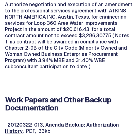
Authorize negotiation and execution of an amendment
to the professional services agreement with ATKINS
NORTH AMERICA INC, Austin, Texas, for engineering
services for Loop 360 Area Water Improvements
Project in the amount of $20,616.43, for a total
contract amount not to exceed $3,286,307.75.( Notes:
This contract will be awarded in compliance with
Chapter 2-9B of the City Code (Minority Owned and
Woman Owned Business Enterprise Procurement
Program) with 3.94% MBE and 31.40% WBE
subconsultant participation to date. )
Work Papers and Other Backup
Documentation
20120322-013, Agenda Backup: Authorization
History
, PDF, 33kb