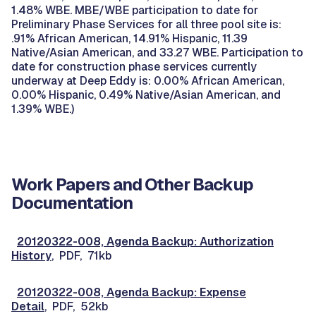
1.48% WBE. MBE/WBE participation to date for
Preliminary Phase Services for all three pool site is:
.91% African American, 14.91% Hispanic, 11.39
Native/Asian American, and 33.27 WBE. Participation to
date for construction phase services currently
underway at Deep Eddy is: 0.00% African American,
0.00% Hispanic, 0.49% Native/Asian American, and
1.39% WBE.)
Work Papers and Other Backup
Documentation
20120322-008, Agenda Backup: Authorization
History
, PDF, 71kb
20120322-008, Agenda Backup: Expense
Detail
, PDF, 52kb