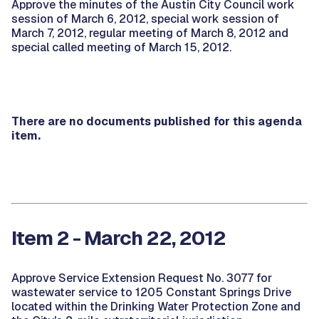
Approve the minutes of the Austin City Council work
session of March 6, 2012, special work session of
March 7, 2012, regular meeting of March 8, 2012 and
special called meeting of March 15, 2012.
There are no documents published for this agenda
item.
Item 2 - March 22, 2012
Approve Service Extension Request No. 3077 for
wastewater service to 1205 Constant Springs Drive
located within the Drinking Water Protection Zone and