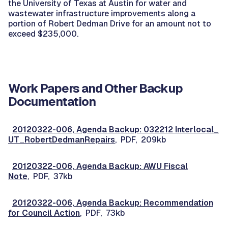
the University of Texas at Austin for water and
wastewater infrastructure improvements along a
portion of Robert Dedman Drive for an amount not to
exceed $235,000.
Work Papers and Other Backup
Documentation
20120322-006, Agenda Backup: 032212 Interlocal_
UT_RobertDedmanRepairs
, PDF, 209kb
20120322-006, Agenda Backup: AWU Fiscal
Note
, PDF, 37kb
20120322-006, Agenda Backup: Recommendation
for Council Action
, PDF, 73kb