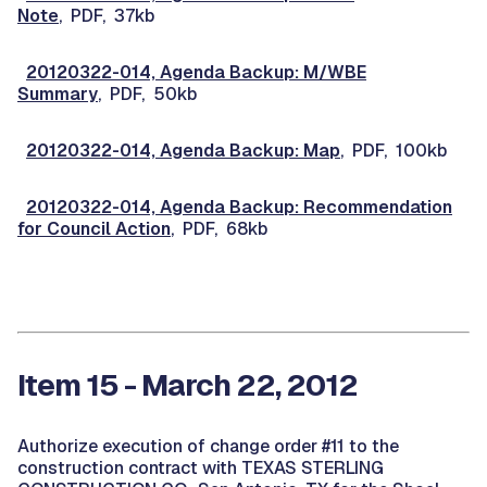
Note
, PDF, 37kb
20120322-014, Agenda Backup: M/WBE
Summary
, PDF, 50kb
20120322-014, Agenda Backup: Map
, PDF, 100kb
20120322-014, Agenda Backup: Recommendation
for Council Action
, PDF, 68kb
Item 15 - March 22, 2012
Authorize execution of change order #11 to the
construction contract with TEXAS STERLING