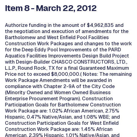
Item 8 - March 22, 2012
Authorize funding in the amount of $4,962,835 and
the negotiation and execution of amendments for the
Bartholomew and West Enfield Pool Facilities
Construction Work Packages and changes to the work
for the Deep Eddy Pool Improvements of the PARD
Aquatics Facilities Improvements Design Build Project
with Design-Builder CHASCO CONSTRUCTORS, LTD.,
L.L.P., Round Rock, TX for a final Guaranteed Maximum
Price not to exceed $8,000,000.( Notes: The remaining
Work Package Amendments will be awarded in
compliance with Chapter 2-9A of the City Code
(Minority Owned and Women Owned Business
Enterprise Procurement Program). Construction
Participation Goals for Bartholomew Construction
Work Package are: 1.02% African American, 2.75%
Hispanic, 0.47% Native/Asian, and 1.08% WBE; and
Construction Participation Goals for West Enfield
Construction Work Package are: 1.45% African
American, 2.39% Hispanic, 1.01% Native/Asian, and