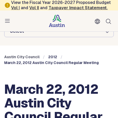
Skip to main content
View the Fiscal Year 2026-2027 Proposed Budget
Vol
I
and
Vol II
and
Taxpayer Impact Statement
.
Austin City Council
Browse this department:
-Select-
Austin City Council
2012
March 22, 2012 Austin City Council Regular Meeting
March 22, 2012
Austin City
Council Regular