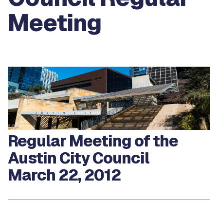
Meeting
Regular Meeting of the
Austin City Council
March 22, 2012