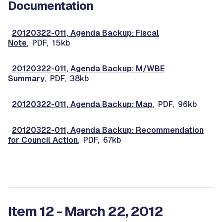
Documentation
20120322-011, Agenda Backup: Fiscal
Note
, PDF, 15kb
20120322-011, Agenda Backup: M/WBE
Summary
, PDF, 38kb
20120322-011, Agenda Backup: Map
, PDF, 96kb
20120322-011, Agenda Backup: Recommendation
for Council Action
, PDF, 67kb
Item 12 - March 22, 2012