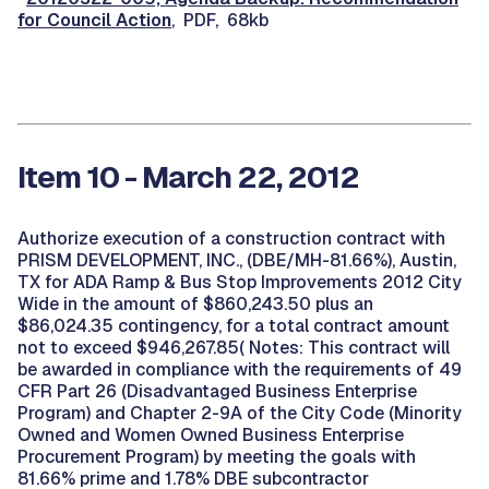
for Council Action
, PDF, 68kb
Item 10 - March 22, 2012
Authorize execution of a construction contract with
PRISM DEVELOPMENT, INC., (DBE/MH-81.66%), Austin,
TX for ADA Ramp & Bus Stop Improvements 2012 City
Wide in the amount of $860,243.50 plus an
$86,024.35 contingency, for a total contract amount
not to exceed $946,267.85( Notes: This contract will
be awarded in compliance with the requirements of 49
CFR Part 26 (Disadvantaged Business Enterprise
Program) and Chapter 2-9A of the City Code (Minority
Owned and Women Owned Business Enterprise
Procurement Program) by meeting the goals with
81.66% prime and 1.78% DBE subcontractor