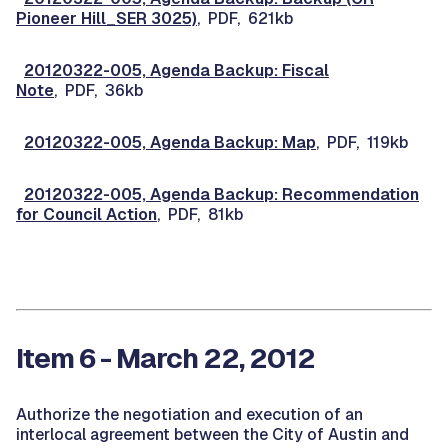
Pioneer Hill_SER 3025)
, PDF, 621kb
20120322-005, Agenda Backup: Fiscal
Note
, PDF, 36kb
20120322-005, Agenda Backup: Map
, PDF, 119kb
20120322-005, Agenda Backup: Recommendation
for Council Action
, PDF, 81kb
Item 6 - March 22, 2012
Authorize the negotiation and execution of an
interlocal agreement between the City of Austin and