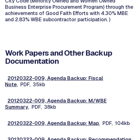
City Code (Minority Owned and Women Owned
Business Enterprise Procurement Program) through the
achievements of Good Faith Efforts with 4.30% MBE
and 2.83% WBE subcontractor participation. )
Work Papers and Other Backup
Documentation
20120322-009, Agenda Backup: Fiscal
Note
, PDF, 35kb
20120322-009, Agenda Backup: M/WBE
Summary
, PDF, 38kb
20120322-009, Agenda Backup: Map
, PDF, 104kb
20120322-009, Agenda Backup: Recommendation