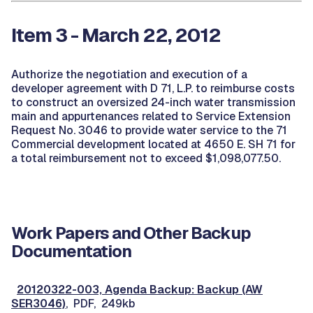
Item 3 - March 22, 2012
Authorize the negotiation and execution of a
developer agreement with D 71, L.P. to reimburse costs
to construct an oversized 24-inch water transmission
main and appurtenances related to Service Extension
Request No. 3046 to provide water service to the 71
Commercial development located at 4650 E. SH 71 for
a total reimbursement not to exceed $1,098,077.50.
Work Papers and Other Backup
Documentation
20120322-003, Agenda Backup: Backup (AW
SER3046)
, PDF, 249kb