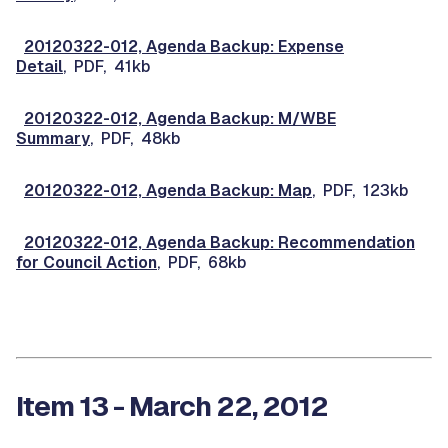
20120322-012, Agenda Backup: Expense
Detail
, PDF, 41kb
20120322-012, Agenda Backup: M/WBE
Summary
, PDF, 48kb
20120322-012, Agenda Backup: Map
, PDF, 123kb
20120322-012, Agenda Backup: Recommendation
for Council Action
, PDF, 68kb
Item 13 - March 22, 2012