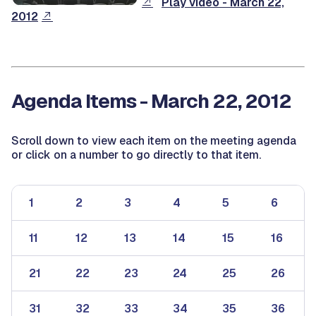
Play video - March 22,
2012
Agenda Items - March 22, 2012
Scroll down to view each item on the meeting agenda
or click on a number to go directly to that item.
1
2
3
4
5
6
11
12
13
14
15
16
21
22
23
24
25
26
31
32
33
34
35
36