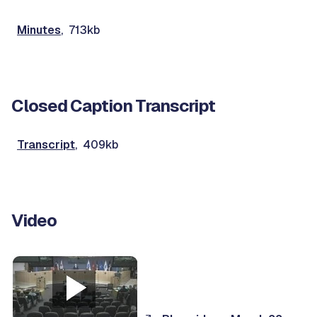
Minutes
, 713kb
Closed Caption Transcript
Transcript
, 409kb
Video