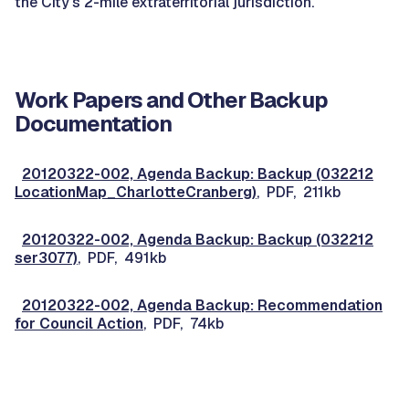
the City's 2-mile extraterritorial jurisdiction.
Work Papers and Other Backup
Documentation
20120322-002, Agenda Backup: Backup (032212
LocationMap_CharlotteCranberg)
, PDF, 211kb
20120322-002, Agenda Backup: Backup (032212
ser3077)
, PDF, 491kb
20120322-002, Agenda Backup: Recommendation
for Council Action
, PDF, 74kb