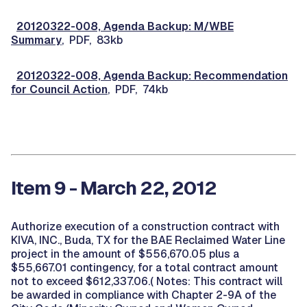
20120322-008, Agenda Backup: M/WBE
Summary
, PDF, 83kb
20120322-008, Agenda Backup: Recommendation
for Council Action
, PDF, 74kb
Item 9 - March 22, 2012
Authorize execution of a construction contract with
KIVA, INC., Buda, TX for the BAE Reclaimed Water Line
project in the amount of $556,670.05 plus a
$55,667.01 contingency, for a total contract amount
not to exceed $612,337.06.( Notes: This contract will
be awarded in compliance with Chapter 2-9A of the