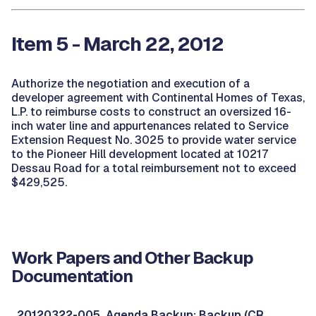
Item 5 - March 22, 2012
Authorize the negotiation and execution of a
developer agreement with Continental Homes of Texas,
L.P. to reimburse costs to construct an oversized 16-
inch water line and appurtenances related to Service
Extension Request No. 3025 to provide water service
to the Pioneer Hill development located at 10217
Dessau Road for a total reimbursement not to exceed
$429,525.
Work Papers and Other Backup
Documentation
20120322-005, Agenda Backup: Backup (CR