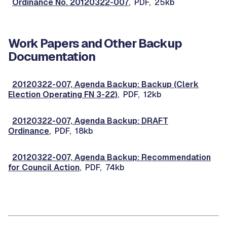
Ordinance No. 20120322-007
, PDF, 25kb
Work Papers and Other Backup
Documentation
20120322-007, Agenda Backup: Backup (Clerk
Election Operating FN 3-22)
, PDF, 12kb
20120322-007, Agenda Backup: DRAFT
Ordinance
, PDF, 18kb
20120322-007, Agenda Backup: Recommendation
for Council Action
, PDF, 74kb