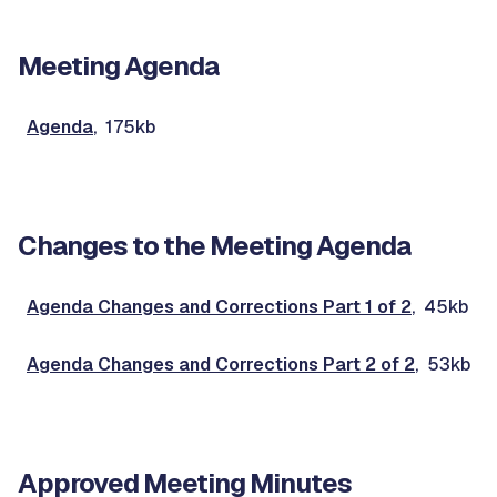
Meeting Agenda
Agenda
, 175kb
Changes to the Meeting Agenda
Agenda Changes and Corrections Part 1 of 2
, 45kb
Agenda Changes and Corrections Part 2 of 2
, 53kb
Approved Meeting Minutes