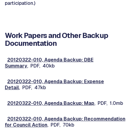
participation.)
Work Papers and Other Backup
Documentation
20120322-010, Agenda Backup: DBE
Summary
, PDF, 40kb
20120322-010, Agenda Backup: Expense
Detail
, PDF, 47kb
20120322-010, Agenda Backup: Map
, PDF, 1.0mb
20120322-010, Agenda Backup: Recommendation
for Council Action
, PDF, 70kb