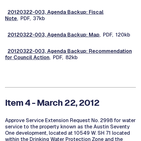
20120322-003, Agenda Backup: Fiscal
Note
, PDF, 37kb
20120322-003, Agenda Backup: Map
, PDF, 120kb
20120322-003, Agenda Backup: Recommendation
for Council Action
, PDF, 82kb
Item 4 - March 22, 2012
Approve Service Extension Request No. 2998 for water
service to the property known as the Austin Seventy
One development, located at 10549 W. SH 71 located
within the Drinking Water Protection Zone and the