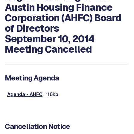
Austin Housing Finance
Corporation (AHFC) Board
of Directors
September 10, 2014
Meeting Cancelled
Meeting Agenda
Agenda - AHFC
, 118kb
Cancellation Notice