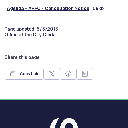
Agenda - AHFC - Cancellation Notice
, 59kb
Page updated: 5/5/2015
Office of the City Clerk
Share this page
Copy link