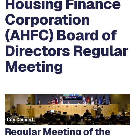
Housing Finance
Corporation
(AHFC) Board of
Directors Regular
Meeting
Regular Meeting of the