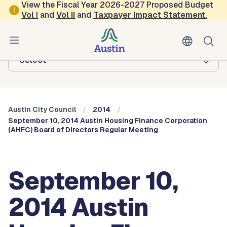
Skip to main content
View the Fiscal Year 2026-2027 Proposed Budget
Vol
I
and
Vol II
and
Taxpayer Impact Statement
.
Austin City Council
Browse this department:
-Select-
Austin City Council
2014
September 10, 2014 Austin Housing Finance Corporation
(AHFC) Board of Directors Regular Meeting
September 10,
2014 Austin