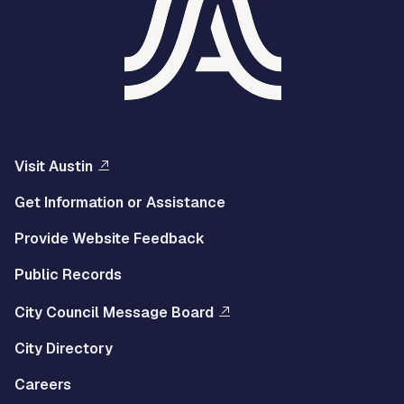
Visit Austin
Get Information or Assistance
Provide Website Feedback
Public Records
City Council Message Board
City Directory
Careers